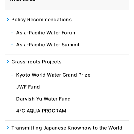
Policy Recommendations
Asia-Pacific Water Forum
Asia-Pacific Water Summit
Grass-roots Projects
Kyoto World Water Grand Prize
JWF Fund
Darvish Yu Water Fund
4℃ AQUA PROGRAM
Transmitting Japanese Knowhow to the World