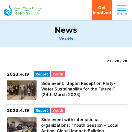
Get
Involved
Japan Water Forum
News
Youth
21 - 28
/
28
2023.4.19
Report
Youth
Side event: “Japan Reception Party-
Water Sustainability for the Future-”
(24th March 2023)
2023.4.19
Report
Youth
Side event with international
organizations: “Youth Session – Local
Action, Global Impact: Building