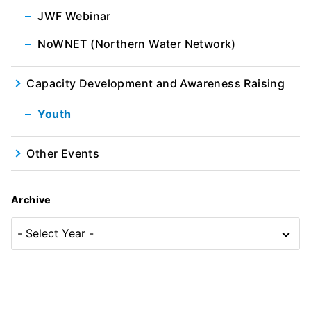
JWF Webinar
NoWNET (Northern Water Network)
Capacity Development and Awareness Raising
Youth
Other Events
Archive