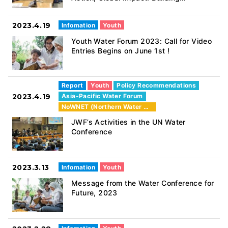
Intergenerational Partnerships for
Sustainable Water Management” (24th
2023.4.19
Infomation
Youth
March 2023)
Youth Water Forum 2023: Call for Video
Entries Begins on June 1st !
Report
Youth
Policy Recommendations
2023.4.19
Asia-Pacific Water Forum
NoWNET (Northern Water Network)
JWF’s Activities in the UN Water
Conference
2023.3.13
Infomation
Youth
Message from the Water Conference for
Future, 2023