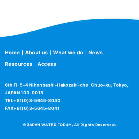
Home
About us
What we do
News
Resources
Access
6th Fl, 5-4 Nihonbashi-Hakozaki-cho, Chuo-ku, Tokyo,
JAPAN 103-0015
TEL+81(0)3-5645-8040
FAX+81(0)3-5645-8041
© JAPAN WATER FORUM, All Rights Reserved.