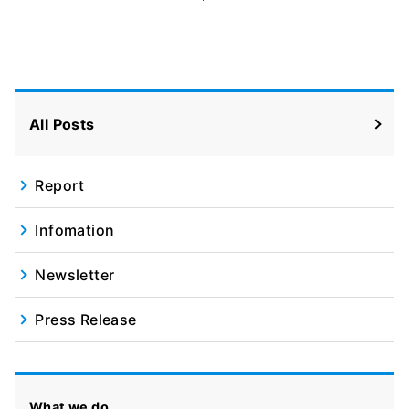
All Posts
Report
Infomation
Newsletter
Press Release
What we do