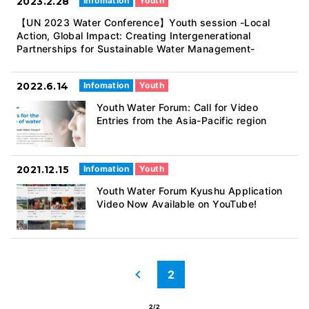
2023.2.28
Infomation
Youth
【UN 2023 Water Conference】Youth session -Local
Action, Global Impact: Creating Intergenerational
Partnerships for Sustainable Water Management-
2022.6.14
Infomation
Youth
Youth Water Forum: Call for Video
Entries from the Asia-Pacific region
2021.12.15
Infomation
Youth
Youth Water Forum Kyushu Application
Video Now Available on YouTube!
2
前へ
2/2