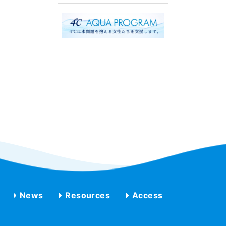
News
Resources
Access