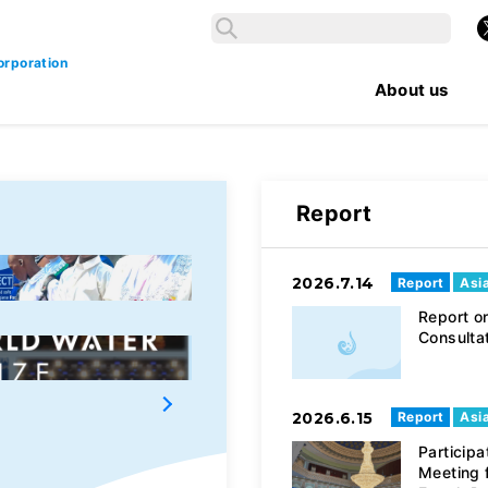
Search
X
Search
orporation
About us
Report
2026.7.14
Report
Asi
4℃ AQUA PROGRAM
Report on
Consulta
Darvish Yu Water Fund
2026.6.15
Report
Asi
Participa
Meeting 