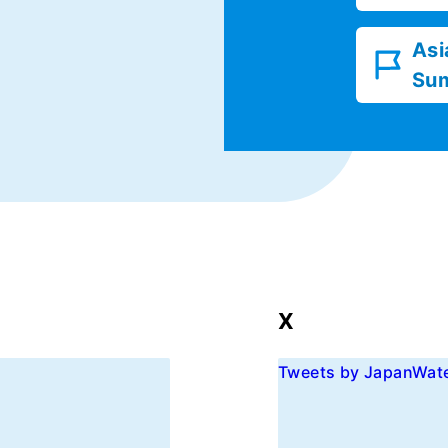
Asi
Su
X
Tweets by JapanWat