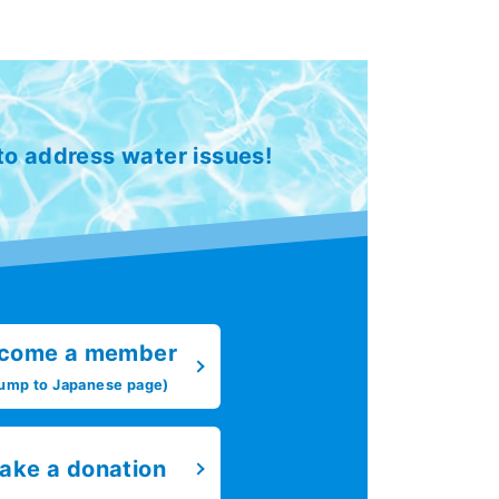
 to address water issues!
come a member
ump to Japanese page)
ake a donation