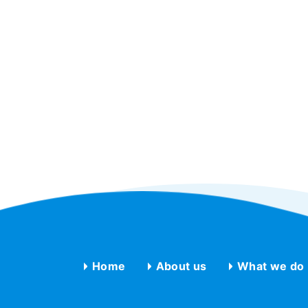
Home
About us
What we do