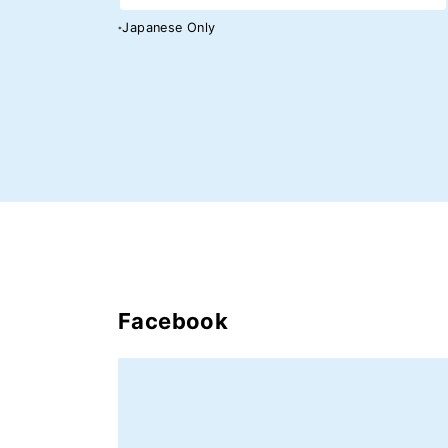
Japanese Only
*
Facebook