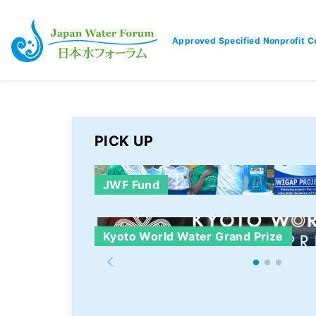
Approved Specified Nonprofit C
Japan Water Forum
PICK UP
JWF Fund
Kyoto World Water Grand Prize