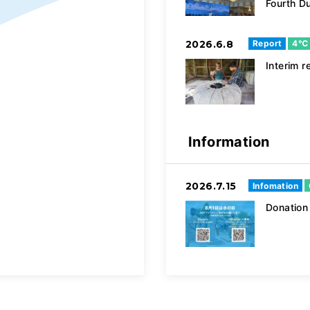
Fourth D
2026.6.8
Report
4℃
Interim
Information
2026.7.15
Infomation
Donatio