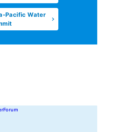
a-Pacific Water
mmit
erForum