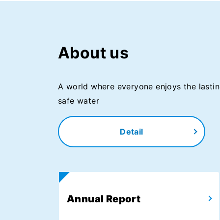
About us
A world where everyone enjoys the lastin
safe water
Detail
Annual Report