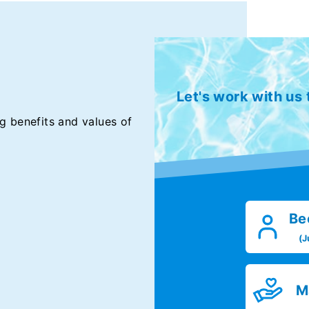
Let's work with us
g benefits and values of
Be
(J
M