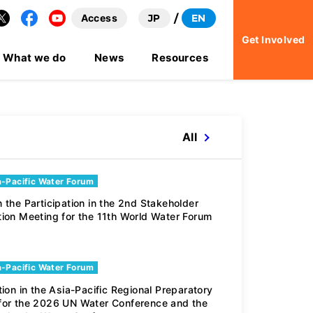
Access
JP
EN
Facebook
YouTube
Get Involved
What we do
News
Resources
All
a-Pacific Water Forum
Youth Water Foru
 the Participation in the 2nd Stakeholder
tion Meeting for the 11th World Water Forum
Participation in t
a-Pacific Water Forum
tion in the Asia-Pacific Regional Preparatory
for the 2026 UN Water Conference and the