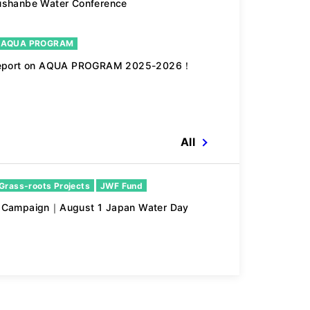
ushanbe Water Conference
 AQUA PROGRAM
 report on AQUA PROGRAM 2025-2026！
All
Grass-roots Projects
JWF Fund
n Campaign｜August 1 Japan Water Day