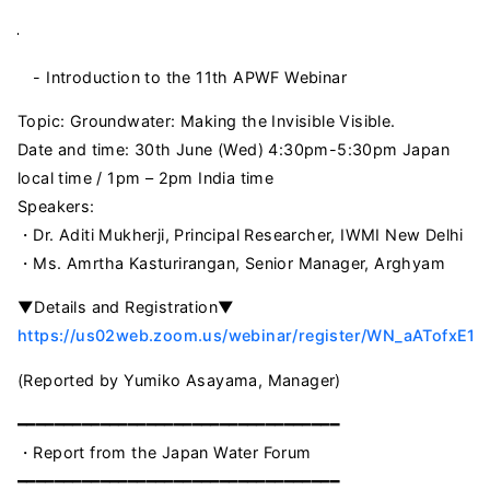
- Introduction to the 11th APWF Webinar
Topic: Groundwater: Making the Invisible Visible.
Date and time: 30th June (Wed) 4:30pm-5:30pm Japan
local time / 1pm – 2pm India time
Speakers:
・Dr. Aditi Mukherji, Principal Researcher, IWMI New Delhi
・Ms. Amrtha Kasturirangan, Senior Manager, Arghyam
▼Details and Registration▼
https://us02web.zoom.us/webinar/register/WN_aATofxE1T
(Reported by Yumiko Asayama, Manager)
━━━━━━━━━━━━━━━━━━━━━━━━━━━━━━━━━━━
・Report from the Japan Water Forum
━━━━━━━━━━━━━━━━━━━━━━━━━━━━━━━━━━━