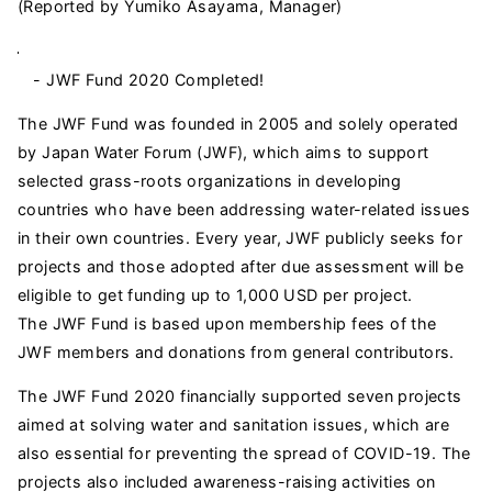
(Reported by Yumiko Asayama, Manager)
- JWF Fund 2020 Completed!
The JWF Fund was founded in 2005 and solely operated
by Japan Water Forum (JWF), which aims to support
selected grass-roots organizations in developing
countries who have been addressing water-related issues
in their own countries. Every year, JWF publicly seeks for
projects and those adopted after due assessment will be
eligible to get funding up to 1,000 USD per project.
The JWF Fund is based upon membership fees of the
JWF members and donations from general contributors.
The JWF Fund 2020 financially supported seven projects
aimed at solving water and sanitation issues, which are
also essential for preventing the spread of COVID-19. The
projects also included awareness-raising activities on