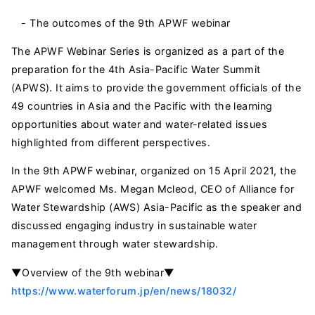
- The outcomes of the 9th APWF webinar
The APWF Webinar Series is organized as a part of the
preparation for the 4th Asia-Pacific Water Summit
(APWS). It aims to provide the government officials of the
49 countries in Asia and the Pacific with the learning
opportunities about water and water-related issues
highlighted from different perspectives.
In the 9th APWF webinar, organized on 15 April 2021, the
APWF welcomed Ms. Megan Mcleod, CEO of Alliance for
Water Stewardship (AWS) Asia-Pacific as the speaker and
discussed engaging industry in sustainable water
management through water stewardship.
▼Overview of the 9th webinar▼
https://www.waterforum.jp/en/news/18032/