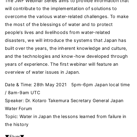
The JWF Webinar Series aims to provide information that
will contribute to the implementation of solutions to
overcome the various water-related challenges. To make
the most of the blessings of water and to protect
people’s lives and livelihoods from water-related
disasters, we will introduce the systems that Japan has
built over the years, the inherent knowledge and culture,
and the technologies and know-how developed through
years of experience. The first webinar will feature an
overview of water issues in Japan.
Date & Time: 28th May 2021 5pm-6pm Japan local time
/ 8am-9am UTC
Speaker: Dr. Kotaro Takemura Secretary General Japan
Water Forum
Topic: Water in Japan the lessons learned from failure in
the history
▼Flyer▼