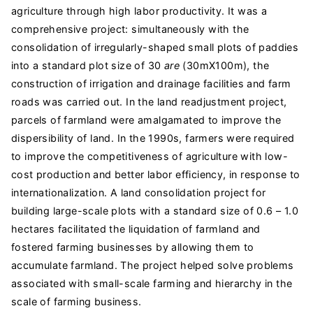
agriculture through high labor productivity. It was a
comprehensive project: simultaneously with the
consolidation of irregularly-shaped small plots of paddies
into a standard plot size of 30
are
(30mX100m), the
construction of irrigation and drainage facilities and farm
roads was carried out. In the land readjustment project,
parcels of farmland were amalgamated to improve the
dispersibility of land. In the 1990s, farmers were required
to improve the competitiveness of agriculture with low-
cost production and better labor efficiency, in response to
internationalization. A land consolidation project for
building large-scale plots with a standard size of 0.6 – 1.0
hectares facilitated the liquidation of farmland and
fostered farming businesses by allowing them to
accumulate farmland. The project helped solve problems
associated with small-scale farming and hierarchy in the
scale of farming business.