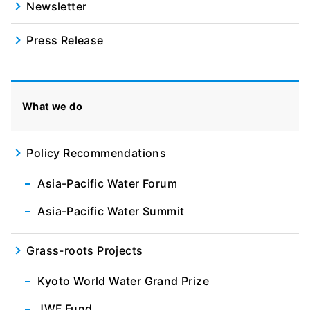
Newsletter
Press Release
What we do
Policy Recommendations
Asia-Pacific Water Forum
Asia-Pacific Water Summit
Grass-roots Projects
Kyoto World Water Grand Prize
JWF Fund