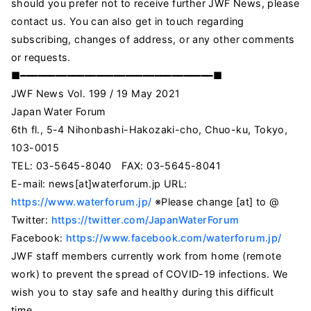
should you prefer not to receive further JWF News, please
contact us. You can also get in touch regarding
subscribing, changes of address, or any other comments
or requests.
■━━━━━━━━━━━━━━━━━━━━━━━━━━━━━━━━━■
JWF News Vol. 199 / 19 May 2021
Japan Water Forum
6th fl., 5-4 Nihonbashi-Hakozaki-cho, Chuo-ku, Tokyo,
103-0015
TEL: 03-5645-8040 FAX: 03-5645-8041
E-mail: news[at]waterforum.jp URL:
https://www.waterforum.jp/
※Please change [at] to @
Twitter:
https://twitter.com/JapanWaterForum
Facebook:
https://www.facebook.com/waterforum.jp/
JWF staff members currently work from home (remote
work) to prevent the spread of COVID-19 infections. We
wish you to stay safe and healthy during this difficult
time.