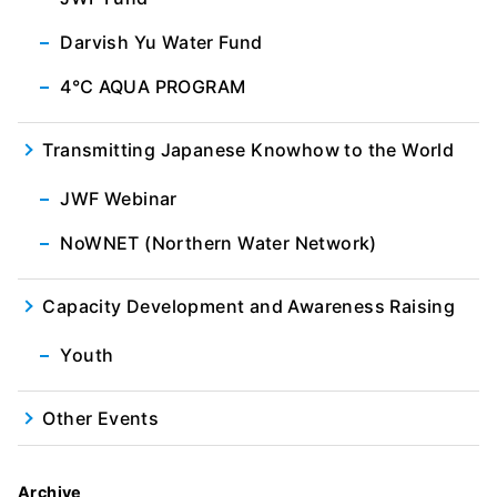
Darvish Yu Water Fund
4℃ AQUA PROGRAM
Transmitting Japanese Knowhow to the World
JWF Webinar
NoWNET (Northern Water Network)
Capacity Development and Awareness Raising
Youth
Other Events
Archive