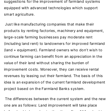
suggestions for the improvement of farmland systems
equipped with advanced technologies which support
smart agriculture.
Just like manufacturing companies that make their
products by renting factories, machinery and equipment,
large-scale farming businesses pay moderate rent
(including land rent) to landowners for improved farmland
(land + equipment). Farmland owners who don’t wish to
continue farming can benefit from an appreciation in the
value of their land without sharing the burden of
improvement costs. Moreover, they can receive rental
revenues by leasing out their farmland. The basis of this
idea is an expansion of the current farmland development
project based on the Farmland Banks system.
The differences between the current system and the new
one are as follows: Land improvement will take place