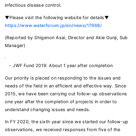
infectious disease control.
▼Please visit the following website for details▼
https://www.waterforum.jp/en/news/17968/
(Reported by Shigenori Asai, Director and Akie Gunji, Sub
Manager)
- JWF Fund 2019: About 1 year after completion
Our priority is placed on responding to the issues and
needs of the field in an efficient and effective way. Since
2015, we have been carrying out follow-up observations
one year after the completion of projects in order to
understand changing issues and needs.
In FY 2020, the sixth year since we started our follow-up
observations, we received responses from five of the