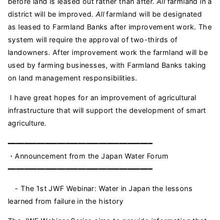
before land is leased out rather than after.
All
farmland in a
district will be improved.
All
farmland will be designated
as leased to Farmland Banks after improvement work. The
system will require the approval of two-thirds of
landowners. After improvement work the farmland will be
used by farming businesses, with Farmland Banks taking
on land management responsibilities.
I have great hopes for an improvement of agricultural
infrastructure that will support the development of smart
agriculture.
━━━━━━━━━━━━━━━━━━━━━━━━━━━━━━━━━━━
・Announcement from the Japan Water Forum
━━━━━━━━━━━━━━━━━━━━━━━━━━━━━━━━━━━
- The 1st JWF Webinar: Water in Japan the lessons
learned from failure in the history