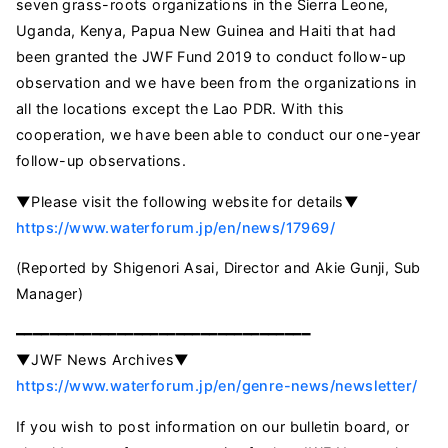
seven grass-roots organizations in the Sierra Leone,
Uganda, Kenya, Papua New Guinea and Haiti that had
been granted the JWF Fund 2019 to conduct follow-up
observation and we have been from the organizations in
all the locations except the Lao PDR. With this
cooperation, we have been able to conduct our one-year
follow-up observations.
▼Please visit the following website for details▼
https://www.waterforum.jp/en/news/17969/
(Reported by Shigenori Asai, Director and Akie Gunji, Sub
Manager)
━━━━━━━━━━━━━━━━━━━━━━━━━━━━━━━━━━━
▼JWF News Archives▼
https://www.waterforum.jp/en/genre-news/newsletter/
If you wish to post information on our bulletin board, or