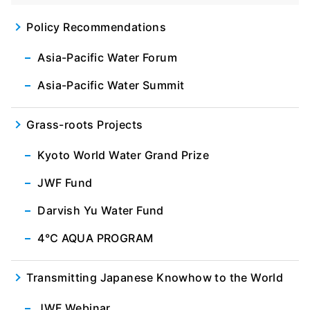
Policy Recommendations
Asia-Pacific Water Forum
Asia-Pacific Water Summit
Grass-roots Projects
Kyoto World Water Grand Prize
JWF Fund
Darvish Yu Water Fund
4℃ AQUA PROGRAM
Transmitting Japanese Knowhow to the World
JWF Webinar