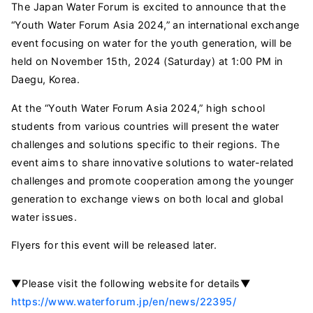
The Japan Water Forum is excited to announce that the
“Youth Water Forum Asia 2024,” an international exchange
event focusing on water for the youth generation, will be
held on November 15th, 2024 (Saturday) at 1:00 PM in
Daegu, Korea.
At the “Youth Water Forum Asia 2024,” high school
students from various countries will present the water
challenges and solutions specific to their regions. The
event aims to share innovative solutions to water-related
challenges and promote cooperation among the younger
generation to exchange views on both local and global
water issues.
Flyers for this event will be released later.
▼Please visit the following website for details▼
https://www.waterforum.jp/en/news/22395/