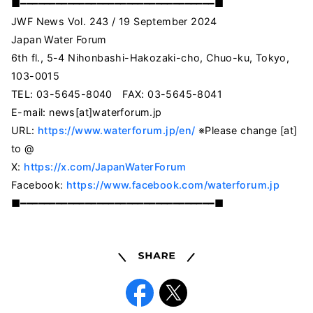
■━━━━━━━━━━━━━━━━━━━━━━━━━━━━━━━━━■
JWF News Vol. 243 / 19 September 2024
Japan Water Forum
6th fl., 5-4 Nihonbashi-Hakozaki-cho, Chuo-ku, Tokyo,
103-0015
TEL: 03-5645-8040 FAX: 03-5645-8041
E-mail: news[at]waterforum.jp
URL:
https://www.waterforum.jp/en/
※Please change [at]
to @
X:
https://x.com/JapanWaterForum
Facebook:
https://www.facebook.com/waterforum.jp
■━━━━━━━━━━━━━━━━━━━━━━━━━━━━━━━━━■
Share