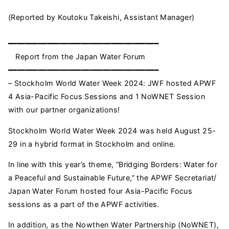
(Reported by Koutoku Takeishi, Assistant Manager)
━━━━━━━━━━━━━━━━━━━━━━━━━━━━━━━━━━━
Report from the Japan Water Forum
━━━━━━━━━━━━━━━━━━━━━━━━━━━━━━━━━━━
– Stockholm World Water Week 2024: JWF hosted APWF
4 Asia-Pacific Focus Sessions and 1 NoWNET Session
with our partner organizations!
Stockholm World Water Week 2024 was held August 25-
29 in a hybrid format in Stockholm and online.
In line with this year’s theme, “Bridging Borders: Water for
a Peaceful and Sustainable Future,” the APWF Secretariat/
Japan Water Forum hosted four Asia-Pacific Focus
sessions as a part of the APWF activities.
In addition, as the Nowthen Water Partnership (NoWNET),