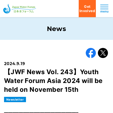
Get
Involved
Japan Water Forum
News
Facebook
X
2024.9.19
【JWF News Vol. 243】Youth
Water Forum Asia 2024 will be
held on November 15th
Newsletter
━━━━━━━━━━━━━━━━━━━━━━━━━━━━━━━━━━━