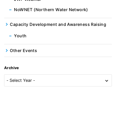
NoWNET (Northern Water Network)
Capacity Development and Awareness Raising
Youth
Other Events
Archive