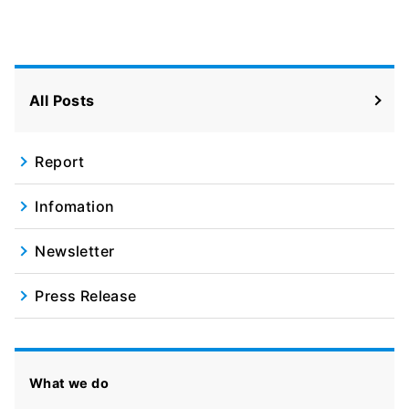
Facebook
X
All Posts
Report
Infomation
Newsletter
Press Release
What we do