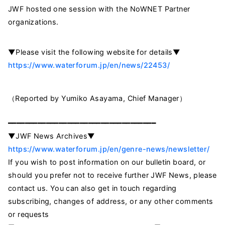
JWF hosted one session with the NoWNET Partner
organizations.
▼Please visit the following website for details▼
https://www.waterforum.jp/en/news/22453/
（Reported by Yumiko Asayama, Chief Manager）
━━━━━━━━━━━━━━━━━━━━━━━━━━━━━━━━━━━
▼JWF News Archives▼
https://www.waterforum.jp/en/genre-news/newsletter/
If you wish to post information on our bulletin board, or
should you prefer not to receive further JWF News, please
contact us. You can also get in touch regarding
subscribing, changes of address, or any other comments
or requests