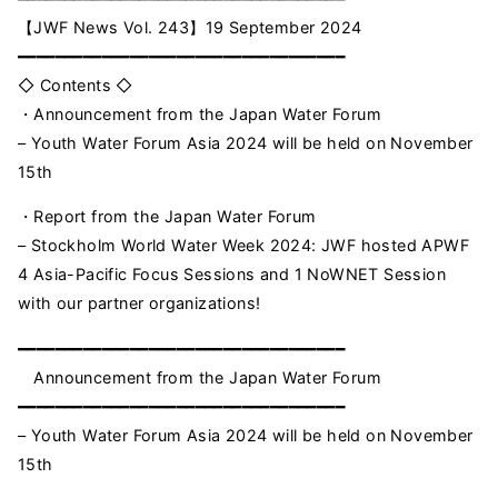
【JWF News Vol. 243】19 September 2024
━━━━━━━━━━━━━━━━━━━━━━━━━━━━━━━━━━━
◇ Contents ◇
・Announcement from the Japan Water Forum
– Youth Water Forum Asia 2024 will be held on November
15th
・Report from the Japan Water Forum
– Stockholm World Water Week 2024: JWF hosted APWF
4 Asia-Pacific Focus Sessions and 1 NoWNET Session
with our partner organizations!
━━━━━━━━━━━━━━━━━━━━━━━━━━━━━━━━━━━
Announcement from the Japan Water Forum
━━━━━━━━━━━━━━━━━━━━━━━━━━━━━━━━━━━
– Youth Water Forum Asia 2024 will be held on November
15th