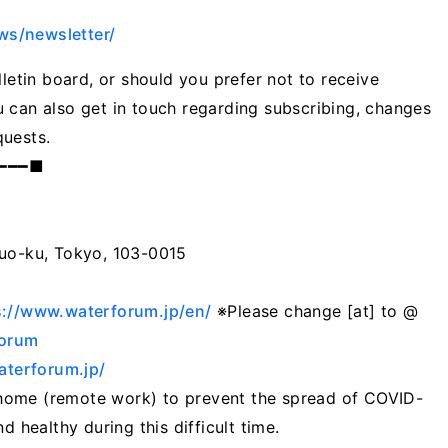
ws/newsletter/
lletin board, or should you prefer not to receive
 can also get in touch regarding subscribing, changes
quests.
━━━━■
huo-ku, Tokyo, 103-0015
1
s://www.waterforum.jp/en/
※Please change [at] to @
Forum
terforum.jp/
home (remote work) to prevent the spread of COVID-
d healthy during this difficult time.