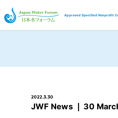
Approved Specified Nonprofit C
Japan Water Forum
2022.3.30
JWF News ❘ 30 Marc