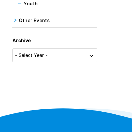
Youth
Other Events
Archive