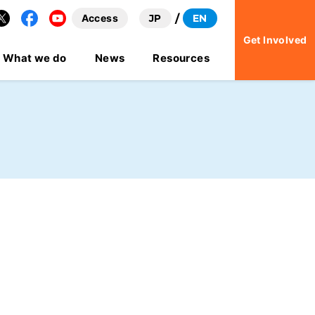
Access
JP
EN
Facebook
YouTube
Get Involved
What we do
News
Resources