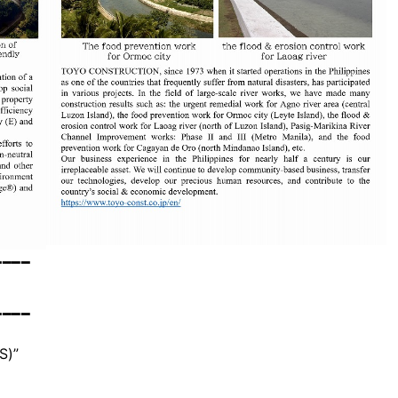
━━━━
━━━━
S)”