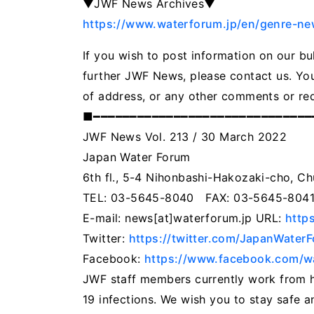
▼JWF News Archives▼
https://www.waterforum.jp/en/genre-ne
If you wish to post information on our bu
further JWF News, please contact us. You
of address, or any other comments or re
■━━━━━━━━━━━━━━━━━━━━━━━━━━━━━
JWF News Vol. 213 / 30 March 2022
Japan Water Forum
6th fl., 5-4 Nihonbashi-Hakozaki-cho, C
TEL: 03-5645-8040 FAX: 03-5645-804
E-mail: news[at]waterforum.jp URL:
http
Twitter:
https://twitter.com/JapanWater
Facebook:
https://www.facebook.com/wa
JWF staff members currently work from 
19 infections. We wish you to stay safe an