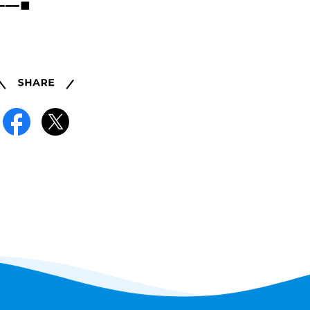
━━━━■
Share
Facebook
X