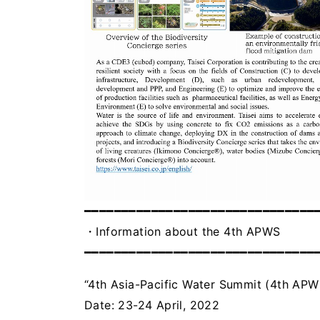
━━━━━━━━━━━━━━━━━━━━━━━━━━━━━━━
・Information about the 4th APWS
━━━━━━━━━━━━━━━━━━━━━━━━━━━━━━━
“4th Asia-Pacific Water Summit (4th APW
Date: 23-24 April, 2022