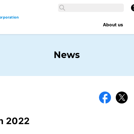
Search
X
Search
orporation
About us
News
Facebook
X
h 2022