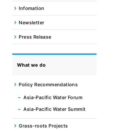
Infomation
Newsletter
Press Release
What we do
Policy Recommendations
Asia-Pacific Water Forum
Asia-Pacific Water Summit
Grass-roots Projects