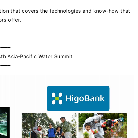
ition that covers the technologies and know-how that
rs offer.
━━━━
th Asia-Pacific Water Summit
━━━━