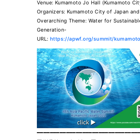
Venue: Kumamoto Jo Hall (Kumamoto Cit
Organizers: Kumamoto City of Japan and
Overarching Theme: Water for Sustainabl
Generation-
URL:
https://apwf.org/summit/kumamot
━━━━━━━━━━━━━━━━━━━━━━━━━━━━━━━