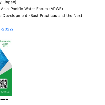
y, Japan)
 Asia-Pacific Water Forum (APWF)
e Development -Best Practices and the Next
o-2022/
━━━━