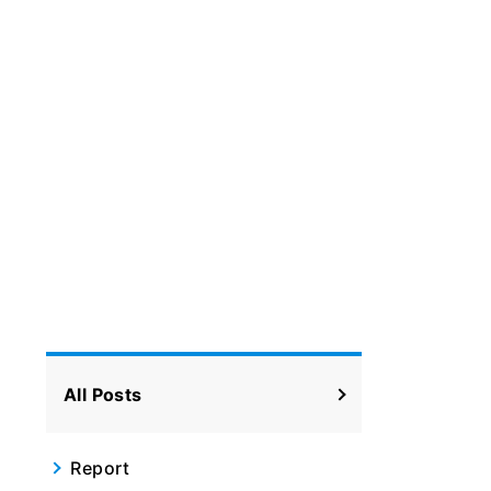
All Posts
Report