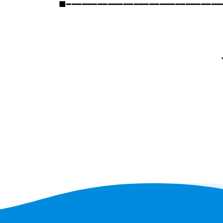
■━━━━━━━━━━━━━━━━━━━━━━━━━━━━━