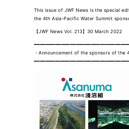
This issue of JWF News is the special ed
the 4th Asia-Pacific Water Summit sponso
【JWF News Vol. 213】30 March 2022
━━━━━━━━━━━━━━━━━━━━━━━━━━━━━━━
・Announcement of the sponsors of the 4
━━━━━━━━━━━━━━━━━━━━━━━━━━━━━━━