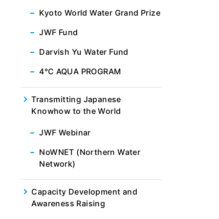
Kyoto World Water Grand Prize
JWF Fund
Darvish Yu Water Fund
4℃ AQUA PROGRAM
Transmitting Japanese
Knowhow to the World
JWF Webinar
NoWNET (Northern Water
Network)
Capacity Development and
Awareness Raising