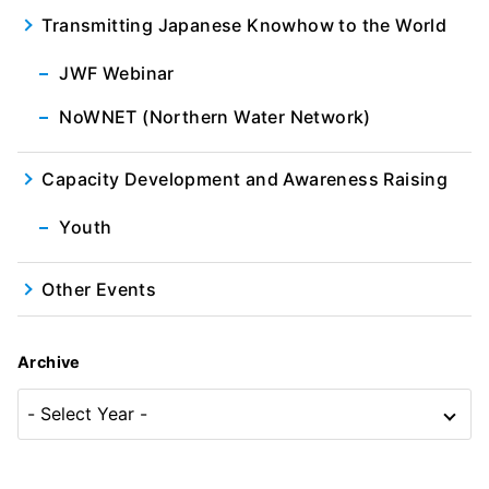
Transmitting Japanese Knowhow to the World
JWF Webinar
NoWNET (Northern Water Network)
Capacity Development and Awareness Raising
Youth
Other Events
Archive