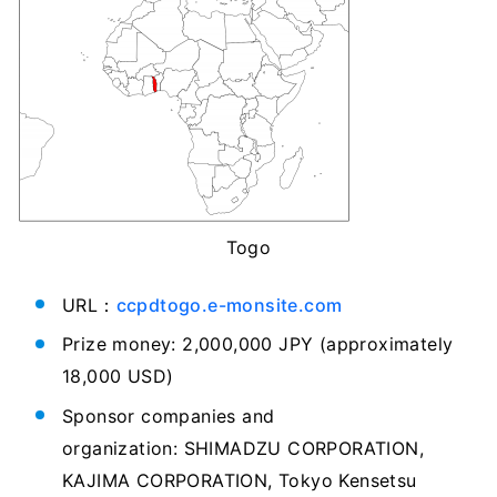
Togo
URL：
ccpdtogo.e-monsite.com
Prize money: 2,000,000 JPY (approximately
18,000 USD)
Sponsor companies and
organization: SHIMADZU CORPORATION,
KAJIMA CORPORATION, Tokyo Kensetsu