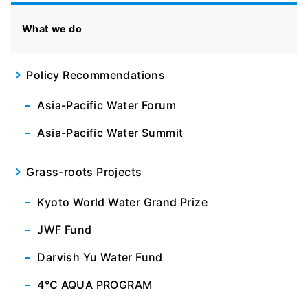
What we do
Policy Recommendations
Asia-Pacific Water Forum
Asia-Pacific Water Summit
Grass-roots Projects
Kyoto World Water Grand Prize
JWF Fund
Darvish Yu Water Fund
4℃ AQUA PROGRAM