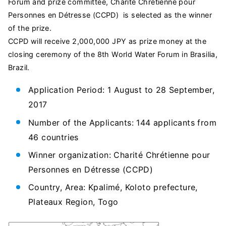
Forum and prize committee, Charité Chrétienne pour
Personnes en Détresse (CCPD) is selected as the winner
of the prize.
CCPD will receive 2,000,000 JPY as prize money at the
closing ceremony of the 8th World Water Forum in Brasilia,
Brazil.
Application Period: 1 August to 28 September,
2017
Number of the Applicants: 144 applicants from
46 countries
Winner organization: Charité Chrétienne pour
Personnes en Détresse (CCPD)
Country, Area: Kpalimé, Koloto prefecture,
Plateaux Region, Togo