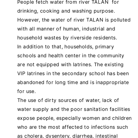
People fetch water from river TALAN for
drinking, cooking and washing purpose.
However, the water of river TALAN is polluted
with all manner of human, industrial and
household wastes by riverside residents.
In addition to that, households, primary
schools and health center in the community
are not equipped with latrines. The existing
VIP latrines in the secondary school has been
abandoned for long time and is inappropriate
for use.
The use of dirty sources of water, lack of
water supply and the poor sanitation facilities
expose people, especially women and children
who are the most affected to infections such
as cholera, dysentery, diarrhea, intestinal