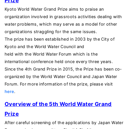
Prize
Kyoto World Water Grand Prize aims to praise an
organization involved in grassroots activities dealing with
water problems, which may serve as a model for other
organizations straggling for the same issues.
The prize has been established in 2003 by the City of
Kyoto and the World Water Council and
held with
the
World
Water
Forum
which is the
i
nternational
c
onference
held
once
every
three
years
.
Since the 4th Grand Prize in 2015, the Prize has been co-
organized by the World Water Council and Japan Water
Forum. For more information of the prize, please visit
here
.
Overview of the 5
th World Water Grand
Prize
After careful screening of the applications by Japan Water