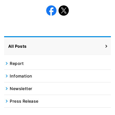
Facebook
X
All Posts
Report
Infomation
Newsletter
Press Release