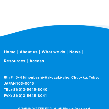
Home
About us
What we do
News
Resources
Access
6th Fl, 5-4 Nihonbashi-Hakozaki-cho, Chuo-ku, Tokyo,
JAPAN 103-0015
TEL+81(0)3-5645-8040
FAX+81(0)3-5645-8041
© JAPAN WATER FORUM, All Rights Reserved.