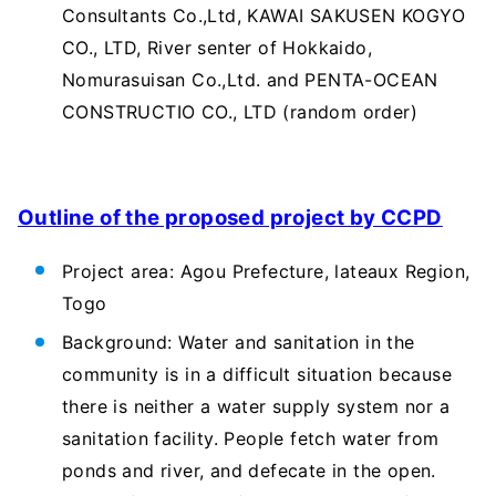
Consultants Co.,Ltd, KAWAI SAKUSEN KOGYO
CO., LTD, River senter of Hokkaido,
Nomurasuisan Co.,Ltd. and PENTA-OCEAN
CONSTRUCTIO CO., LTD (random order)
Outline of the proposed project by CCPD
Project area: Agou Prefecture, lateaux Region,
Togo
Background: Water and sanitation in the
community is in a difficult situation because
there is neither a water supply system nor a
sanitation facility. People fetch water from
ponds and river, and defecate in the open.