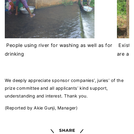
People using river for washing as well as for
Existin
drinking
are ab
We deeply appreciate sponsor companies’, juries’ of the
prize committee and all applicants’ kind support,
understanding and interest. Thank you.
(Reported by Akie Gunji, Manager)
Share