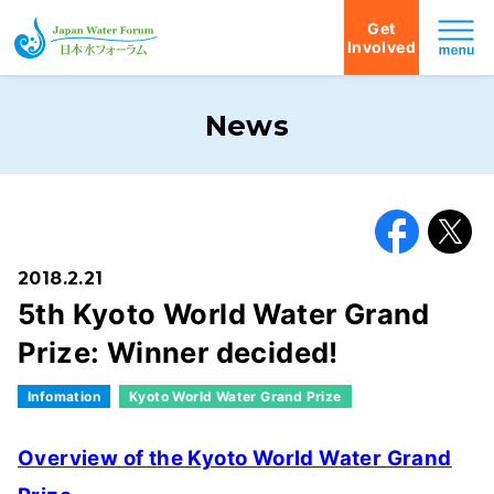
Get
Involved
Japan Water Forum
News
Facebook
X
2018.2.21
5th Kyoto World Water Grand
Prize: Winner decided!
Infomation
Kyoto World Water Grand Prize
Overview of the Kyoto World Water Grand