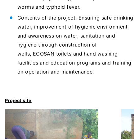
worms and typhoid fever.
Contents of the project: Ensuring safe drinking
water, improvement of hygienic environment
and awareness on water, sanitation and
hygiene through construction of
wells, ECOSAN toilets and hand washing
facilities and education programs and training
on operation and maintenance.
Project site