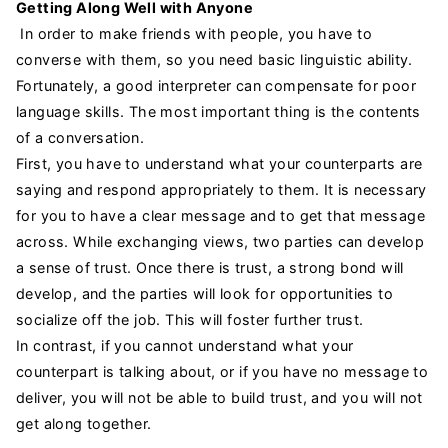
Getting Along Well with Anyone
In order to make friends with people, you have to
converse with them, so you need basic linguistic ability.
Fortunately, a good interpreter can compensate for poor
language skills. The most important thing is the contents
of a conversation.
First, you have to understand what your counterparts are
saying and respond appropriately to them. It is necessary
for you to have a clear message and to get that message
across. While exchanging views, two parties can develop
a sense of trust. Once there is trust, a strong bond will
develop, and the parties will look for opportunities to
socialize off the job. This will foster further trust.
In contrast, if you cannot understand what your
counterpart is talking about, or if you have no message to
deliver, you will not be able to build trust, and you will not
get along together.