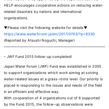
HELP encourages cooperative actions on reducing water-
related disasters by nations and international
organizations.
▼Please visit the following website for details▼
https://www.waterforum.jp/en/2017/0703/?p=6330
(Reported by Atsushi Noguchi, Manager)
——————————————————————————————
– JWF Fund 2015 follow-up completed!
Japan Water Forum (JWF) Fund was established in 2005
to support organizations which work aiming at solving
water-related issues at a grass-roots level. Our priority is
placed in responding to the issues and needs of the field
in an efficient and effective way.
With cooperation of 4 organizations out of 6 supported
by the Fund 2015, the follow-up observations were