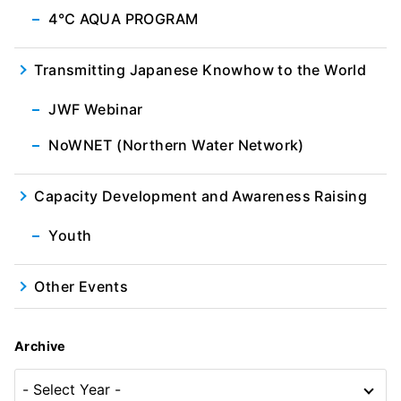
4℃ AQUA PROGRAM
Transmitting Japanese Knowhow to the World
JWF Webinar
NoWNET (Northern Water Network)
Capacity Development and Awareness Raising
Youth
Other Events
Archive