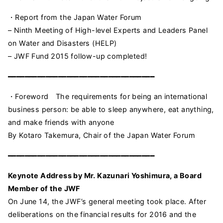
・Report from the Japan Water Forum
– Ninth Meeting of High-level Experts and Leaders Panel
on Water and Disasters (HELP)
– JWF Fund 2015 follow-up completed!
━━━━━━━━━━━━━━━━━━━━━━━━━━━━━━━━━━━
・Foreword The requirements for being an international
business person: be able to sleep anywhere, eat anything,
and make friends with anyone
By Kotaro Takemura, Chair of the Japan Water Forum
━━━━━━━━━━━━━━━━━━━━━━━━━━━━━━━━━━━
Keynote Address by Mr. Kazunari Yoshimura, a Board
Member of the JWF
On June 14, the JWF’s general meeting took place. After
deliberations on the financial results for 2016 and the