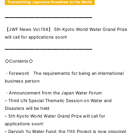
Transmitting Japanese Knowhow to the World
━━━━━━━━━━━━━━━━━━━━━━━━━━━━━━━━━━━
【JWF News Vol.154】 5th Kyoto World Water Grand Prize
will call for applications soon!
━━━━━━━━━━━━━━━━━━━━━━━━━━━━━━━━━━━
◇Contents◇
・Foreword The requirements for being an international
business person
・Announcement from the Japan Water Forum
– Third UN Special Thematic Session on Water and
Disasters will be held
– 5th Kyoto World Water Grand Prize will call for
applications soon!
– Darvish Yu Water Fund: the 11th Project is now ongoing!