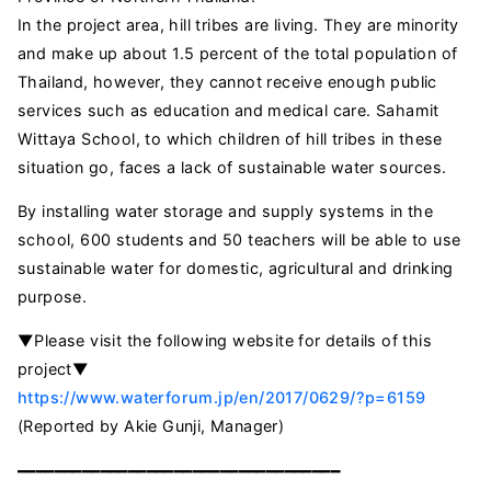
In the project area, hill tribes are living. They are minority
and make up about 1.5 percent of the total population of
Thailand, however, they cannot receive enough public
services such as education and medical care. Sahamit
Wittaya School, to which children of hill tribes in these
situation go, faces a lack of sustainable water sources.
By installing water storage and supply systems in the
school, 600 students and 50 teachers will be able to use
sustainable water for domestic, agricultural and drinking
purpose.
▼Please visit the following website for details of this
project▼
https://www.waterforum.jp/en/2017/0629/?p=6159
(Reported by Akie Gunji, Manager)
━━━━━━━━━━━━━━━━━━━━━━━━━━━━━━━━━━━