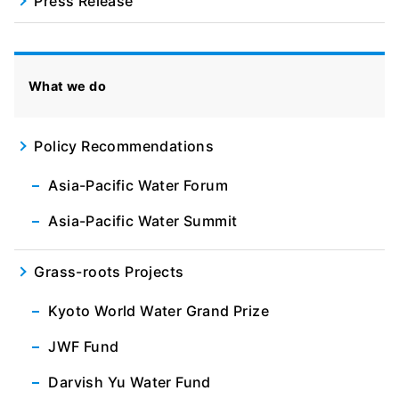
Press Release
What we do
Policy Recommendations
Asia-Pacific Water Forum
Asia-Pacific Water Summit
Grass-roots Projects
Kyoto World Water Grand Prize
JWF Fund
Darvish Yu Water Fund