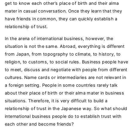
get to know each other’s place of birth and their alma
mater in casual conversation. Once they learn that they
have friends in common, they can quickly establish a
relationship of trust.
In the arena of international business, however, the
situation is not the same. Abroad, everything is different
from Japan, from topography to climate, to history, to
religion, to customs, to social rules. Business people have
to meet, discuss and negotiate with people from different
cultures. Name cards or intermediaries are not relevant in
a foreign setting. People in some countries rarely talk
about their place of birth or their alma mater in business
situations. Therefore, it is very difficult to build a
relationship of trust in the Japanese way. So what should
international business people do to establish trust with
each other and become friends?