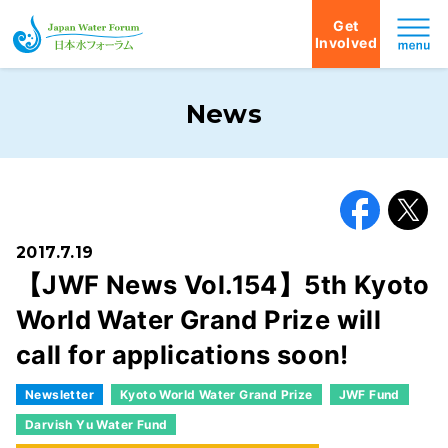
Get
Involved
Japan Water Forum
News
Facebook
X
2017.7.19
【JWF News Vol.154】5th Kyoto
World Water Grand Prize will
call for applications soon!
Newsletter
Kyoto World Water Grand Prize
JWF Fund
Darvish Yu Water Fund