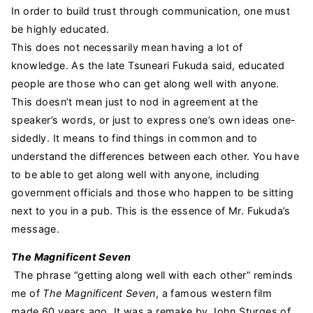
In order to build trust through communication, one must
be highly educated.
This does not necessarily mean having a lot of
knowledge. As the late Tsuneari Fukuda said, educated
people are those who can get along well with anyone.
This doesn’t mean just to nod in agreement at the
speaker’s words, or just to express one’s own ideas one-
sidedly. It means to find things in common and to
understand the differences between each other. You have
to be able to get along well with anyone, including
government officials and those who happen to be sitting
next to you in a pub. This is the essence of Mr. Fukuda’s
message.
The Magnificent Seven
The phrase “getting along well with each other” reminds
me of
The Magnificent Seven
, a famous western film
made 60 years ago. It was a remake by John Sturges of