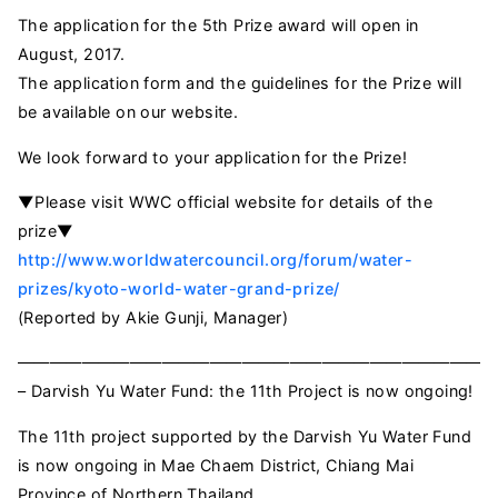
The application for the 5th Prize award will open in
August, 2017.
The application form and the guidelines for the Prize will
be available on our website.
We look forward to your application for the Prize!
▼Please visit WWC official website for details of the
prize▼
http://www.worldwatercouncil.org/forum/water-
prizes/kyoto-world-water-grand-prize/
(Reported by Akie Gunji, Manager)
——————————————————————————————
– Darvish Yu Water Fund: the 11th Project is now ongoing!
The 11th project supported by the Darvish Yu Water Fund
is now ongoing in Mae Chaem District, Chiang Mai
Province of Northern Thailand.