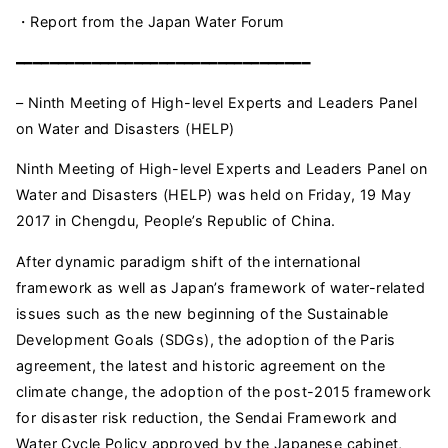
・Report from the Japan Water Forum
━━━━━━━━━━━━━━━━━━━━━━━━━━━━━━━━━━━
– Ninth Meeting of High-level Experts and Leaders Panel
on Water and Disasters (HELP)
Ninth Meeting of High-level Experts and Leaders Panel on
Water and Disasters (HELP) was held on Friday, 19 May
2017 in Chengdu, People’s Republic of China.
After dynamic paradigm shift of the international
framework as well as Japan’s framework of water-related
issues such as the new beginning of the Sustainable
Development Goals (SDGs), the adoption of the Paris
agreement, the latest and historic agreement on the
climate change, the adoption of the post-2015 framework
for disaster risk reduction, the Sendai Framework and
Water Cycle Policy approved by the Japanese cabinet,