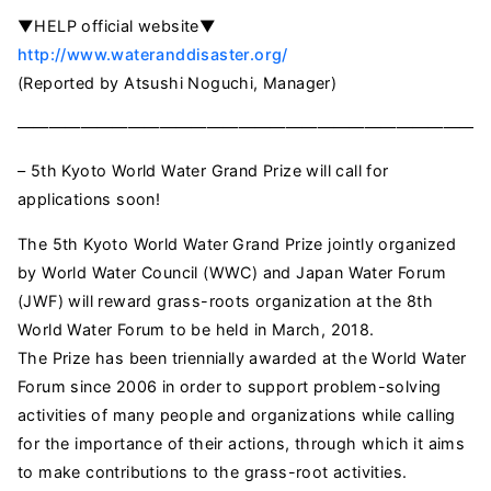
▼HELP official website▼
http://www.wateranddisaster.org/
(Reported by Atsushi Noguchi, Manager)
——————————————————————————————
– 5th Kyoto World Water Grand Prize will call for
applications soon!
The 5th Kyoto World Water Grand Prize jointly organized
by World Water Council (WWC) and Japan Water Forum
(JWF) will reward grass-roots organization at the 8th
World Water Forum to be held in March, 2018.
The Prize has been triennially awarded at the World Water
Forum since 2006 in order to support problem-solving
activities of many people and organizations while calling
for the importance of their actions, through which it aims
to make contributions to the grass-root activities.