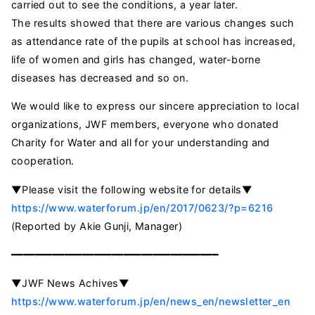
carried out to see the conditions, a year later.
The results showed that there are various changes such
as attendance rate of the pupils at school has increased,
life of women and girls has changed, water-borne
diseases has decreased and so on.
We would like to express our sincere appreciation to local
organizations, JWF members, everyone who donated
Charity for Water and all for your understanding and
cooperation.
▼Please visit the following website for details▼
https://www.waterforum.jp/en/2017/0623/?p=6216
(Reported by Akie Gunji, Manager)
━━━━━━━━━━━━━━━━━━━━━━━━━━━━━━━━━━━
▼JWF News Achives▼
https://www.waterforum.jp/en/news_en/newsletter_en