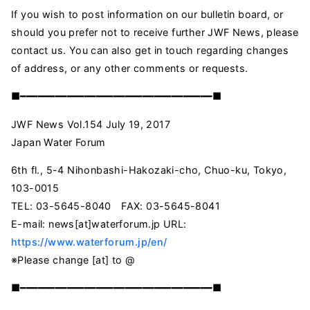
If you wish to post information on our bulletin board, or
should you prefer not to receive further JWF News, please
contact us. You can also get in touch regarding changes
of address, or any other comments or requests.
■━━━━━━━━━━━━━━━━━━━━━━━━━━━━━━━━━■
JWF News Vol.154 July 19, 2017
Japan Water Forum
6th fl., 5-4 Nihonbashi-Hakozaki-cho, Chuo-ku, Tokyo,
103-0015
TEL: 03-5645-8040 FAX: 03-5645-8041
E-mail:
news[at]waterforum.jp
URL:
https://www.waterforum.jp/en/
※Please change [at] to @
■━━━━━━━━━━━━━━━━━━━━━━━━━━━━━━━━━■