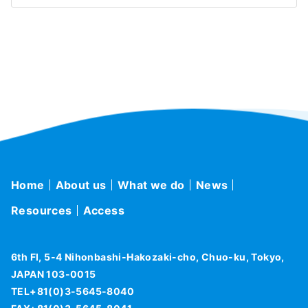
Home
About us
What we do
News
Resources
Access
6th Fl, 5-4 Nihonbashi-Hakozaki-cho, Chuo-ku, Tokyo,
JAPAN 103-0015
TEL+81(0)3-5645-8040