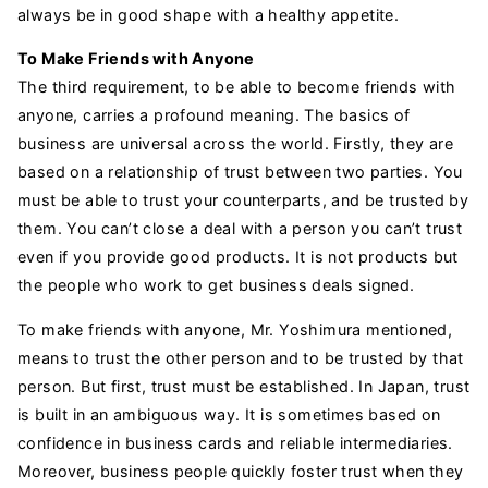
always be in good shape with a healthy appetite.
To Make Friends with Anyone
The third requirement, to be able to become friends with
anyone, carries a profound meaning. The basics of
business are universal across the world. Firstly, they are
based on a relationship of trust between two parties. You
must be able to trust your counterparts, and be trusted by
them. You can’t close a deal with a person you can’t trust
even if you provide good products. It is not products but
the people who work to get business deals signed.
To make friends with anyone, Mr. Yoshimura mentioned,
means to trust the other person and to be trusted by that
person. But first, trust must be established. In Japan, trust
is built in an ambiguous way. It is sometimes based on
confidence in business cards and reliable intermediaries.
Moreover, business people quickly foster trust when they