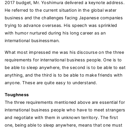
2017 budget, Mr. Yoshimura delivered a keynote address.
He referred to the current situation in the global water
business and the challenges facing Japanese companies
trying to advance overseas. His speech was sprinkled
with humor nurtured during his long career as an
international businessman.
What most impressed me was his discourse on the three
requirements for international business people. One is to
be able to sleep anywhere, the second is to be able to eat
anything, and the third is to be able to make friends with
anyone. These are quite easy to understand.
Toughness
The three requirements mentioned above are essential for
international business people who have to meet strangers
and negotiate with them in unknown territory. The first
one, being able to sleep anywhere, means that one must