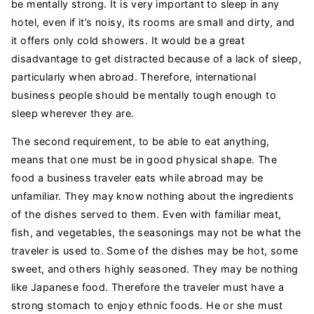
be mentally strong. It is very important to sleep in any
hotel, even if it’s noisy, its rooms are small and dirty, and
it offers only cold showers. It would be a great
disadvantage to get distracted because of a lack of sleep,
particularly when abroad. Therefore, international
business people should be mentally tough enough to
sleep wherever they are.
The second requirement, to be able to eat anything,
means that one must be in good physical shape. The
food a business traveler eats while abroad may be
unfamiliar. They may know nothing about the ingredients
of the dishes served to them. Even with familiar meat,
fish, and vegetables, the seasonings may not be what the
traveler is used to. Some of the dishes may be hot, some
sweet, and others highly seasoned. They may be nothing
like Japanese food. Therefore the traveler must have a
strong stomach to enjoy ethnic foods. He or she must