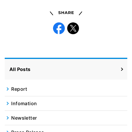
Share
Facebook
X
All Posts
Report
Infomation
Newsletter