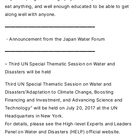
eat anything, and well enough educated to be able to get
along well with anyone.
━━━━━━━━━━━━━━━━━━━━━━━━━━━━━━━━━━━
・Announcement from the Japan Water Forum
━━━━━━━━━━━━━━━━━━━━━━━━━━━━━━━━━━━
– Third UN Special Thematic Session on Water and
Disasters will be held
Third UN Special Thematic Session on Water and
Disasters“Adaptation to Climate Change, Boosting
Financing and Investment, and Advancing Science and
Technology” will be held on July 20, 2017 at the UN
Headquarters in New York.
For details, please see the High-level Experts and Leaders
Panel on Water and Disasters (HELP) official website.