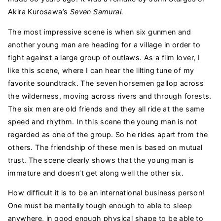
Akira Kurosawa’s
Seven Samurai.
The most impressive scene is when six gunmen and
another young man are heading for a village in order to
fight against a large group of outlaws. As a film lover, I
like this scene, where I can hear the lilting tune of my
favorite soundtrack. The seven horsemen gallop across
the wilderness, moving across rivers and through forests.
The six men are old friends and they all ride at the same
speed and rhythm. In this scene the young man is not
regarded as one of the group. So he rides apart from the
others. The friendship of these men is based on mutual
trust. The scene clearly shows that the young man is
immature and doesn’t get along well the other six.
How difficult it is to be an international business person!
One must be mentally tough enough to able to sleep
anywhere, in good enough physical shape to be able to