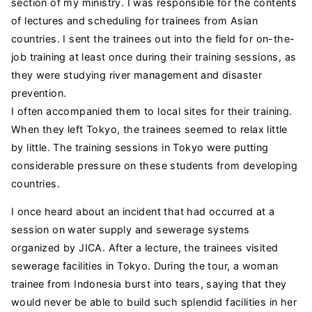
section of my ministry. I was responsible for the contents
of lectures and scheduling for trainees from Asian
countries. I sent the trainees out into the field for on-the-
job training at least once during their training sessions, as
they were studying river management and disaster
prevention.
I often accompanied them to local sites for their training.
When they left Tokyo, the trainees seemed to relax little
by little. The training sessions in Tokyo were putting
considerable pressure on these students from developing
countries.
I once heard about an incident that had occurred at a
session on water supply and sewerage systems
organized by JICA. After a lecture, the trainees visited
sewerage facilities in Tokyo. During the tour, a woman
trainee from Indonesia burst into tears, saying that they
would never be able to build such splendid facilities in her