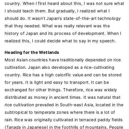
country. When I first heard about this, I was not sure what
I should teach them. But gradually, I realized what I
should do. It wasn’t Japan’s state-of-the-art technology
that they needed. What was really relevant was the
history of Japan and its process of development. When I
realized this, I could decide what to say in my speech.
Heading for the Wetlands
Most Asian countries have traditionally depended on rice
cultivation. Japan also developed as a rice-cultivating
country. Rice has a high calorific value and can be stored
for years. It is light and easy to transport. It can be
exchanged for other things. Therefore, rice was widely
distributed as money in ancient times. It was natural that
rice cultivation prevailed in South-east Asia, located in the
subtropical to temperate zones where there is a lot of
rain. Rice was originally cultivated in terraced paddy fields
(
Tanada
in Japanese) in the foothills of mountains. People