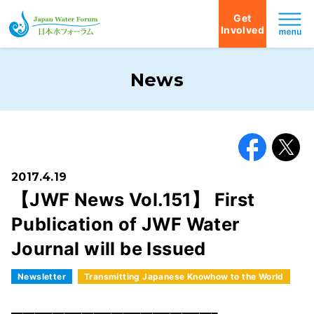
Get
Involved
Japan Water Forum
News
Facebook
X
2017.4.19
【JWF News Vol.151】 First
Publication of JWF Water
Journal will be Issued
Newsletter
Transmitting Japanese Knowhow to the World
━━━━━━━━━━━━━━━━━━━━━━━━━━━━━━━━━━━