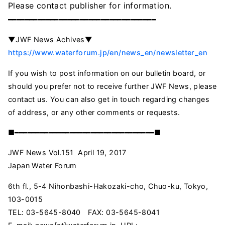
Please contact
publisher
for
information
.
━━━━━━━━━━━━━━━━━━━━━━━━━━━━━━━━━━━
▼JWF News Achives▼
https://www.waterforum.jp/en/news_en/newsletter_en
If you wish to post information on our bulletin board, or
should you prefer not to receive further JWF News, please
contact us. You can also get in touch regarding changes
of address, or any other comments or requests.
■━━━━━━━━━━━━━━━━━━━━━━━━━━━━━━━━━■
JWF News Vol.151 April 19, 2017
Japan Water Forum
6th fl., 5-4 Nihonbashi-Hakozaki-cho, Chuo-ku, Tokyo,
103-0015
TEL: 03-5645-8040 FAX: 03-5645-8041