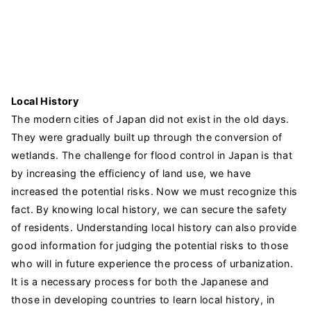
Local History
The modern cities of Japan did not exist in the old days.
They were gradually built up through the conversion of
wetlands. The challenge for flood control in Japan is that
by increasing the efficiency of land use, we have
increased the potential risks. Now we must recognize this
fact. By knowing local history, we can secure the safety
of residents. Understanding local history can also provide
good information for judging the potential risks to those
who will in future experience the process of urbanization.
It is a necessary process for both the Japanese and
those in developing countries to learn local history, in