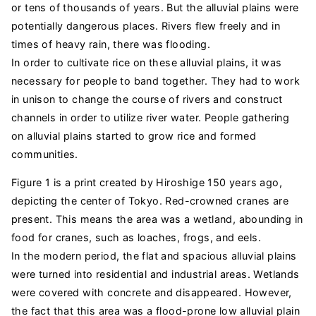
or tens of thousands of years. But the alluvial plains were
potentially dangerous places. Rivers flew freely and in
times of heavy rain, there was flooding.
In order to cultivate rice on these alluvial plains, it was
necessary for people to band together. They had to work
in unison to change the course of rivers and construct
channels in order to utilize river water. People gathering
on alluvial plains started to grow rice and formed
communities.
Figure 1 is a print created by Hiroshige 150 years ago,
depicting the center of Tokyo. Red-crowned cranes are
present. This means the area was a wetland, abounding in
food for cranes, such as loaches, frogs, and eels.
In the modern period, the flat and spacious alluvial plains
were turned into residential and industrial areas. Wetlands
were covered with concrete and disappeared. However,
the fact that this area was a flood-prone low alluvial plain