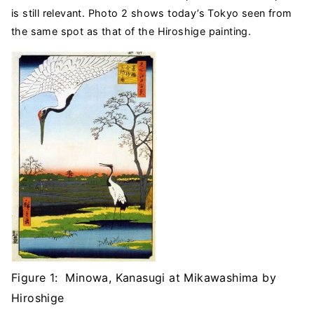
is still relevant. Photo 2 shows today’s Tokyo seen from
the same spot as that of the Hiroshige painting.
Figure 1: Minowa, Kanasugi at Mikawashima by
Hiroshige