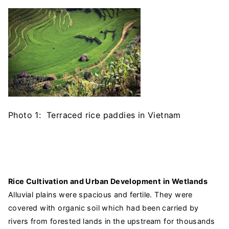
Photo 1: Terraced rice paddies in Vietnam
Rice Cultivation and Urban Development in Wetlands
Alluvial plains were spacious and fertile. They were
covered with organic soil which had been carried by
rivers from forested lands in the upstream for thousands