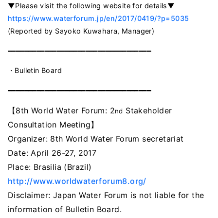
▼Please visit the following website for details▼
https://www.waterforum.jp/en/2017/0419/?p=5035
(Reported by Sayoko Kuwahara, Manager)
━━━━━━━━━━━━━━━━━━━━━━━━━━━━━━━━━━━
・Bulletin Board
━━━━━━━━━━━━━━━━━━━━━━━━━━━━━━━━━━━
【8th World Water Forum: 2
Stakeholder
nd
Consultation Meeting】
Organizer: 8th World Water Forum secretariat
Date: April 26-27, 2017
Place: Brasilia (Brazil)
http://www.worldwaterforum8.org/
Disclaimer
:
Japan
Water
Forum
is
not
liable for
the
information
of
Bulletin
Board
.