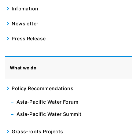
Infomation
Newsletter
Press Release
What we do
Policy Recommendations
Asia-Pacific Water Forum
Asia-Pacific Water Summit
Grass-roots Projects