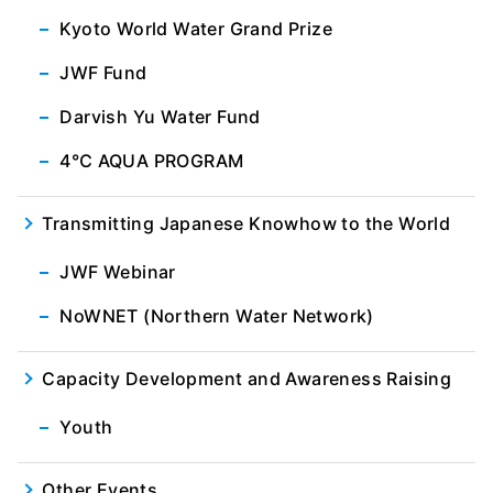
Kyoto World Water Grand Prize
JWF Fund
Darvish Yu Water Fund
4℃ AQUA PROGRAM
Transmitting Japanese Knowhow to the World
JWF Webinar
NoWNET (Northern Water Network)
Capacity Development and Awareness Raising
Youth
Other Events