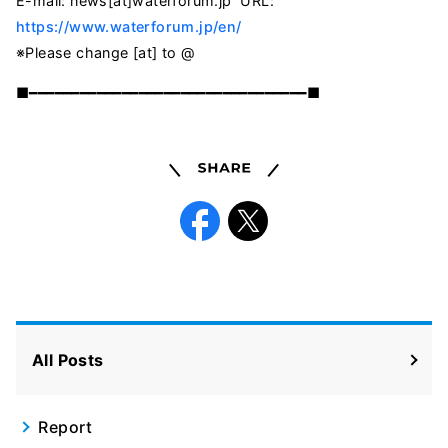
E-mail:
news[at]waterforum.jp
URL:
https://www.waterforum.jp/en/
※Please change [at] to @
■━━━━━━━━━━━━━━━━━━━━━━━━━━━━━━━━━■
Share
Facebook
X
All Posts
Report