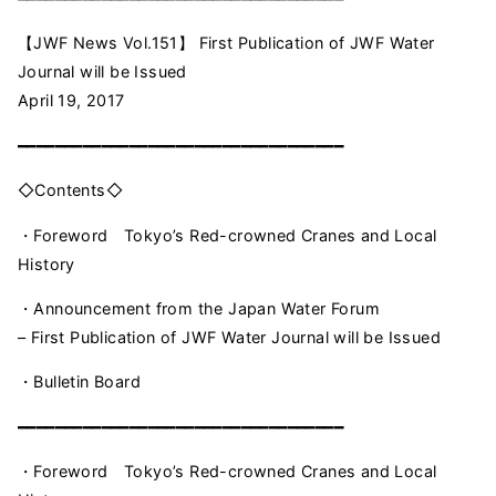
【JWF News Vol.151】 First Publication of JWF Water
Journal will be Issued
April 19, 2017
━━━━━━━━━━━━━━━━━━━━━━━━━━━━━━━━━━━
◇Contents◇
・Foreword Tokyo’s Red-crowned Cranes and Local
History
・Announcement from the Japan Water Forum
– First Publication of JWF Water Journal will be Issued
・Bulletin Board
━━━━━━━━━━━━━━━━━━━━━━━━━━━━━━━━━━━
・Foreword Tokyo’s Red-crowned Cranes and Local