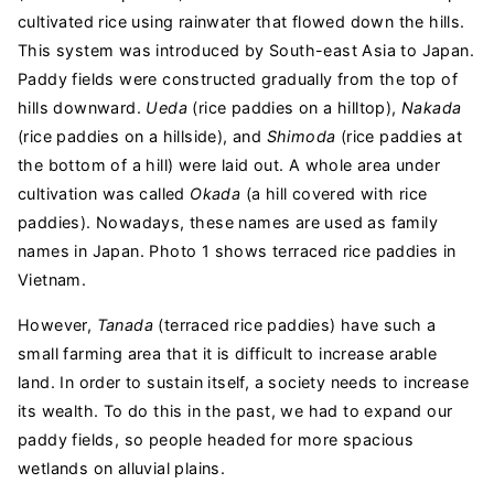
cultivated rice using rainwater that flowed down the hills.
This system was introduced by South-east Asia to Japan.
Paddy fields were constructed gradually from the top of
hills downward.
Ueda
(rice paddies on a hilltop),
Nakada
(rice paddies on a hillside), and
Shimoda
(rice paddies at
the bottom of a hill) were laid out. A whole area under
cultivation was called
Okada
(a hill covered with rice
paddies). Nowadays, these names are used as family
names in Japan. Photo 1 shows terraced rice paddies in
Vietnam.
However,
Tanada
(terraced rice paddies) have such a
small farming area that it is difficult to increase arable
land. In order to sustain itself, a society needs to increase
its wealth. To do this in the past, we had to expand our
paddy fields, so people headed for more spacious
wetlands on alluvial plains.