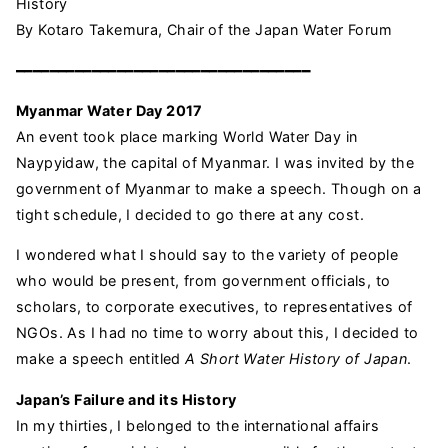
History
By Kotaro Takemura, Chair of the Japan Water Forum
━━━━━━━━━━━━━━━━━━━━━━━━━━━━━━━━━━━
Myanmar Water Day 2017
An event took place marking World Water Day in
Naypyidaw, the capital of Myanmar. I was invited by the
government of Myanmar to make a speech. Though on a
tight schedule, I decided to go there at any cost.
I wondered what I should say to the variety of people
who would be present, from government officials, to
scholars, to corporate executives, to representatives of
NGOs. As I had no time to worry about this, I decided to
make a speech entitled
A
Short Water History of Japan
.
Japan’s Failure and its History
In my thirties, I belonged to the international affairs