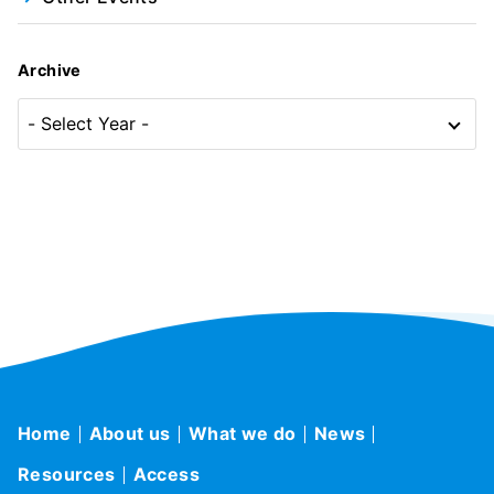
Archive
Home
About us
What we do
News
Resources
Access