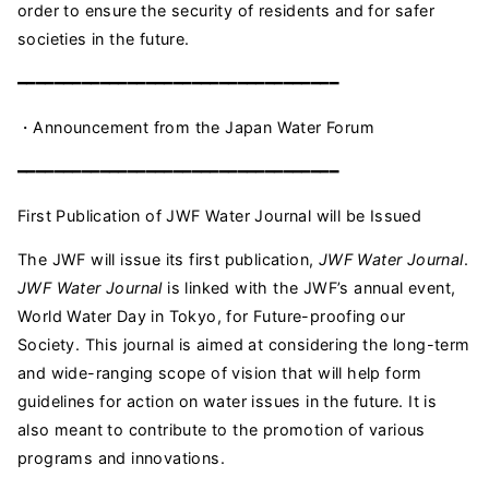
order to ensure the security of residents and for safer
societies in the future.
━━━━━━━━━━━━━━━━━━━━━━━━━━━━━━━━━━━
・Announcement from the Japan Water Forum
━━━━━━━━━━━━━━━━━━━━━━━━━━━━━━━━━━━
First Publication of JWF Water Journal will be Issued
The JWF will issue its first publication,
JWF Water Journal
.
JWF Water Journal
is linked with the JWF’s annual event,
World Water Day in Tokyo, for Future-proofing our
Society. This journal is aimed at considering the long-term
and wide-ranging scope of vision that will help form
guidelines for action on water issues in the future. It is
also meant to contribute to the promotion of various
programs and innovations.