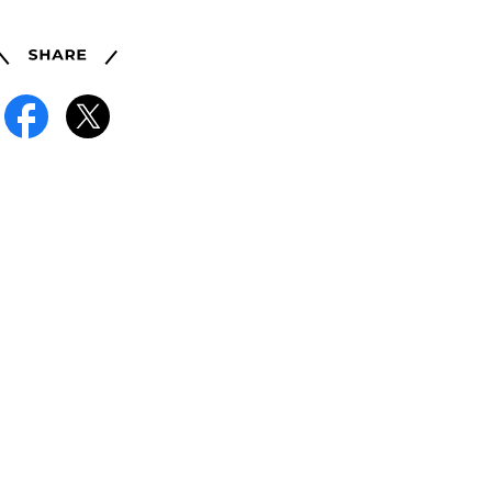
Share
Facebook
X