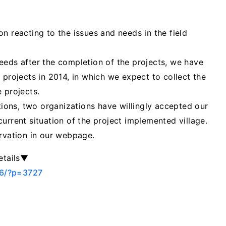
n reacting to the issues and needs in the field
eeds after the completion of the projects, we have
 projects in 2014, in which we expect to collect the
 projects.
ations, two organizations have willingly accepted our
urrent situation of the project implemented village.
ervation in our webpage.
etails▼
06/?p=3727