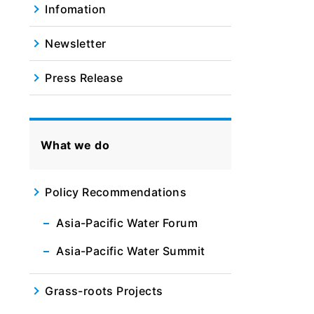
Infomation
Newsletter
Press Release
What we do
Policy Recommendations
Asia-Pacific Water Forum
Asia-Pacific Water Summit
Grass-roots Projects