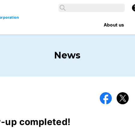
Search
X
Search
orporation
About us
News
Facebook
X
w-up completed!