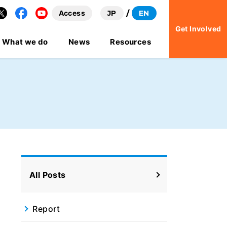
Access
JP
EN
Facebook
YouTube
Get Involved
What we do
News
Resources
All Posts
Report