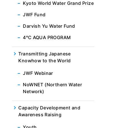
Kyoto World Water Grand Prize
JWF Fund
Darvish Yu Water Fund
4℃ AQUA PROGRAM
Transmitting Japanese
Knowhow to the World
JWF Webinar
NoWNET (Northern Water
Network)
Capacity Development and
Awareness Raising
Youth