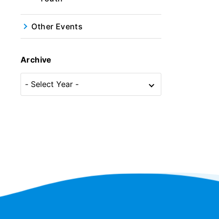
Other Events
Archive