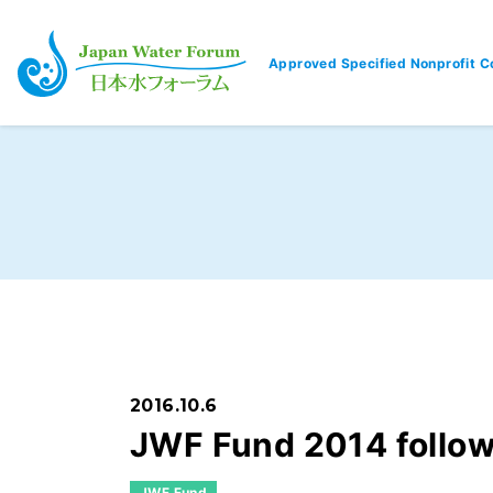
Approved Specified Nonprofit C
Japan Water Forum
2016.10.6
JWF Fund 2014 follo
JWF Fund