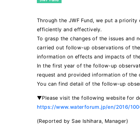
Through the JWF Fund, we put a priority o
efficiently and effectively.
To grasp the changes of the issues and n
carried out follow-up observations of the
information on effects and impacts of the
In the first year of the follow-up observ
request and provided information of the c
You can find detail of the follow-up obs
▼Please visit the following website for d
https://www.waterforum.jp/en/2016/10
(Reported by Sae Ishihara, Manager)