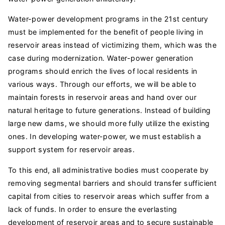
Water-power development programs in the 21st century
must be implemented for the benefit of people living in
reservoir areas instead of victimizing them, which was the
case during modernization. Water-power generation
programs should enrich the lives of local residents in
various ways. Through our efforts, we will be able to
maintain forests in reservoir areas and hand over our
natural heritage to future generations. Instead of building
large new dams, we should more fully utilize the existing
ones. In developing water-power, we must establish a
support system for reservoir areas.
To this end, all administrative bodies must cooperate by
removing segmental barriers and should transfer sufficient
capital from cities to reservoir areas which suffer from a
lack of funds. In order to ensure the everlasting
development of reservoir areas and to secure sustainable