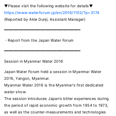
▼Please visit the following website for details▼
https://www.waterforum.jp/en/2016/1102/?p=3174
(Reported by Akie Gunji, Assistant Manager)
━━━━━━━━━━━━━━━━━━━━━━━━━━━━━━━━━━━
・Report from the Japan Water Forum
━━━━━━━━━━━━━━━━━━━━━━━━━━━━━━━━━━━
Session in Myanmar Water 2016
Japan Water Forum held a session in Myanmar Water
2016, Yangon, Myanmar.
Myanmar Water 2016 is the Myanmar’s first dedicated
water show.
The session introduces Japan’s bitter experiences during
the period of rapid economic growth from 1954 to 1973,
as well as the counter-measurements and technologies