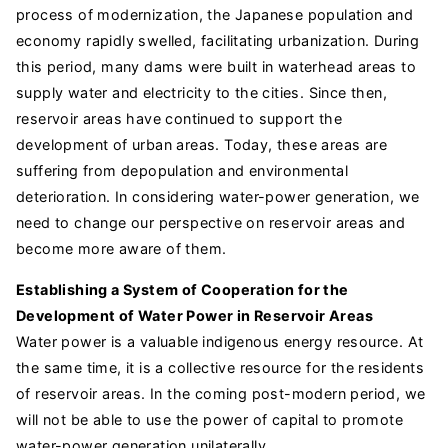
process of modernization, the Japanese population and
economy rapidly swelled, facilitating urbanization. During
this period, many dams were built in waterhead areas to
supply water and electricity to the cities. Since then,
reservoir areas have continued to support the
development of urban areas. Today, these areas are
suffering from depopulation and environmental
deterioration. In considering water-power generation, we
need to change our perspective on reservoir areas and
become more aware of them.
Establishing a System of Cooperation for the
Development of Water Power in Reservoir Areas
Water power is a valuable indigenous energy resource. At
the same time, it is a collective resource for the residents
of reservoir areas. In the coming post-modern period, we
will not be able to use the power of capital to promote
water-power generation unilaterally.