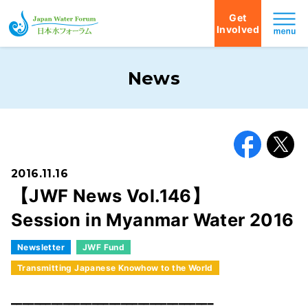
Get
Involved
Japan Water Forum
News
Facebook
X
2016.11.16
【JWF News Vol.146】
Session in Myanmar Water 2016
Newsletter
JWF Fund
Transmitting Japanese Knowhow to the World
━━━━━━━━━━━━━━━━━━━━━━━━━━━━━━━━━━━