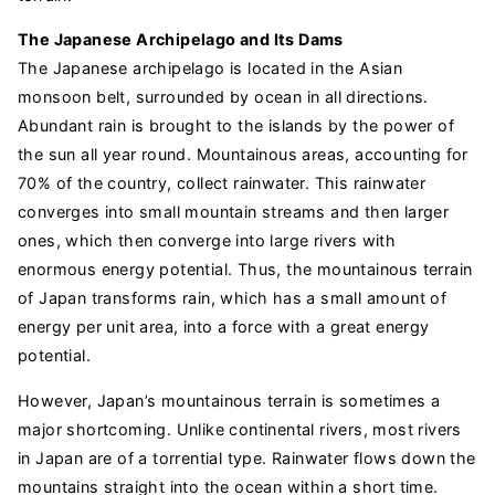
The Japanese Archipelago and Its Dams
The Japanese archipelago is located in the Asian
monsoon belt, surrounded by ocean in all directions.
Abundant rain is brought to the islands by the power of
the sun all year round. Mountainous areas, accounting for
70% of the country, collect rainwater. This rainwater
converges into small mountain streams and then larger
ones, which then converge into large rivers with
enormous energy potential. Thus, the mountainous terrain
of Japan transforms rain, which has a small amount of
energy per unit area, into a force with a great energy
potential.
However, Japan’s mountainous terrain is sometimes a
major shortcoming. Unlike continental rivers, most rivers
in Japan are of a torrential type. Rainwater flows down the
mountains straight into the ocean within a short time.