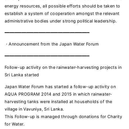
energy resources, all possible efforts should be taken to
establish a system of cooperation amongst the relevant
administrative bodies under strong political leadership.
━━━━━━━━━━━━━━━━━━━━━━━━━━━━━━━━━━━
・Announcement from the Japan Water Forum
━━━━━━━━━━━━━━━━━━━━━━━━━━━━━━━━━━━
Follow-up activity on the rainwater-harvesting projects in
Sri Lanka started
Japan Water Forum has started a follow-up activity on
AQUA PROGRAM 2014 and 2015 in which rainwater-
harvesting tanks were installed at households of the
village in Vavuniya, Sri Lanka.
This Follow-up is managed through donations for Charity
for Water.