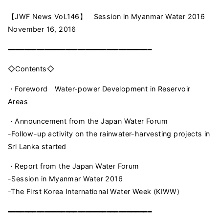
【JWF News Vol.146】 Session in Myanmar Water 2016
November 16, 2016
━━━━━━━━━━━━━━━━━━━━━━━━━━━━━━━━━━━
◇Contents◇
・Foreword Water-power Development in Reservoir
Areas
・Announcement from the Japan Water Forum
-Follow-up activity on the rainwater-harvesting projects in
Sri Lanka started
・Report from the Japan Water Forum
-Session in Myanmar Water 2016
-The First Korea International Water Week (KIWW)
━━━━━━━━━━━━━━━━━━━━━━━━━━━━━━━━━━━