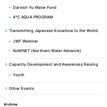
Darvish Yu Water Fund
4℃ AQUA PROGRAM
Transmitting Japanese Knowhow to the World
JWF Webinar
NoWNET (Northern Water Network)
Capacity Development and Awareness Raising
Youth
Other Events
Archive