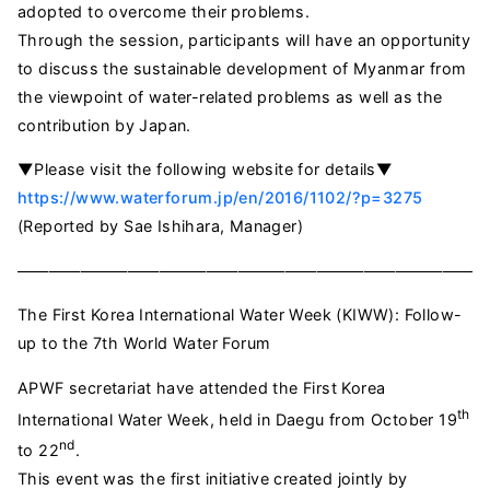
adopted to overcome their problems.
Through the session, participants will have an opportunity
to discuss the sustainable development of Myanmar from
the viewpoint of water-related problems as well as the
contribution by Japan.
▼Please visit the following website for details▼
https://www.waterforum.jp/en/2016/1102/?p=3275
(Reported by Sae Ishihara, Manager)
—————————————————————————————
The First Korea International Water Week (KIWW): Follow-
up to the 7th World Water Forum
APWF secretariat have attended the First Korea
th
International Water Week, held in Daegu from October 19
nd
to 22
.
This event was the first initiative created jointly by