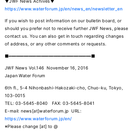
▼JWF News Achives▼
https://www.waterforum.jp/en/news_en/newsletter_en
If you wish to post information on our bulletin board, or
should you prefer not to receive further JWF News, please
contact us. You can also get in touch regarding changes
of address, or any other comments or requests.
■━━━━━━━━━━━━━━━━━━━━━━━━━━━━━━━━━■
JWF News Vol.146 November 16, 2016
Japan Water Forum
6th fl., 5-4 Nihonbashi-Hakozaki-cho, Chuo-ku, Tokyo,
103-0015
TEL: 03-5645-8040 FAX: 03-5645-8041
E-mail:
news[at]waterforum.jp
URL:
https://www.waterforum.jp/en/
※Please change [at] to @