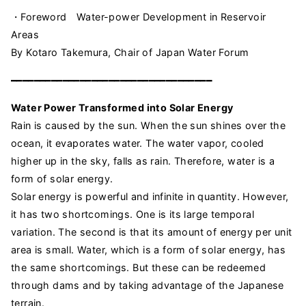
・Foreword Water-power Development in Reservoir
Areas
By Kotaro Takemura, Chair of Japan Water Forum
━━━━━━━━━━━━━━━━━━━━━━━━━━━━━━━━━━━
Water Power Transformed into Solar Energy
Rain is caused by the sun. When the sun shines over the
ocean, it evaporates water. The water vapor, cooled
higher up in the sky, falls as rain. Therefore, water is a
form of solar energy.
Solar energy is powerful and infinite in quantity. However,
it has two shortcomings. One is its large temporal
variation. The second is that its amount of energy per unit
area is small. Water, which is a form of solar energy, has
the same shortcomings. But these can be redeemed
through dams and by taking advantage of the Japanese
terrain.