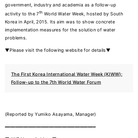
government, industry and academia as a follow-up
th
activity to the 7
World Water Week, hosted by South
Korea in April, 2015. Its aim was to show concrete
implementation measures for the solution of water
problems.
▼Please visit the following website for details▼
The First Korea International Water Week (KIWW):
Follow-up to the 7th World Water Forum
(Reported by Yumiko Asayama, Manager)
━━━━━━━━━━━━━━━━━━━━━━━━━━━━━━━━━━━