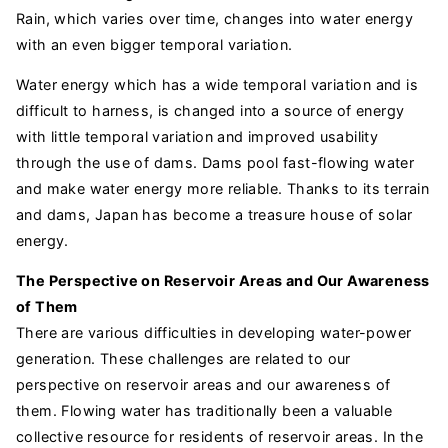
Rain, which varies over time, changes into water energy
with an even bigger temporal variation.
Water energy which has a wide temporal variation and is
difficult to harness, is changed into a source of energy
with little temporal variation and improved usability
through the use of dams. Dams pool fast-flowing water
and make water energy more reliable. Thanks to its terrain
and dams, Japan has become a treasure house of solar
energy.
The Perspective on Reservoir Areas and Our Awareness
of Them
There are various difficulties in developing water-power
generation. These challenges are related to our
perspective on reservoir areas and our awareness of
them. Flowing water has traditionally been a valuable
collective resource for residents of reservoir areas. In the