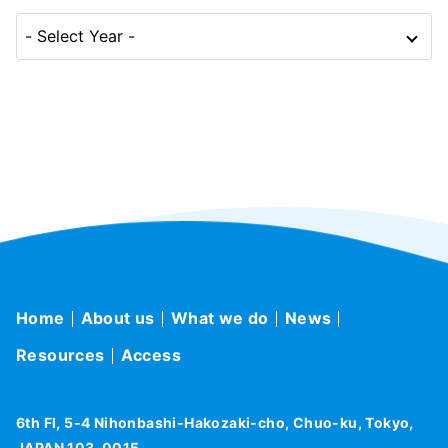
Home
About us
What we do
News
Resources
Access
6th Fl, 5-4 Nihonbashi-Hakozaki-cho, Chuo-ku, Tokyo,
JAPAN 103-0015