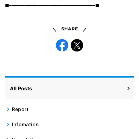
■━━━━━━━━━━━━━━━━━━━━━━━━━━━━━━━━━■
Share
Facebook
X
All Posts
Report
Infomation