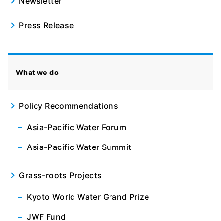
Newsletter
Press Release
What we do
Policy Recommendations
Asia-Pacific Water Forum
Asia-Pacific Water Summit
Grass-roots Projects
Kyoto World Water Grand Prize
JWF Fund