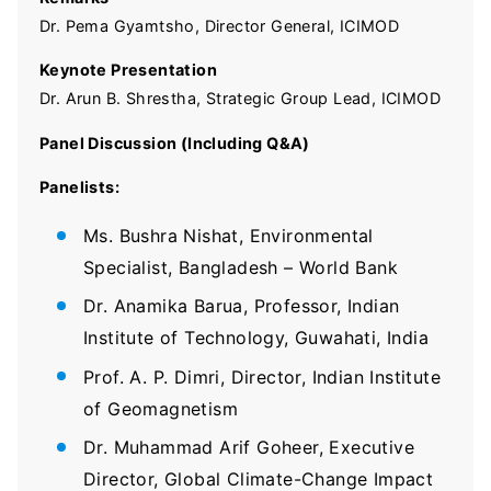
Dr. Pema Gyamtsho, Director General, ICIMOD
Keynote Presentation
Dr. Arun B. Shrestha, Strategic Group Lead, ICIMOD
Panel Discussion (Including Q&A)
Panelists:
Ms. Bushra Nishat, Environmental
Specialist, Bangladesh – World Bank
Dr. Anamika Barua, Professor, Indian
Institute of Technology, Guwahati, India
Prof. A. P. Dimri, Director, Indian Institute
of Geomagnetism
Dr. Muhammad Arif Goheer, Executive
Director, Global Climate-Change Impact