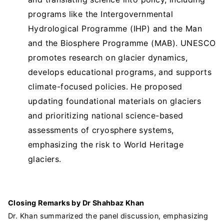
programs like the Intergovernmental
Hydrological Programme (IHP) and the Man
and the Biosphere Programme (MAB). UNESCO
promotes research on glacier dynamics,
develops educational programs, and supports
climate-focused policies. He proposed
updating foundational materials on glaciers
and prioritizing national science-based
assessments of cryosphere systems,
emphasizing the risk to World Heritage
glaciers.
Closing Remarks by Dr Shahbaz Khan
Dr. Khan summarized the panel discussion, emphasizing