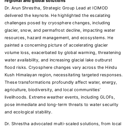
regional and global solutions
Dr. Arun Shrestha, Strategic Group Lead at ICIMOD
delivered the keynote. He highlighted the escalating
challenges posed by cryosphere changes, including
glacier, snow, and permafrost decline, impacting water
resources, hazard management, and ecosystems. He
painted a concerning picture of accelerating glacier
volume loss, exacerbated by global warming, threatening
water availability, and increasing glacial lake outburst
flood risks. Cryosphere changes vary across the Hindu
Kush Himalayan region, necessitating targeted responses.
These transformations profoundly affect water, energy,
agriculture, biodiversity, and local communities’
livelihoods. Extreme weather events, including GLOFs,
pose immediate and long-term threats to water security
and ecological stability.
Dr. Shrestha advocated multi-scaled solutions, from local