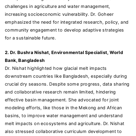
challenges in agriculture and water management,
increasing socioeconomic vulnerability. Dr. Goheer
emphasized the need for integrated research, policy, and
community engagement to develop adaptive strategies
for a sustainable future.
2. Dr. Bushra Nishat, Environmental Specialist, World
Bank, Bangladesh
Dr. Nishat highlighted how glacial melt impacts
downstream countries like Bangladesh, especially during
crucial dry seasons. Despite some progress, data sharing
and collaborative research remain limited, hindering
effective basin management. She advocated for joint
modeling efforts, like those in the Mekong and African
basins, to improve water management and understand
melt impacts on ecosystems and agriculture. Dr. Nishat
also stressed collaborative curriculum development to