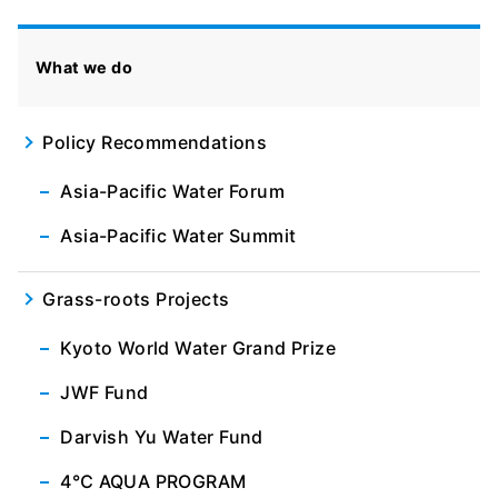
What we do
Policy Recommendations
Asia-Pacific Water Forum
Asia-Pacific Water Summit
Grass-roots Projects
Kyoto World Water Grand Prize
JWF Fund
Darvish Yu Water Fund
4℃ AQUA PROGRAM