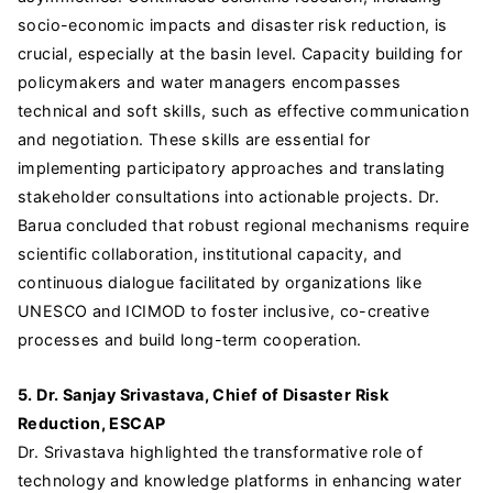
socio-economic impacts and disaster risk reduction, is
crucial, especially at the basin level. Capacity building for
policymakers and water managers encompasses
technical and soft skills, such as effective communication
and negotiation. These skills are essential for
implementing participatory approaches and translating
stakeholder consultations into actionable projects. Dr.
Barua concluded that robust regional mechanisms require
scientific collaboration, institutional capacity, and
continuous dialogue facilitated by organizations like
UNESCO and ICIMOD to foster inclusive, co-creative
processes and build long-term cooperation.
5. Dr. Sanjay Srivastava, Chief of Disaster Risk
Reduction, ESCAP
Dr. Srivastava highlighted the transformative role of
technology and knowledge platforms in enhancing water