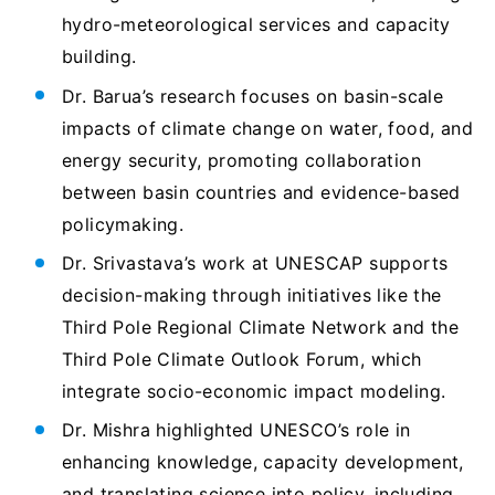
hydro-meteorological services and capacity
building.
Dr. Barua’s research focuses on basin-scale
impacts of climate change on water, food, and
energy security, promoting collaboration
between basin countries and evidence-based
policymaking.
Dr. Srivastava’s work at UNESCAP supports
decision-making through initiatives like the
Third Pole Regional Climate Network and the
Third Pole Climate Outlook Forum, which
integrate socio-economic impact modeling.
Dr. Mishra highlighted UNESCO’s role in
enhancing knowledge, capacity development,
and translating science into policy, including