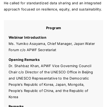
He called for standardized data sharing and an integrated
approach focused on resilience, equity, and sustainability.
Program
Webinar Introduction
Ms. Yumiko Asayama, Chief Manager, Japan Water
Forum c/o APWF Secretariat
Opening Remarks
Dr. Shahbaz Khan, APWF Vice Governing Council
Chair c/o Director of the UNESCO Office in Beijing
and UNESCO Representative to the Democratic
People’s Republic of Korea, Japan, Mongolia,
People’s Republic of China, and the Republic of
Korea
Remarks