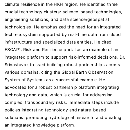
climate resilience in the HKH region. He identified three
crucial technology clusters: science-based technologies,
engineering solutions, and data science/geospatial
technologies. He emphasized the need for an integrated
tech ecosystem supported by real-time data from cloud
infrastructure and specialized data entities. He cited
ESCAP’s Risk and Resilience portal as an example of an
integrated platform to support risk-informed decisions. Dr.
Srivastava stressed building robust partnerships across
various domains, citing the Global Earth Observation
System of Systems as a successful example. He
advocated for a robust partnership platform integrating
technology and data, which is crucial for addressing
complex, transboundary risks. Immediate steps include
policies integrating technology and nature-based
solutions, promoting hydrological research, and creating
an integrated knowledge platform.