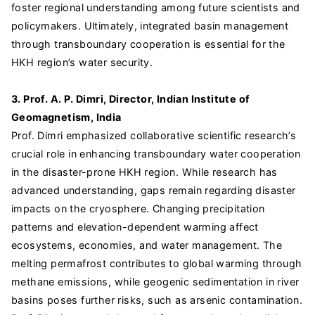
foster regional understanding among future scientists and
policymakers. Ultimately, integrated basin management
through transboundary cooperation is essential for the
HKH region’s water security.
3. Prof. A. P. Dimri, Director, Indian Institute of
Geomagnetism, India
Prof. Dimri emphasized collaborative scientific research’s
crucial role in enhancing transboundary water cooperation
in the disaster-prone HKH region. While research has
advanced understanding, gaps remain regarding disaster
impacts on the cryosphere. Changing precipitation
patterns and elevation-dependent warming affect
ecosystems, economies, and water management. The
melting permafrost contributes to global warming through
methane emissions, while geogenic sedimentation in river
basins poses further risks, such as arsenic contamination.