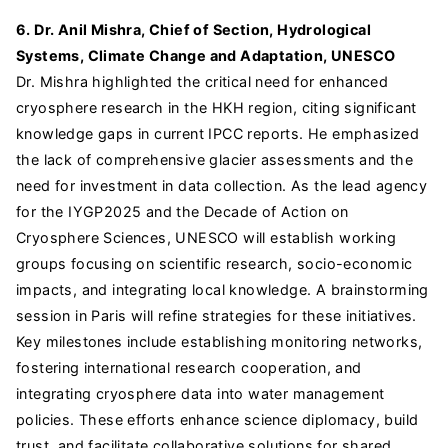
6. Dr. Anil Mishra, Chief of Section, Hydrological
Systems, Climate Change and Adaptation, UNESCO
Dr. Mishra highlighted the critical need for enhanced
cryosphere research in the HKH region, citing significant
knowledge gaps in current IPCC reports. He emphasized
the lack of comprehensive glacier assessments and the
need for investment in data collection. As the lead agency
for the IYGP2025 and the Decade of Action on
Cryosphere Sciences, UNESCO will establish working
groups focusing on scientific research, socio-economic
impacts, and integrating local knowledge. A brainstorming
session in Paris will refine strategies for these initiatives.
Key milestones include establishing monitoring networks,
fostering international research cooperation, and
integrating cryosphere data into water management
policies. These efforts enhance science diplomacy, build
trust, and facilitate collaborative solutions for shared