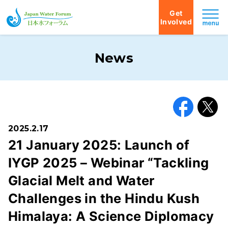
Get
Involved
Japan Water Forum
News
Facebook
X
2025.2.17
21 January 2025: Launch of
IYGP 2025 – Webinar “Tackling
Glacial Melt and Water
Challenges in the Hindu Kush
Himalaya: A Science Diplomacy