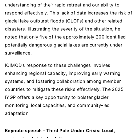
understanding of their rapid retreat and our ability to
respond effectively. This lack of data increases the risk of
glacial lake outburst floods (GLOFs) and other related
disasters. Illustrating the severity of the situation, he
noted that only five of the approximately 200 identified
potentially dangerous glacial lakes are currently under
surveillance.
ICIMOD’s response to these challenges involves
enhancing regional capacity, improving early warning
systems, and fostering collaboration among member
countries to mitigate these risks effectively. The 2025
IYGP offers a key opportunity to bolster glacier
monitoring, local capacities, and community-led
adaptation.
Keynote speech – Third Pole Under Crisis: Local,