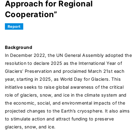
Approach for Regional
Cooperation”
Report
Background
In December 2022, the UN General Assembly adopted the
resolution to declare 2025 as the International Year of
Glaciers’ Preservation and proclaimed March 21st each
year, starting in 2025, as World Day for Glaciers. This
initiative seeks to raise global awareness of the critical
role of glaciers, snow, and ice in the climate system and
the economic, social, and environmental impacts of the
projected changes to the Earth’s cryosphere. It also aims
to stimulate action and attract funding to preserve
glaciers, snow, and ice.