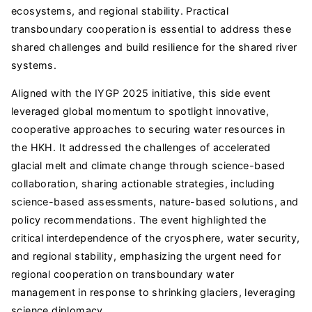
ecosystems, and regional stability. Practical
transboundary cooperation is essential to address these
shared challenges and build resilience for the shared river
systems.
Aligned with the IYGP 2025 initiative, this side event
leveraged global momentum to spotlight innovative,
cooperative approaches to securing water resources in
the HKH. It addressed the challenges of accelerated
glacial melt and climate change through science-based
collaboration, sharing actionable strategies, including
science-based assessments, nature-based solutions, and
policy recommendations. The event highlighted the
critical interdependence of the cryosphere, water security,
and regional stability, emphasizing the urgent need for
regional cooperation on transboundary water
management in response to shrinking glaciers, leveraging
science diplomacy.