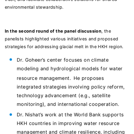
environmental stewardship.
In the second round of the panel discussion
, the
panelists highlighted various initiatives and proposed
strategies for addressing glacial melt in the HKH region.
Dr. Goheer’s center focuses on climate
modeling and hydrological models for water
resource management.
He proposes
integrated strategies involving policy reform,
technology advancement (e.g., satellite
monitoring), and international cooperation.
Dr. Nishat’s work at the World Bank supports
HKH countries in improving water resource
management and climate resilience, including