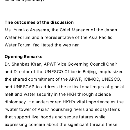
The outcomes of the discussion
Ms. Yumiko Asayama, the Chief Manager of the Japan
Water Forum and a representative of the Asia Pacific
Water Forum, facilitated the webinar.
Opening Remarks
Dr. Shahbaz Khan, APWF Vice Governing Council Chair
and Director of the UNESCO Office in Beijing, emphasized
the shared commitment of the APWF, ICIMOD, UNESCO,
and UNESCAP to address the critical challenges of glacial
melt and water security in the HKH through science
diplomacy. He underscored HKH’s vital importance as the
“water tower of Asia,” nourishing rivers and ecosystems
that support livelihoods and secure futures while
expressing concern about the significant threats these