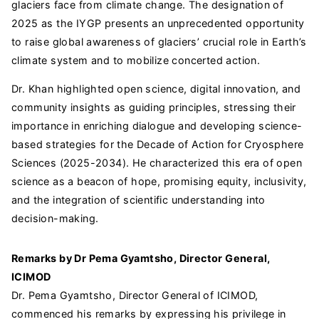
glaciers face from climate change. The designation of
2025 as the IYGP presents an unprecedented opportunity
to raise global awareness of glaciers’ crucial role in Earth’s
climate system and to mobilize concerted action.
Dr. Khan highlighted open science, digital innovation, and
community insights as guiding principles, stressing their
importance in enriching dialogue and developing science-
based strategies for the Decade of Action for Cryosphere
Sciences (2025-2034). He characterized this era of open
science as a beacon of hope, promising equity, inclusivity,
and the integration of scientific understanding into
decision-making.
Remarks by Dr Pema Gyamtsho, Director General,
ICIMOD
Dr. Pema Gyamtsho, Director General of ICIMOD,
commenced his remarks by expressing his privilege in