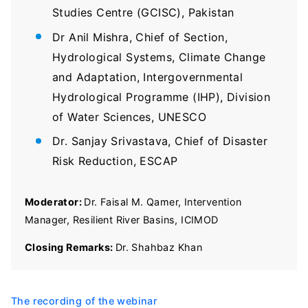
Studies Centre (GCISC), Pakistan
Dr Anil Mishra, Chief of Section,
Hydrological Systems, Climate Change
and Adaptation, Intergovernmental
Hydrological Programme (IHP), Division
of Water Sciences, UNESCO
Dr. Sanjay Srivastava, Chief of Disaster
Risk Reduction, ESCAP
Moderator:
Dr. Faisal M. Qamer, Intervention
Manager, Resilient River Basins, ICIMOD
Closing Remarks:
Dr. Shahbaz Khan
The recording of the webinar