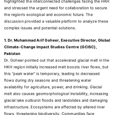
highlighted the interconnected challenges facing the HKH
and stressed the urgent need for collaboration to secure
the region’s ecological and economic future. The
discussion provided a valuable platform to analyze these
complex issues and potential solutions.
1. Dr. Muhammad Arif Goheer, Executive Director, Global
Climate-Change Impact Studies Centre (GCISC),
Pakistan
Dr. Goheer pointed out that accelerated glacial melt in the
HKH region initially increased melt boosts river flows, but
this “peak water” is temporary, leading to decreased
flows during dry seasons and threatening water
availability for agriculture, power, and drinking. Glacial
melt also causes geomorphological instability, increasing
glacial lake outburst floods and landslides and damaging
infrastructure. Ecosystems are affected by altered river
flows, threatening biodiversity. Communities face