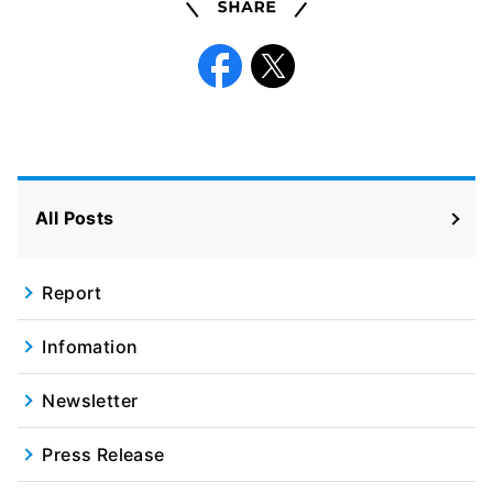
Share
Facebook
X
All Posts
Report
Infomation
Newsletter
Press Release