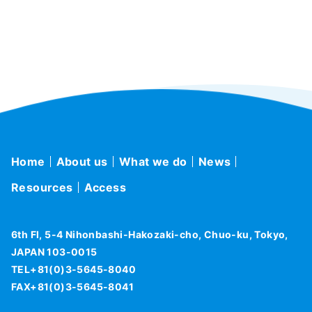
Home
About us
What we do
News
Resources
Access
6th Fl, 5-4 Nihonbashi-Hakozaki-cho, Chuo-ku, Tokyo,
JAPAN 103-0015
TEL+81(0)3-5645-8040
FAX+81(0)3-5645-8041