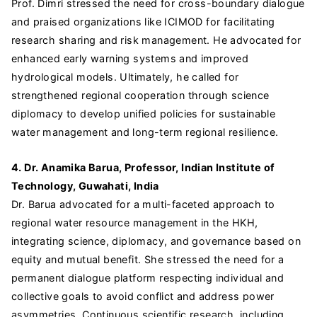
Prof. Dimri stressed the need for cross-boundary dialogue
and praised organizations like ICIMOD for facilitating
research sharing and risk management. He advocated for
enhanced early warning systems and improved
hydrological models. Ultimately, he called for
strengthened regional cooperation through science
diplomacy to develop unified policies for sustainable
water management and long-term regional resilience.
4. Dr. Anamika Barua, Professor, Indian Institute of
Technology, Guwahati, India
Dr. Barua advocated for a multi-faceted approach to
regional water resource management in the HKH,
integrating science, diplomacy, and governance based on
equity and mutual benefit. She stressed the need for a
permanent dialogue platform respecting individual and
collective goals to avoid conflict and address power
asymmetries. Continuous scientific research, including