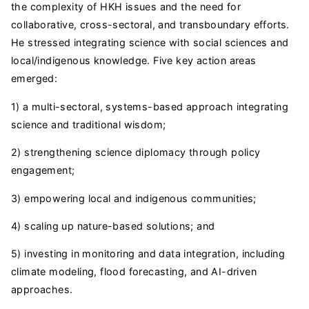
the complexity of HKH issues and the need for
collaborative, cross-sectoral, and transboundary efforts.
He stressed integrating science with social sciences and
local/indigenous knowledge. Five key action areas
emerged:
1) a multi-sectoral, systems-based approach integrating
science and traditional wisdom;
2) strengthening science diplomacy through policy
engagement;
3) empowering local and indigenous communities;
4) scaling up nature-based solutions; and
5) investing in monitoring and data integration, including
climate modeling, flood forecasting, and AI-driven
approaches.