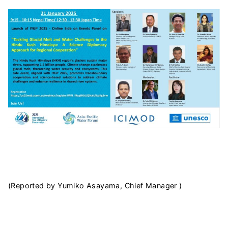
(Reported by Yumiko Asayama, Chief Manager )