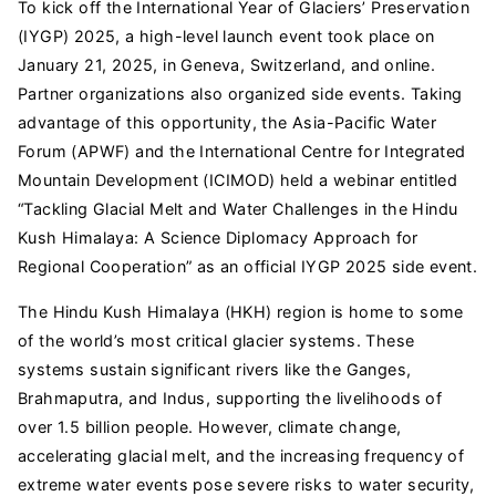
To kick off the International Year of Glaciers’ Preservation
(IYGP) 2025, a high-level launch event took place on
January 21, 2025, in Geneva, Switzerland, and online.
Partner organizations also organized side events. Taking
advantage of this opportunity, the Asia-Pacific Water
Forum (APWF) and the International Centre for Integrated
Mountain Development (ICIMOD) held a webinar entitled
“Tackling Glacial Melt and Water Challenges in the Hindu
Kush Himalaya: A Science Diplomacy Approach for
Regional Cooperation” as an official IYGP 2025 side event.
The Hindu Kush Himalaya (HKH) region is home to some
of the world’s most critical glacier systems. These
systems sustain significant rivers like the Ganges,
Brahmaputra, and Indus, supporting the livelihoods of
over 1.5 billion people. However, climate change,
accelerating glacial melt, and the increasing frequency of
extreme water events pose severe risks to water security,