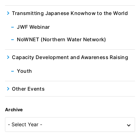
Transmitting Japanese Knowhow to the World
JWF Webinar
NoWNET (Northern Water Network)
Capacity Development and Awareness Raising
Youth
Other Events
Archive