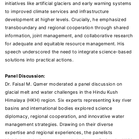
initiatives like artificial glaciers and early warning systems
to improved climate services and infrastructure
development at higher levels. Crucially, he emphasized
transboundary and regional cooperation through shared
information, joint management, and collaborative research
for adequate and equitable resource management. His
speech underscored the need to integrate science-based
solutions into practical actions.
Panel Discussion:
Dr. Faisal M. Qamer moderated a panel discussion on
glacial melt and water challenges in the Hindu Kush
Himalaya (HKH) region. Six experts representing key river
basins and international bodies explored science
diplomacy, regional cooperation, and innovative water
management strategies. Drawing on their diverse
expertise and regional experiences, the panelists