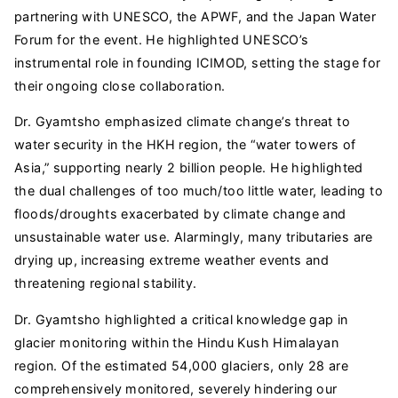
partnering with UNESCO, the APWF, and the Japan Water
Forum for the event. He highlighted UNESCO’s
instrumental role in founding ICIMOD, setting the stage for
their ongoing close collaboration.
Dr. Gyamtsho emphasized climate change’s threat to
water security in the HKH region, the “water towers of
Asia,” supporting nearly 2 billion people. He highlighted
the dual challenges of too much/too little water, leading to
floods/droughts exacerbated by climate change and
unsustainable water use. Alarmingly, many tributaries are
drying up, increasing extreme weather events and
threatening regional stability.
Dr. Gyamtsho highlighted a critical knowledge gap in
glacier monitoring within the Hindu Kush Himalayan
region. Of the estimated 54,000 glaciers, only 28 are
comprehensively monitored, severely hindering our