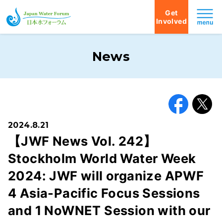
Get
Involved
Japan Water Forum
News
Facebook
X
2024.8.21
【JWF News Vol. 242】
Stockholm World Water Week
2024: JWF will organize APWF
4 Asia-Pacific Focus Sessions
and 1 NoWNET Session with our