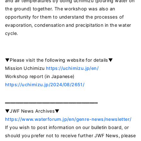
and air temperatures by doing uchimizu (pouring water on
the ground) together. The workshop was also an
opportunity for them to understand the processes of
evaporation, condensation and precipitation in the water
cycle.
▼Please visit the following website for details▼
Mission Uchimizu
https://uchimizu.jp/en/
Workshop report (in Japanese)
https://uchimizu.jp/2024/08/2651/
━━━━━━━━━━━━━━━━━━━━━━━━━━━━━━━━━━━
▼JWF News Archives▼
https://www.waterforum.jp/en/genre-news/newsletter/
If you wish to post information on our bulletin board, or
should you prefer not to receive further JWF News, please