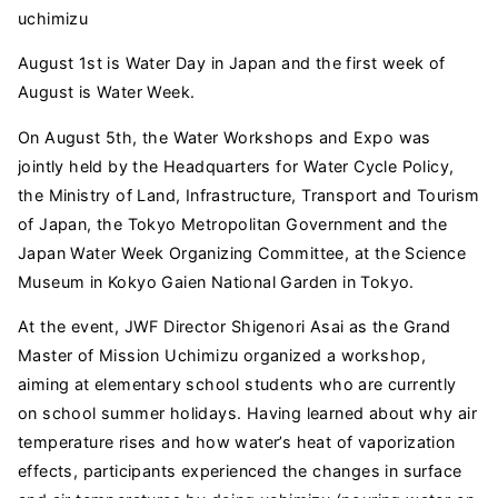
uchimizu
August 1st is Water Day in Japan and the first week of
August is Water Week.
On August 5th, the Water Workshops and Expo was
jointly held by the Headquarters for Water Cycle Policy,
the Ministry of Land, Infrastructure, Transport and Tourism
of Japan, the Tokyo Metropolitan Government and the
Japan Water Week Organizing Committee, at the Science
Museum in Kokyo Gaien National Garden in Tokyo.
At the event, JWF Director Shigenori Asai as the Grand
Master of Mission Uchimizu organized a workshop,
aiming at elementary school students who are currently
on school summer holidays. Having learned about why air
temperature rises and how water’s heat of vaporization
effects, participants experienced the changes in surface