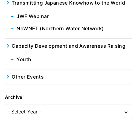
Transmitting Japanese Knowhow to the World
JWF Webinar
NoWNET (Northern Water Network)
Capacity Development and Awareness Raising
Youth
Other Events
Archive