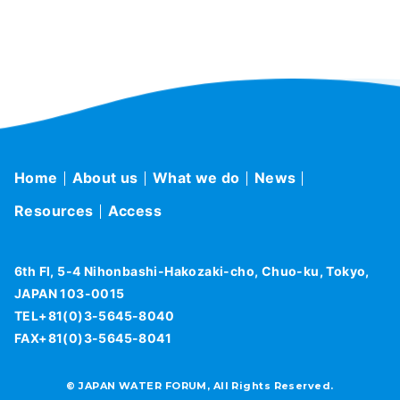
Home
About us
What we do
News
Resources
Access
6th Fl, 5-4 Nihonbashi-Hakozaki-cho, Chuo-ku, Tokyo,
JAPAN 103-0015
TEL+81(0)3-5645-8040
FAX+81(0)3-5645-8041
© JAPAN WATER FORUM, All Rights Reserved.