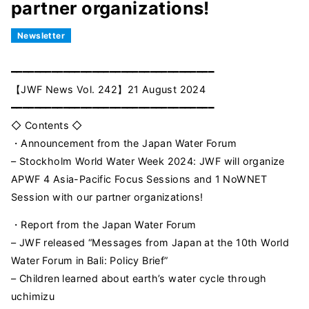
partner organizations!
Newsletter
━━━━━━━━━━━━━━━━━━━━━━━━━━━━━━━━━━━
【JWF News Vol. 242】21 August 2024
━━━━━━━━━━━━━━━━━━━━━━━━━━━━━━━━━━━
◇ Contents ◇
・Announcement from the Japan Water Forum
– Stockholm World Water Week 2024: JWF will organize
APWF 4 Asia-Pacific Focus Sessions and 1 NoWNET
Session with our partner organizations!
・Report from the Japan Water Forum
– JWF released “Messages from Japan at the 10th World
Water Forum in Bali: Policy Brief”
– Children learned about earth’s water cycle through
uchimizu