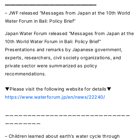
━━━━━━━━━━━━━━━━━━━━━━━━━━━━━━━━━━━
– JWF released “Messages from Japan at the 10th World
Water Forum in Bali: Policy Brief”
Japan Water Forum released “Messages from Japan at the
10th World Water Forum in Bali: Policy Brief”
Presentations and remarks by Japanese government,
experts, researchers, civil society organizations, and
private sector were summarized as policy
recommendations.
▼Please visit the following website for details▼
https://www.waterforum.jp/en/news/22240/
ーーーーーーーーーーーーーーーーーーーーーーーーーーーー
ーーーーーーーー
– Children learned about earth’s water cycle through