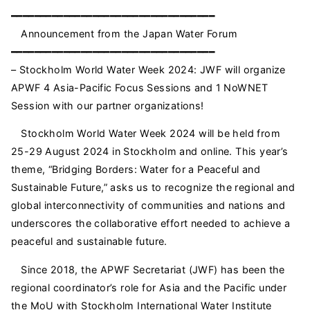
━━━━━━━━━━━━━━━━━━━━━━━━━━━━━━━━━━━
Announcement from the Japan Water Forum
━━━━━━━━━━━━━━━━━━━━━━━━━━━━━━━━━━━
– Stockholm World Water Week 2024: JWF will organize
APWF 4 Asia-Pacific Focus Sessions and 1 NoWNET
Session with our partner organizations!
Stockholm World Water Week 2024 will be held from
25-29 August 2024 in Stockholm and online. This year’s
theme, “Bridging Borders: Water for a Peaceful and
Sustainable Future,” asks us to recognize the regional and
global interconnectivity of communities and nations and
underscores the collaborative effort needed to achieve a
peaceful and sustainable future.
Since 2018, the APWF Secretariat (JWF) has been the
regional coordinator’s role for Asia and the Pacific under
the MoU with Stockholm International Water Institute