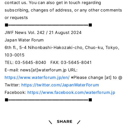
contact us. You can also get in touch regarding
subscribing, changes of address, or any other comments
or requests
■━━━━━━━━━━━━━━━━━━━━━━━━━━━━━━━━━■
JWF News Vol. 242 / 21 August 2024
Japan Water Forum
6th fl., 5-4 Nihonbashi-Hakozaki-cho, Chuo-ku, Tokyo,
103-0015
TEL: 03-5645-8040 FAX: 03-5645-8041
E-mail: news[at]waterforum.jp URL:
https://www.waterforum.jp/en/
※Please change [at] to @
Twitter:
https://twitter.com/JapanWaterForum
Facebook:
https://www.facebook.com/waterforum.jp
■━━━━━━━━━━━━━━━━━━━━━━━━━━━━━━━━━■
Share