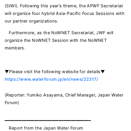
(SIWI). Following this year’s theme, the APWF Secretariat
will organize four hybrid Asia-Pacific Focus Sessions with
our partner organizations.
Furthermore, as the NoWNET Secretariat, JWF will
organize the NoWNET Session with the NoWNET
members.
▼Please visit the following website for details▼
https://www.waterforum.jp/en/news/22317/
(Reporter: Yumiko Asayama, Chief Manager, Japan Water
Forum)
━━━━━━━━━━━━━━━━━━━━━━━━━━━━━━━━━━━
Report from the Japan Water Forum