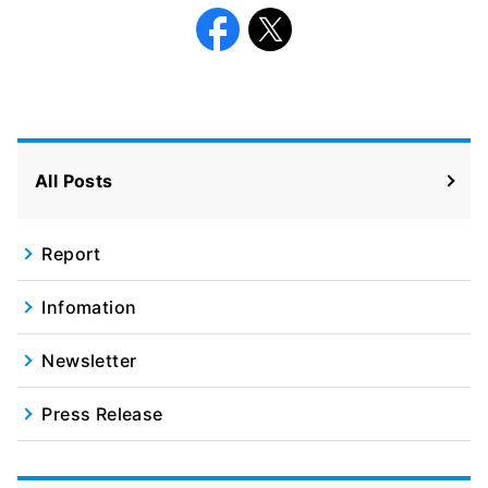
Facebook
X
All Posts
Report
Infomation
Newsletter
Press Release