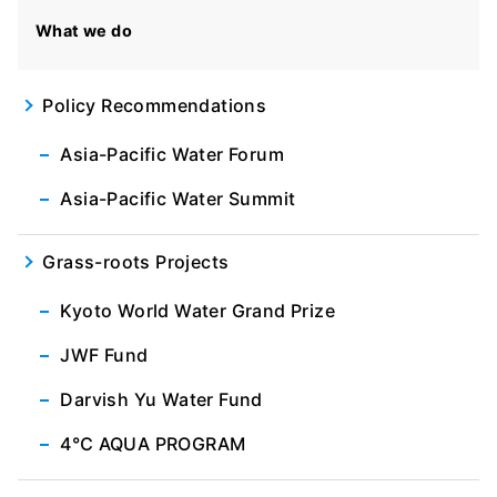
What we do
Policy Recommendations
Asia-Pacific Water Forum
Asia-Pacific Water Summit
Grass-roots Projects
Kyoto World Water Grand Prize
JWF Fund
Darvish Yu Water Fund
4℃ AQUA PROGRAM