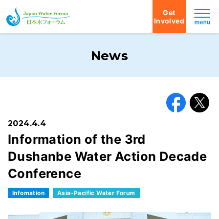
Get
Involved
Japan Water Forum
News
Facebook
X
2024.4.4
Information of the 3rd
Dushanbe Water Action Decade
Conference
Infomation
Asia-Pacific Water Forum