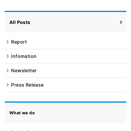
All Posts
Report
Infomation
Newsletter
Press Release
What we do