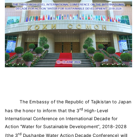
The Embassy of the Republic of Tajikistan to Japan
rd
has the honor to inform that the 3
High-Level
International Conference on International Decade for
Action “Water for Sustainable Development”, 2018-2028
rd
(the 3
Dushanbe Water Action Decade Conference) will