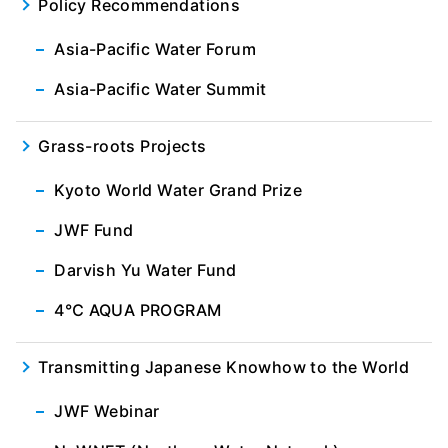
Policy Recommendations
Asia-Pacific Water Forum
Asia-Pacific Water Summit
Grass-roots Projects
Kyoto World Water Grand Prize
JWF Fund
Darvish Yu Water Fund
4℃ AQUA PROGRAM
Transmitting Japanese Knowhow to the World
JWF Webinar