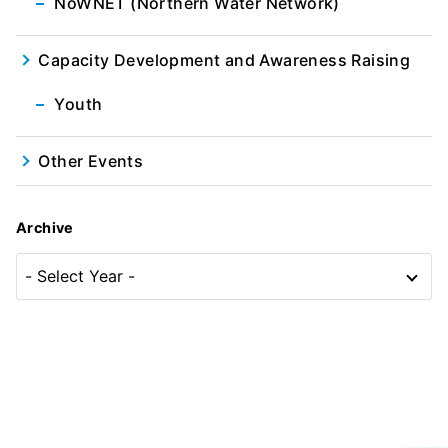
NoWNET (Northern Water Network)
Capacity Development and Awareness Raising
Youth
Other Events
Archive