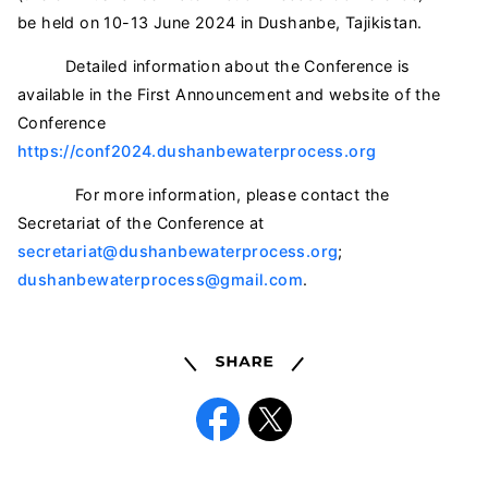
be held on 10-13 June 2024 in Dushanbe, Tajikistan.
Detailed information about the Conference is
available in the First Announcement and website of the
Conference
https://conf2024.dushanbewaterprocess.org
For more information, please contact the
Secretariat of the Conference at
secretariat@dushanbewaterprocess.org
;
dushanbewaterprocess@gmail.com
.
Share
Facebook
X