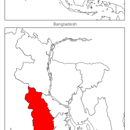
Bangladesh