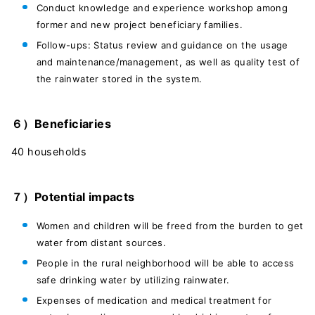
Conduct knowledge and experience workshop among
former and new project beneficiary families.
Follow-ups: Status review and guidance on the usage
and maintenance/management, as well as quality test of
the rainwater stored in the system.
６）Beneficiaries
40 households
７）Potential impacts
Women and children will be freed from the burden to get
water from distant sources.
People in the rural neighborhood will be able to access
safe drinking water by utilizing rainwater.
Expenses of medication and medical treatment for