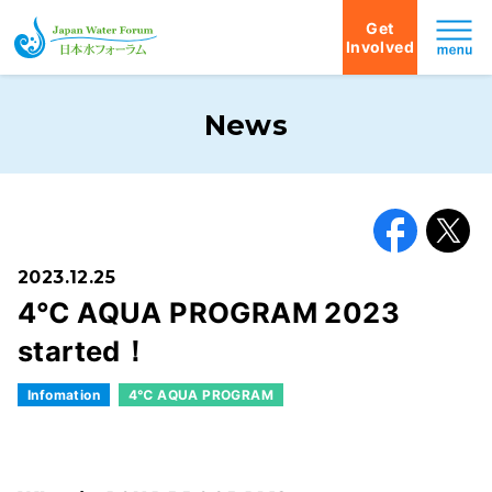
Get
Involved
Japan Water Forum
News
Facebook
X
2023.12.25
4℃ AQUA PROGRAM 2023
started！
Infomation
4℃ AQUA PROGRAM