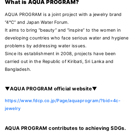
What is AQUA PROGRAM?
AQUA PROGRAM is a joint project with a jewelry brand
“4℃” and Japan Water Forum.
It aims to bring “beauty” and “inspire” to the women in
developing countries who face serious water and hygiene
problems by addressing water issues.
Since its establishment in 2008, projects have been
carried out in the Republic of Kiribati, Sri Lanka and
Bangladesh.
▼AQUA PROGRAM official website▼
https://www.fdcp.co.jp/Page/aquaprogram/?bid=4c-
jewelry
AQUA PROGRAM contributes to achieving SDGs.