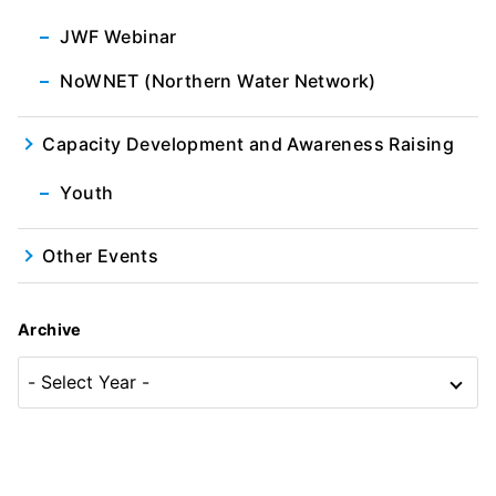
JWF Webinar
NoWNET (Northern Water Network)
Capacity Development and Awareness Raising
Youth
Other Events
Archive