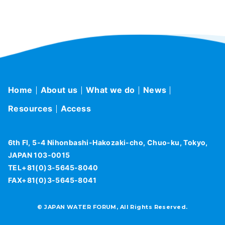
Home
About us
What we do
News
Resources
Access
6th Fl, 5-4 Nihonbashi-Hakozaki-cho, Chuo-ku, Tokyo,
JAPAN 103-0015
TEL+81(0)3-5645-8040
FAX+81(0)3-5645-8041
© JAPAN WATER FORUM, All Rights Reserved.