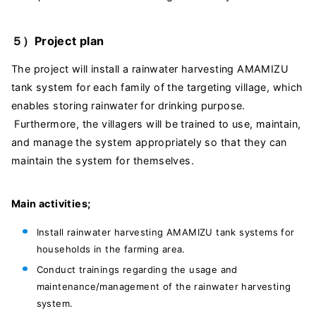
５）Project plan
The project will install a rainwater harvesting AMAMIZU
tank system for each family of the targeting village, which
enables storing rainwater for drinking purpose.
Furthermore, the villagers will be trained to use, maintain,
and manage the system appropriately so that they can
maintain the system for themselves.
Main activities;
Install rainwater harvesting AMAMIZU tank systems for
households in the farming area.
Conduct trainings regarding the usage and
maintenance/management of the rainwater harvesting
system.