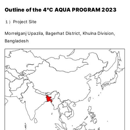
Outline of the 4℃ AQUA PROGRAM 2023
１）Project Site
Morrelganj Upazila, Bagerhat District, Khulna Division,
Bangladesh