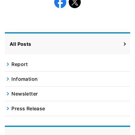
Facebook
X
All Posts
Report
Infomation
Newsletter
Press Release