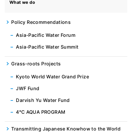
What we do
Policy Recommendations
Asia-Pacific Water Forum
Asia-Pacific Water Summit
Grass-roots Projects
Kyoto World Water Grand Prize
JWF Fund
Darvish Yu Water Fund
4℃ AQUA PROGRAM
Transmitting Japanese Knowhow to the World