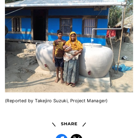
(Reported by Takejiro Suzuki, Project Manager)
Share