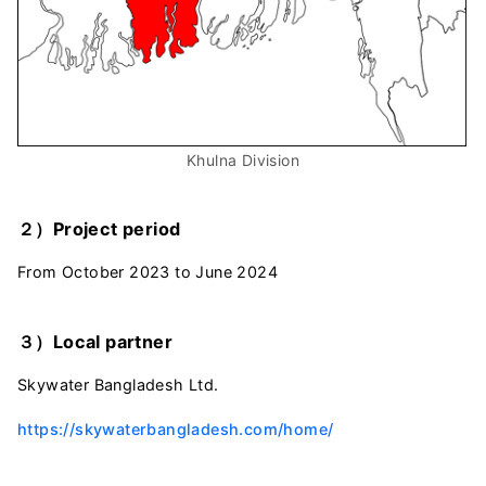
Khulna Division
２）Project period
From October 2023 to June 2024
３）Local partner
Skywater Bangladesh Ltd.
https://skywaterbangladesh.com/home/