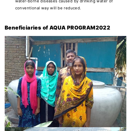
water-borne diseases caused by drinking water of
conventional way will be reduced.
Beneficiaries of AQUA PROGRAM2022