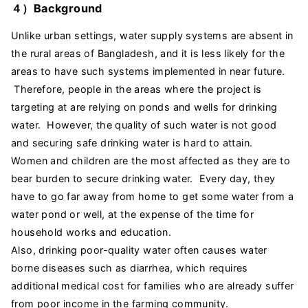
４）Background
Unlike urban settings, water supply systems are absent in
the rural areas of Bangladesh, and it is less likely for the
areas to have such systems implemented in near future.
Therefore, people in the areas where the project is
targeting at are relying on ponds and wells for drinking
water. However, the quality of such water is not good
and securing safe drinking water is hard to attain.
Women and children are the most affected as they are to
bear burden to secure drinking water. Every day, they
have to go far away from home to get some water from a
water pond or well, at the expense of the time for
household works and education.
Also, drinking poor-quality water often causes water
borne diseases such as diarrhea, which requires
additional medical cost for families who are already suffer
from poor income in the farming community.