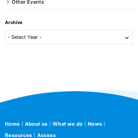
Other Events
Archive
Home
About us
What we do
News
Resources
Access