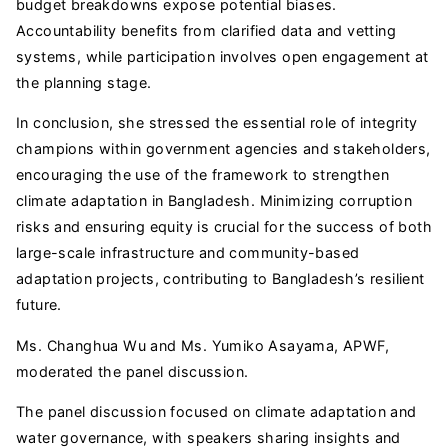
budget breakdowns expose potential biases.
Accountability benefits from clarified data and vetting
systems, while participation involves open engagement at
the planning stage.
In conclusion, she stressed the essential role of integrity
champions within government agencies and stakeholders,
encouraging the use of the framework to strengthen
climate adaptation in Bangladesh. Minimizing corruption
risks and ensuring equity is crucial for the success of both
large-scale infrastructure and community-based
adaptation projects, contributing to Bangladesh’s resilient
future.
Ms. Changhua Wu and Ms. Yumiko Asayama, APWF,
moderated the panel discussion.
The panel discussion focused on climate adaptation and
water governance, with speakers sharing insights and