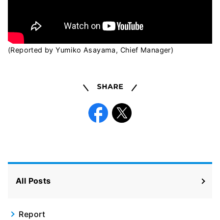
(Reported by Yumiko Asayama, Chief Manager)
Share
Facebook
X
All Posts
Report