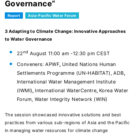
Governance“
Report
Asia-Pacific Water Forum
3 Adapting to Climate Change: Innovative Approaches
to Water Governance
nd
22
August 11:00 am -12:30 pm CEST
Conveners: APWF
,
United Nations Human
Settlements Programme (UN-HABITAT), ADB
,
International Water Management Institute
(IWMI)
,
International WaterCentre
,
Korea Water
Forum, Water Integrity Network (WIN)
The session showcased innovative solutions and best
practices from various sub-regions of Asia and the Pacific
in managing water resources for climate change