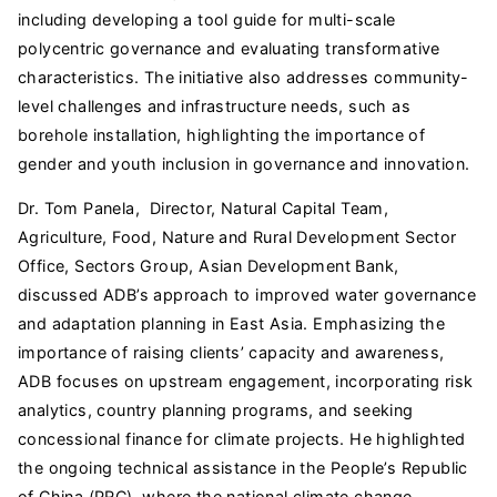
including developing a tool guide for multi-scale
polycentric governance and evaluating transformative
characteristics. The initiative also addresses community-
level challenges and infrastructure needs, such as
borehole installation, highlighting the importance of
gender and youth inclusion in governance and innovation.
Dr. Tom Panela, Director, Natural Capital Team,
Agriculture, Food, Nature and Rural Development Sector
Office, Sectors Group, Asian Development Bank,
discussed ADB’s approach to improved water governance
and adaptation planning in East Asia. Emphasizing the
importance of raising clients’ capacity and awareness,
ADB focuses on upstream engagement, incorporating risk
analytics, country planning programs, and seeking
concessional finance for climate projects. He highlighted
the ongoing technical assistance in the People’s Republic
of China (PRC), where the national climate change