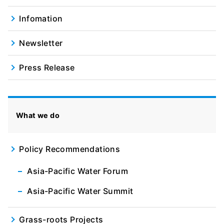
Infomation
Newsletter
Press Release
What we do
Policy Recommendations
Asia-Pacific Water Forum
Asia-Pacific Water Summit
Grass-roots Projects