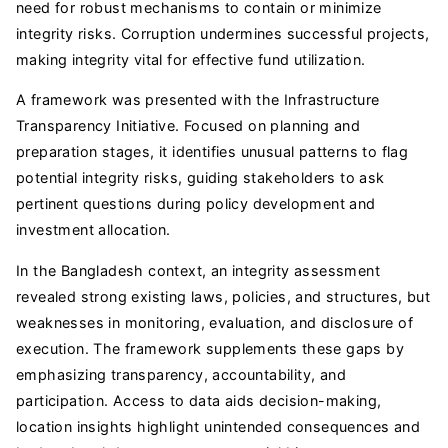
need for robust mechanisms to contain or minimize
integrity risks. Corruption undermines successful projects,
making integrity vital for effective fund utilization.
A framework was presented with the Infrastructure
Transparency Initiative. Focused on planning and
preparation stages, it identifies unusual patterns to flag
potential integrity risks, guiding stakeholders to ask
pertinent questions during policy development and
investment allocation.
In the Bangladesh context, an integrity assessment
revealed strong existing laws, policies, and structures, but
weaknesses in monitoring, evaluation, and disclosure of
execution. The framework supplements these gaps by
emphasizing transparency, accountability, and
participation. Access to data aids decision-making,
location insights highlight unintended consequences and