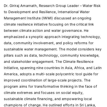
Dr. Giriraj Amarnath, Research Group Leader – Water Risk
to Development and Resilience, International Water
Management Institute (IWMI) discussed an ongoing
climate resilience initiative focusing on the critical link
between climate action and water governance. He
emphasized a synoptic approach integrating technology,
data, community involvement, and policy reforms for
sustainable water management. The model considers key
pillars such as data, technology, community knowledge,
and stakeholder engagement. The Climate Resilience
Initiative, spanning nine countries in Asia, Africa, and Latin
America, adopts a multi-scale polycentric tool guide for
improved coordination of large-scale projects. The
program aims for transformative thinking in the face of
climate extremes and focuses on social equity,
sustainable climate financing, and empowering local
champions of change. He outlined efforts in Sri Lanka,