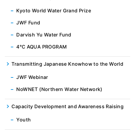
Kyoto World Water Grand Prize
JWF Fund
Darvish Yu Water Fund
4℃ AQUA PROGRAM
Transmitting Japanese Knowhow to the World
JWF Webinar
NoWNET (Northern Water Network)
Capacity Development and Awareness Raising
Youth