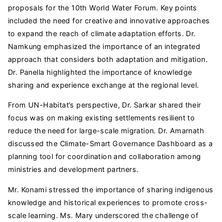
proposals for the 10th World Water Forum. Key points
included the need for creative and innovative approaches
to expand the reach of climate adaptation efforts. Dr.
Namkung emphasized the importance of an integrated
approach that considers both adaptation and mitigation.
Dr. Panella highlighted the importance of knowledge
sharing and experience exchange at the regional level.
From UN-Habitat’s perspective, Dr. Sarkar shared their
focus was on making existing settlements resilient to
reduce the need for large-scale migration. Dr. Amarnath
discussed the Climate-Smart Governance Dashboard as a
planning tool for coordination and collaboration among
ministries and development partners.
Mr. Konami stressed the importance of sharing indigenous
knowledge and historical experiences to promote cross-
scale learning. Ms. Mary underscored the challenge of