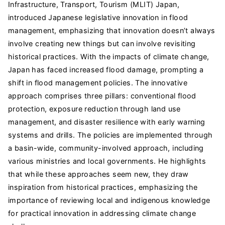
Infrastructure, Transport, Tourism (MLIT) Japan,
introduced Japanese legislative innovation in flood
management, emphasizing that innovation doesn’t always
involve creating new things but can involve revisiting
historical practices. With the impacts of climate change,
Japan has faced increased flood damage, prompting a
shift in flood management policies. The innovative
approach comprises three pillars: conventional flood
protection, exposure reduction through land use
management, and disaster resilience with early warning
systems and drills. The policies are implemented through
a basin-wide, community-involved approach, including
various ministries and local governments. He highlights
that while these approaches seem new, they draw
inspiration from historical practices, emphasizing the
importance of reviewing local and indigenous knowledge
for practical innovation in addressing climate change