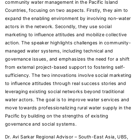
community water management in the Pacific Island
Countries, focusing on two aspects. Firstly, they aim to
expand the enabling environment by involving non-water
actors in the network. Secondly, they use social
marketing to influence attitudes and mobilize collective
action. The speaker highlights challenges in community-
managed water systems, including technical and
governance issues, and emphasizes the need for a shift
from external project-based support to fostering self-
sufficiency. The two innovations involve social marketing
to influence attitudes through real success stories and
leveraging existing social networks beyond traditional
water actors. The goal is to improve water services and
move towards professionalizing rural water supply in the
Pacific by building on the strengths of existing
governance and social systems.
Dr. Avi Sarkar Regional Advisor – South-East Asia, UBS,