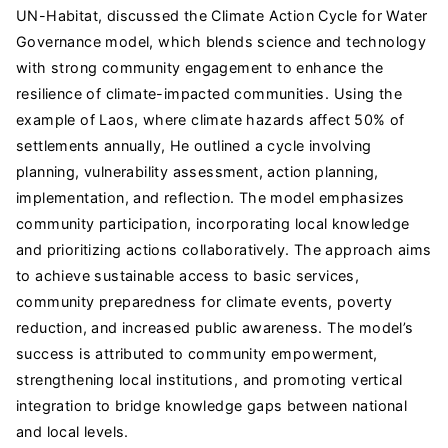
UN-Habitat, discussed the Climate Action Cycle for Water
Governance model, which blends science and technology
with strong community engagement to enhance the
resilience of climate-impacted communities. Using the
example of Laos, where climate hazards affect 50% of
settlements annually, He outlined a cycle involving
planning, vulnerability assessment, action planning,
implementation, and reflection. The model emphasizes
community participation, incorporating local knowledge
and prioritizing actions collaboratively. The approach aims
to achieve sustainable access to basic services,
community preparedness for climate events, poverty
reduction, and increased public awareness. The model’s
success is attributed to community empowerment,
strengthening local institutions, and promoting vertical
integration to bridge knowledge gaps between national
and local levels.