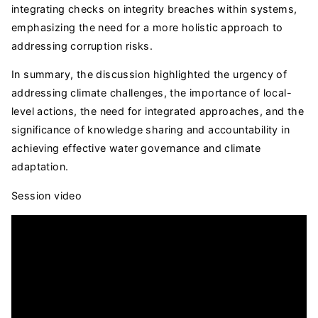
integrating checks on integrity breaches within systems,
emphasizing the need for a more holistic approach to
addressing corruption risks.
In summary, the discussion highlighted the urgency of
addressing climate challenges, the importance of local-
level actions, the need for integrated approaches, and the
significance of knowledge sharing and accountability in
achieving effective water governance and climate
adaptation.
Session video