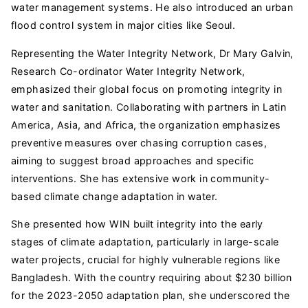
water management systems. He also introduced an urban
flood control system in major cities like Seoul.
Representing the Water Integrity Network, Dr Mary Galvin,
Research Co-ordinator Water Integrity Network,
emphasized their global focus on promoting integrity in
water and sanitation. Collaborating with partners in Latin
America, Asia, and Africa, the organization emphasizes
preventive measures over chasing corruption cases,
aiming to suggest broad approaches and specific
interventions. She has extensive work in community-
based climate change adaptation in water.
She presented how WIN built integrity into the early
stages of climate adaptation, particularly in large-scale
water projects, crucial for highly vulnerable regions like
Bangladesh. With the country requiring about $230 billion
for the 2023-2050 adaptation plan, she underscored the