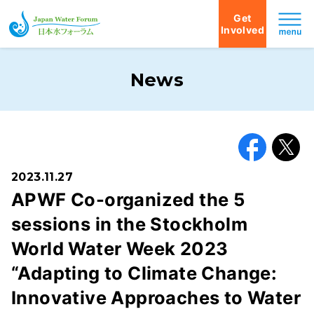
Get
Involved
Japan Water Forum
News
Facebook
X
2023.11.27
APWF Co-organized the 5
sessions in the Stockholm
World Water Week 2023
“Adapting to Climate Change:
Innovative Approaches to Water