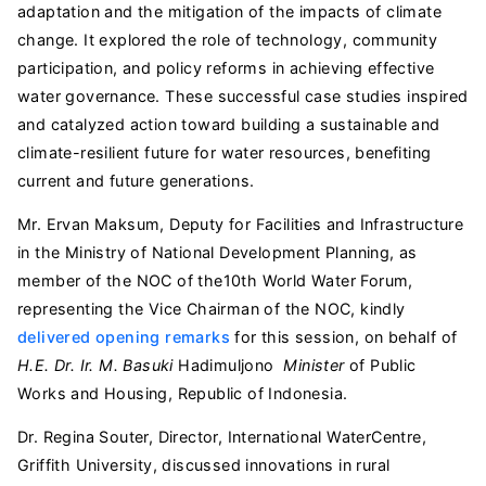
adaptation and the mitigation of the impacts of climate
change. It explored the role of technology, community
participation, and policy reforms in achieving effective
water governance. These successful case studies inspired
and catalyzed action toward building a sustainable and
climate-resilient future for water resources, benefiting
current and future generations.
Mr. Ervan Maksum, Deputy for Facilities and Infrastructure
in the Ministry of National Development Planning, as
member of the NOC of the10th World Water Forum,
representing the Vice Chairman of the NOC, kindly
delivered opening remarks
for this session, on behalf of
H.E. Dr. Ir. M. Basuki
Hadimuljono
Minister
of Public
Works and Housing, Republic of Indonesia.
Dr. Regina Souter, Director, International WaterCentre,
Griffith University, discussed innovations in rural