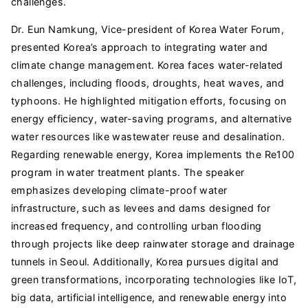
challenges.
Dr. Eun Namkung, Vice-president of Korea Water Forum,
presented Korea’s approach to integrating water and
climate change management. Korea faces water-related
challenges, including floods, droughts, heat waves, and
typhoons. He highlighted mitigation efforts, focusing on
energy efficiency, water-saving programs, and alternative
water resources like wastewater reuse and desalination.
Regarding renewable energy, Korea implements the Re100
program in water treatment plants. The speaker
emphasizes developing climate-proof water
infrastructure, such as levees and dams designed for
increased frequency, and controlling urban flooding
through projects like deep rainwater storage and drainage
tunnels in Seoul. Additionally, Korea pursues digital and
green transformations, incorporating technologies like IoT,
big data, artificial intelligence, and renewable energy into