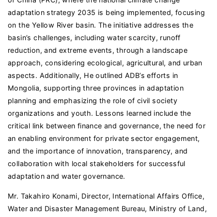
adaptation strategy 2035 is being implemented, focusing
on the Yellow River basin. The initiative addresses the
basin’s challenges, including water scarcity, runoff
reduction, and extreme events, through a landscape
approach, considering ecological, agricultural, and urban
aspects. Additionally, He outlined ADB’s efforts in
Mongolia, supporting three provinces in adaptation
planning and emphasizing the role of civil society
organizations and youth. Lessons learned include the
critical link between finance and governance, the need for
an enabling environment for private sector engagement,
and the importance of innovation, transparency, and
collaboration with local stakeholders for successful
adaptation and water governance.
Mr. Takahiro Konami, Director, International Affairs Office,
Water and Disaster Management Bureau, Ministry of Land,