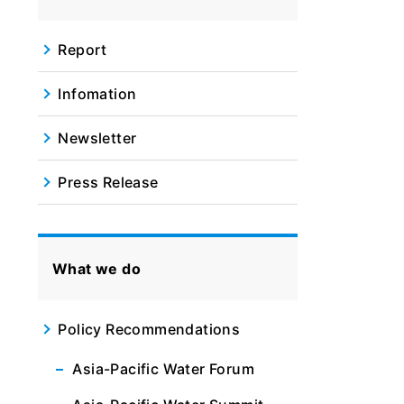
Report
Infomation
Newsletter
Press Release
What we do
Policy Recommendations
Asia-Pacific Water Forum