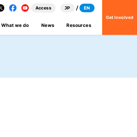
Access
JP
EN
Facebook
YouTube
Get Involved
What we do
News
Resources