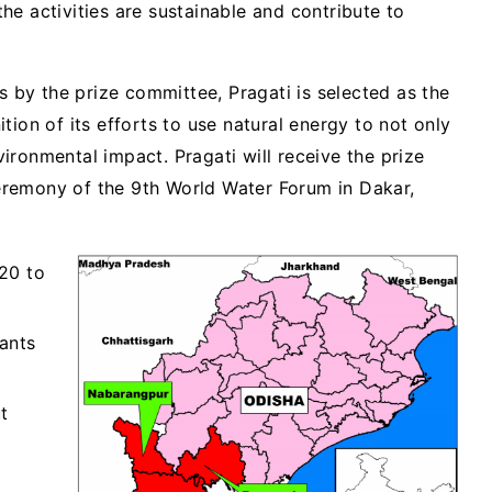
e activities are sustainable and contribute to
ns by the prize committee, Pragati is selected as the
tion of its efforts to use natural energy to not only
ironmental impact. Pragati will receive the prize
remony of the 9th World Water Forum in Dakar,
20 to
ants
t