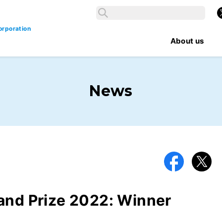
Search
X
Search
orporation
About us
News
Facebook
X
and Prize 2022: Winner