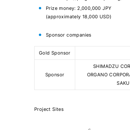
Prize money: 2,000,000 JPY
(approximately 18,000 USD)
Sponsor companies
Gold Sponsor
SHIMADZU CORPO
Sponsor
ORGANO CORPORA
SAKU
Project Sites