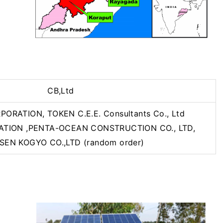
CB,Ltd
RATION, TOKEN C.E.E. Consultants Co., Ltd
TION ,PENTA-OCEAN CONSTRUCTION CO., LTD,
SEN KOGYO CO.,LTD (random order)