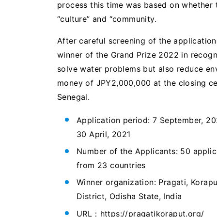
process this time was based on whether th
“culture” and “community.
After careful screening of the applicatio
winner of the Grand Prize 2022 in recogni
solve water problems but also reduce env
money of JPY2,000,000 at the closing ce
Senegal.
Application period: 7 September, 20
30 April, 2021
Number of the Applicants: 50 applic
from 23 countries
Winner organization: Pragati, Korapu
District, Odisha State, India
URL：https://pragatikoraput.org/