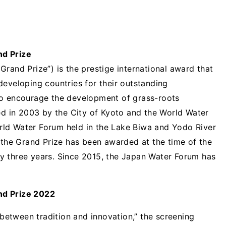
nd Prize
rand Prize”) is the prestige international award that
developing countries for their outstanding
to encourage the development of grass-roots
hed in 2003 by the City of Kyoto and the World Water
ld Water Forum held in the Lake Biwa and Yodo River
, the Grand Prize has been awarded at the time of the
y three years. Since 2015, the Japan Water Forum has
nd Prize 2022
y between tradition and innovation,” the screening