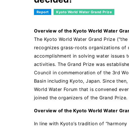
Report
Kyoto World Water Grand Prize
Overview of the Kyoto World Water Gra
The Kyoto World Water Grand Prize (“the G
recognizes grass-roots organizations of 
accomplishment in solving water issues 
activities. The Grand Prize was establis
Council in commemoration of the 3rd Wor
Basin including Kyoto, Japan. Since then
World Water Forum that is convened ever
joined the organizers of the Grand Prize.
Overview of the Kyoto World Water Gra
In line with Kyoto’s tradition of “harmon