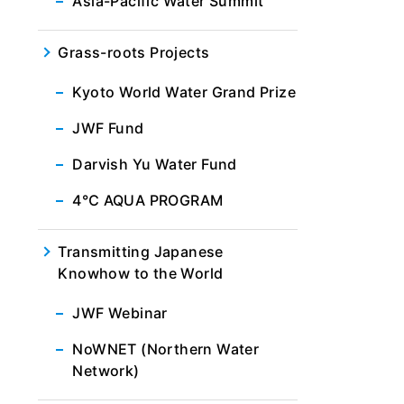
Asia-Pacific Water Summit
Grass-roots Projects
Kyoto World Water Grand Prize
JWF Fund
Darvish Yu Water Fund
4℃ AQUA PROGRAM
Transmitting Japanese
Knowhow to the World
JWF Webinar
NoWNET (Northern Water
Network)