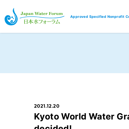
Approved Specified Nonprofit C
Japan Water Forum
2021.12.20
Kyoto World Water Gr
decided!