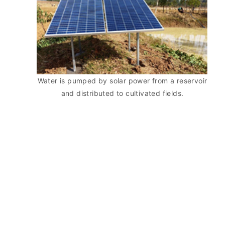
Water is pumped by solar power from a reservoir
and distributed to cultivated fields.