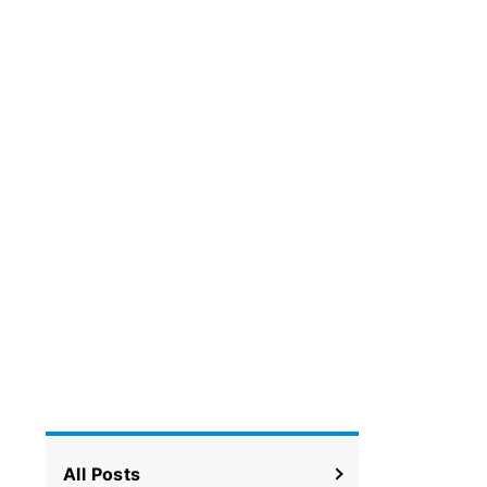
All Posts