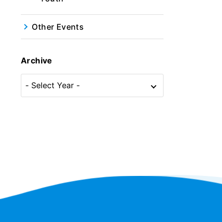
Other Events
Archive