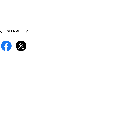
Share
Facebook
X