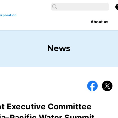
Search
X
Search
orporation
About us
News
Facebook
X
int Executive Committee
ia-Pacific Water Summit