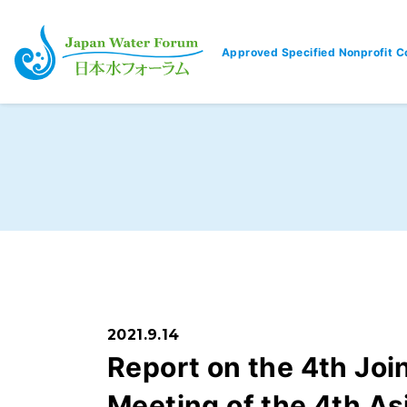
Approved Specified Nonprofit C
Japan Water Forum
2021.9.14
Report on the 4th Jo
Meeting of the 4th As