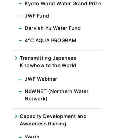
Kyoto World Water Grand Prize
JWF Fund
Darvish Yu Water Fund
4℃ AQUA PROGRAM
Transmitting Japanese
Knowhow to the World
JWF Webinar
NoWNET (Northern Water
Network)
Capacity Development and
Awareness Raising
Youth