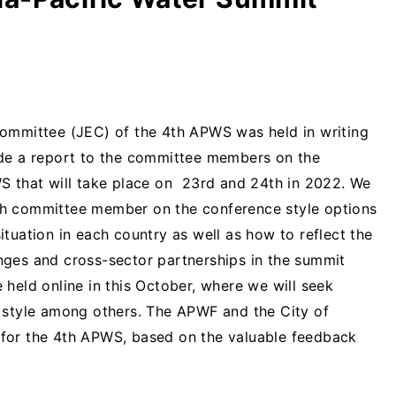
Committee (JEC) of the 4th APWS was held in writing
ade a report to the committee members on the
S that will take place on 23rd and 24th in 2022. We
ch committee member on the conference style options
tuation in each country as well as how to reflect the
nges and cross-sector partnerships in the summit
held online in this October, where we will seek
e style among others. The APWF and the City of
for the 4th APWS, based on the valuable feedback