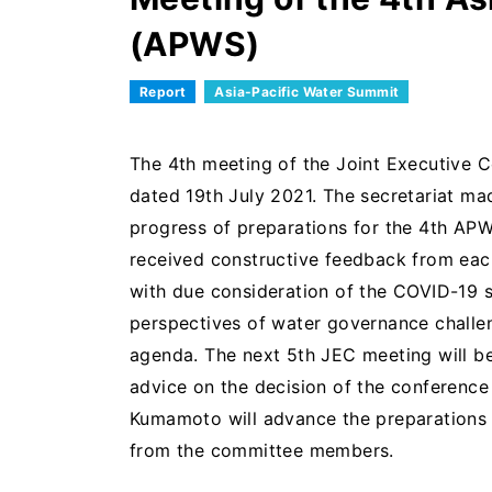
(APWS)
Report
Asia-Pacific Water Summit
The 4th meeting of the Joint Executive 
dated 19th July 2021. The secretariat m
progress of preparations for the 4th APW
received constructive feedback from ea
with due consideration of the COVID-19 si
perspectives of water governance challe
agenda. The next 5th JEC meeting will be 
advice on the decision of the conferenc
Kumamoto will advance the preparations 
from the committee members.