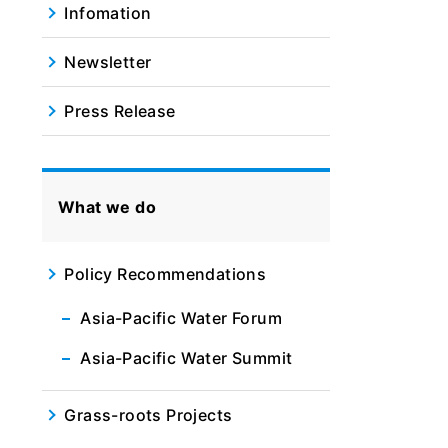
Infomation
Newsletter
Press Release
What we do
Policy Recommendations
Asia-Pacific Water Forum
Asia-Pacific Water Summit
Grass-roots Projects