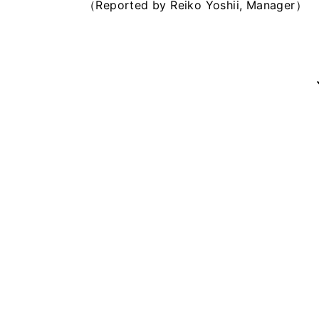
（Reported by Reiko Yoshii, Manager）