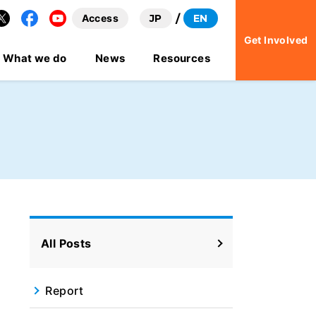
Access
JP
EN
Facebook
YouTube
Get Involved
What we do
News
Resources
All Posts
Report