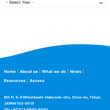
Home
About us
What we do
News
Resources
Access
6th Fl, 5-4 Nihonbashi-Hakozaki-cho, Chuo-ku, Tokyo,
JAPAN 103-0015
TEL+81(0)3-5645-8040