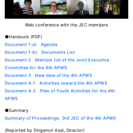
Web conference with the JEC members
●Handouts (PDF)
Document 1-a) Agenda
Document 1-b) Documents List
Document 2 Member list of the Joint Executive
Committee for the 4th APWS
Document 3 New date of the 4th APWS
Document 4-1 Activities toward the 4th APWS
Document 4-2 Plan of Youth Activities for the 4th
APWS
●Summary
Summary of Proceedings, 3rd JEC of the 4th APWS
(Reported by Shigenori Asai, Director)