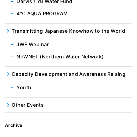
Darvish Yu Water Fund
4℃ AQUA PROGRAM
Transmitting Japanese Knowhow to the World
JWF Webinar
NoWNET (Northern Water Network)
Capacity Development and Awareness Raising
Youth
Other Events
Archive