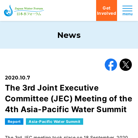
Get
Involved
Japan Water Forum
News
Facebook
X
2020.10.7
The 3rd Joint Executive
Committee (JEC) Meeting of the
4th Asia-Pacific Water Summit
Report
Asia-Pacific Water Summit
The 3rd JEC meeting took place on 18 September, 2020