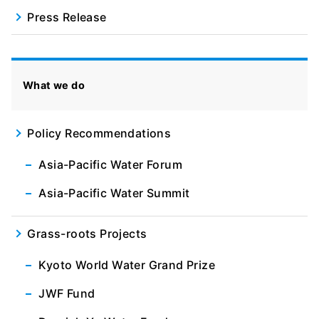
Press Release
What we do
Policy Recommendations
Asia-Pacific Water Forum
Asia-Pacific Water Summit
Grass-roots Projects
Kyoto World Water Grand Prize
JWF Fund