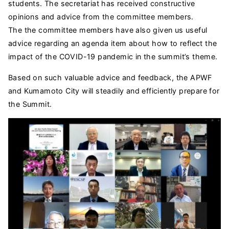
students. The secretariat has received constructive
opinions and advice from the committee members.
The the committee members have also given us useful
advice regarding an agenda item about how to reflect the
impact of the COVID-19 pandemic in the summit’s theme.
Based on such valuable advice and feedback, the APWF
and Kumamoto City will steadily and efficiently prepare for
the Summit.