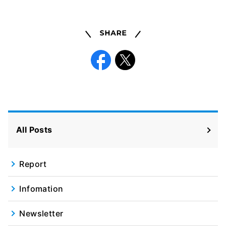
Share
Facebook
X
All Posts
Report
Infomation
Newsletter