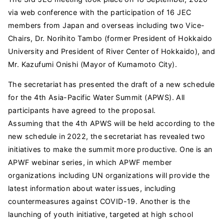
via web conference with the participation of 16 JEC
members from Japan and overseas including two Vice-
Chairs, Dr. Norihito Tambo (former President of Hokkaido
University and President of River Center of Hokkaido), and
Mr. Kazufumi Onishi (Mayor of Kumamoto City).
The secretariat has presented the draft of a new schedule
for the 4th Asia-Pacific Water Summit (APWS). All
participants have agreed to the proposal.
Assuming that the 4th APWS will be held according to the
new schedule in 2022, the secretariat has revealed two
initiatives to make the summit more productive. One is an
APWF webinar series, in which APWF member
organizations including UN organizations will provide the
latest information about water issues, including
countermeasures against COVID-19. Another is the
launching of youth initiative, targeted at high school