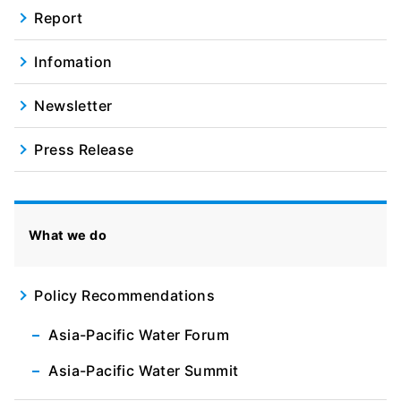
Report
Infomation
Newsletter
Press Release
What we do
Policy Recommendations
Asia-Pacific Water Forum
Asia-Pacific Water Summit