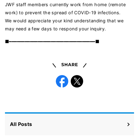
JWF staff members currently work from home (remote
work) to prevent the spread of COVID-19 infections.
We would appreciate your kind understanding that we
may need a few days to respond your inquiry.
■━━━━━━━━━━━━━━━━━━━━━━━━━━━━━━━━━■
Share
Facebook
X
All Posts