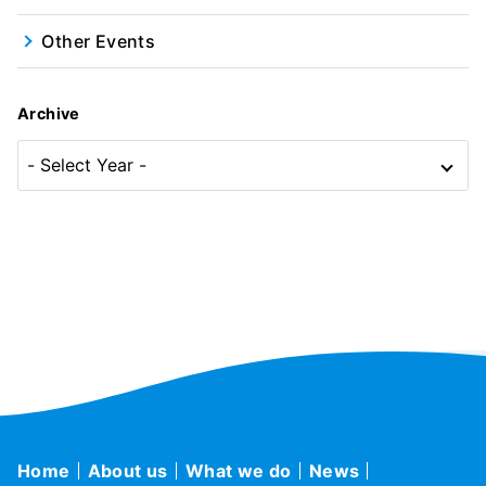
Other Events
Archive
Home
About us
What we do
News