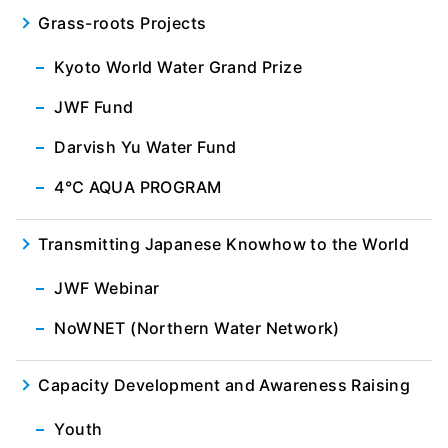
Grass-roots Projects
Kyoto World Water Grand Prize
JWF Fund
Darvish Yu Water Fund
4℃ AQUA PROGRAM
Transmitting Japanese Knowhow to the World
JWF Webinar
NoWNET (Northern Water Network)
Capacity Development and Awareness Raising
Youth