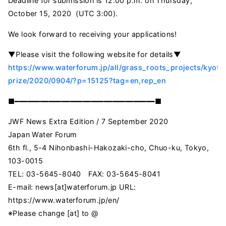
Deadline for submission is 12:00 p.m. on Thursday,
October 15, 2020 (UTC 3:00).
We look forward to receiving your applications!
▼Please visit the following website for details▼
https://www.waterforum.jp/all/grass_roots_projects/kyoto
prize/2020/0904/?p=15125?tag=en,rep_en
■━━━━━━━━━━━━━━━━━━━━━━━━━━━━━━━━━■
JWF News Extra Edition / 7 September 2020
Japan Water Forum
6th fl., 5-4 Nihonbashi-Hakozaki-cho, Chuo-ku, Tokyo,
103-0015
TEL: 03-5645-8040 FAX: 03-5645-8041
E-mail: news[at]waterforum.jp URL:
https://www.waterforum.jp/en/
※Please change [at] to @