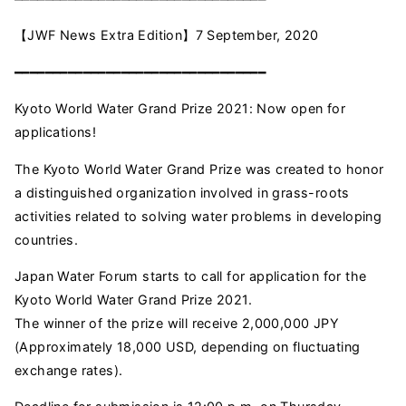
【JWF News Extra Edition】7 September, 2020
━━━━━━━━━━━━━━━━━━━━━━━━━━━━━━━━━
Kyoto World Water Grand Prize 2021: Now open for
applications!
The Kyoto World Water Grand Prize was created to honor
a distinguished organization involved in grass-roots
activities related to solving water problems in developing
countries.
Japan Water Forum starts to call for application for the
Kyoto World Water Grand Prize 2021.
The winner of the prize will receive 2,000,000 JPY
(Approximately 18,000 USD, depending on fluctuating
exchange rates).