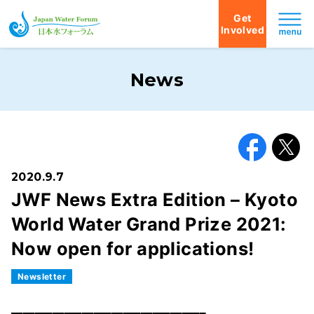
Get
Involved
Japan Water Forum
News
Facebook
X
2020.9.7
JWF News Extra Edition – Kyoto
World Water Grand Prize 2021:
Now open for applications!
Newsletter
━━━━━━━━━━━━━━━━━━━━━━━━━━━━━━━━━