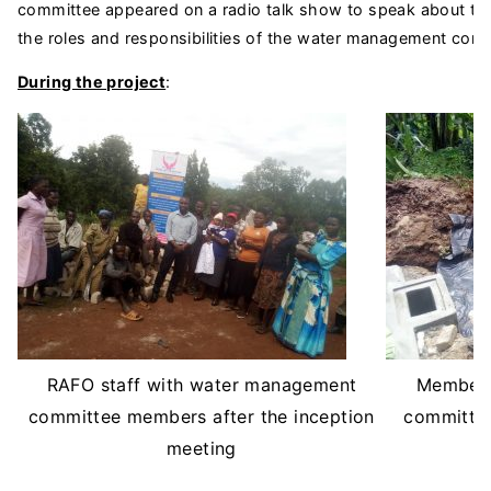
committee appeared on a radio talk show to speak about th
the roles and responsibilities of the water management com
During the project
:
RAFO staff with water management
Members
committee members after the inception
committee
meeting