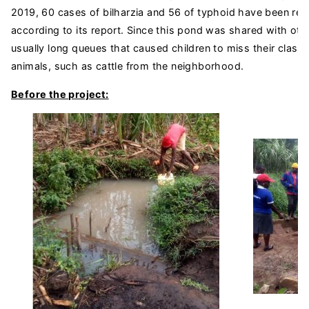
2019, 60 cases of bilharzia and 56 of typhoid have been rec
according to its report. Since this pond was shared with oth
usually long queues that caused children to miss their clas
animals, such as cattle from the neighborhood.
Before the project: