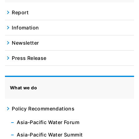
Report
Infomation
Newsletter
Press Release
What we do
Policy Recommendations
Asia-Pacific Water Forum
Asia-Pacific Water Summit