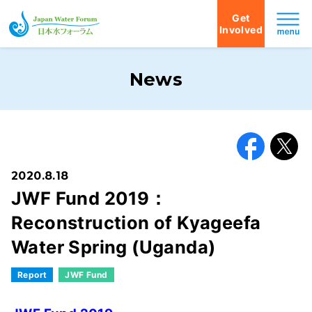
Get
Involved
Japan Water Forum
News
Facebook
X
2020.8.18
JWF Fund 2019：
Reconstruction of Kyageefa
Water Spring (Uganda)
Report
JWF Fund