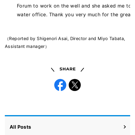
Forum to work on the well and she asked me to in
water office. Thank you very much for the great
（Reported by Shigenori Asai, Director and Miyo Tabata,
Assistant manager）
Share
Facebook
X
All Posts