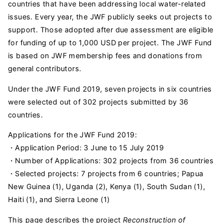
countries that have been addressing local water-related
issues. Every year, the JWF publicly seeks out projects to
support. Those adopted after due assessment are eligible
for funding of up to 1,000 USD per project. The JWF Fund
is based on JWF membership fees and donations from
general contributors.
Under the JWF Fund 2019, seven projects in six countries
were selected out of 302 projects submitted by 36
countries.
Applications for the JWF Fund 2019:
・Application Period: 3 June to 15 July 2019
・Number of Applications: 302 projects from 36 countries
・Selected projects: 7 projects from 6 countries; Papua
New Guinea (1), Uganda (2), Kenya (1), South Sudan (1),
Haiti (1), and Sierra Leone (1)
This page describes the project
Reconstruction of