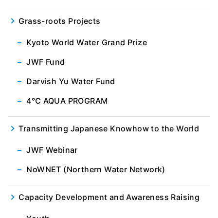
Grass-roots Projects
Kyoto World Water Grand Prize
JWF Fund
Darvish Yu Water Fund
4℃ AQUA PROGRAM
Transmitting Japanese Knowhow to the World
JWF Webinar
NoWNET (Northern Water Network)
Capacity Development and Awareness Raising