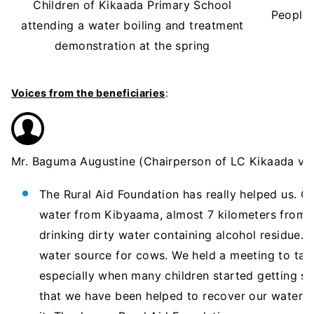
Children of Kikaada Primary School
People 
attending a water boiling and treatment
demonstration at the spring
Voices from the beneficiaries
:
Mr. Baguma Augustine (Chairperson of LC Kikaada vill
The Rural Aid Foundation has really helped us. O
water from Kibyaama, almost 7 kilometers from 
drinking dirty water containing alcohol residue
water source for cows. We held a meeting to tal
especially when many children started getting sic
that we have been helped to recover our water 