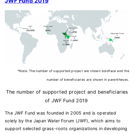
JWF Fund
2019
*Note: The number of supported project are shown boldface and the
number of beneficiaries are shown in parentheses.
The number of supported project and beneficiaries
of JWF Fund 2019
The JWF Fund was founded in 2005 and is operated
solely by the Japan Water Forum (JWF), which aims to
support selected grass-roots organizations in developing