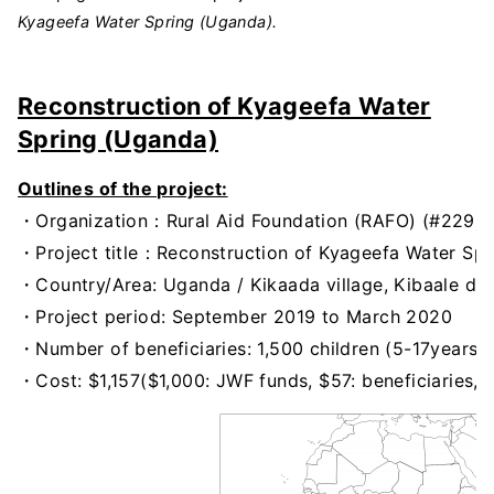
Kyageefa Water Spring (Uganda).
Reconstruction of Kyageefa Water
Spring (Uganda)
Outlines of the project:
・Organization：Rural Aid Foundation (RAFO) (#229)
・Project title：Reconstruction of Kyageefa Water Spri
・Country/Area: Uganda / Kikaada village, Kibaale dist
・Project period: September 2019 to March 2020
・Number of beneficiaries: 1,500 children (5-17years)
・Cost: $1,157($1,000: JWF funds, $57: beneficiaries,