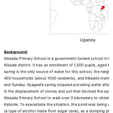
Uganda
Background:
Kikaada Primary School is a government funded school in the 
Kibaale district. It has an enrollment of 1,500 pupils, aged 
spring is the only source of water for this school, the neigh
400 households (about 1000 residents), and Kikaada market
and Sunday. Kyageefa spring stopped providing water after 
in the displacement of stones and soil that blocked the sprin
Kikaada Primary School to walk over 3 kilometers to obtain w
Kabode. To exacerbate the situation, the pond was being use
(a type of alcohol made from sugar cane), as a dumping plac