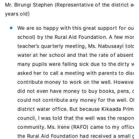
Mr. Birungi Stephen (Representative of the district edu
years old)
We are so happy with this great support for our
school) by the Rural Aid Foundation. A few month
teacher’s quarterly meeting, Ms. Nabusaayi told 
water at her school and that the rate of absent
many pupils were falling sick due to the dirty wat
asked her to call a meeting with parents to disc
contribute money to work on the well. However s
did not even have money to buy books, pens, or p
could not contribute any money for the well. Of c
district water office. But because Kikaada Prima
council, I was told that the well was the responsi
community. Ms. Irene (RAFO) came to my office 
the Rural Aid Foundation had received a small g