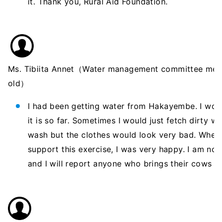
it. Thank you, Rural Aid Foundation.
Ms. Tibiita Annet（Water management committee mem
old）
I had been getting water from Hakayembe. I wou
it is so far. Sometimes I would just fetch dirty w
wash but the clothes would look very bad. When
support this exercise, I was very happy. I am n
and I will report anyone who brings their cows h