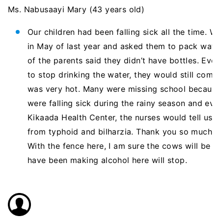
Ms. Nabusaayi Mary (43 years old)
Our children had been falling sick all the time. 
in May of last year and asked them to pack water
of the parents said they didn’t have bottles. Ev
to stop drinking the water, they would still come
was very hot. Many were missing school because 
were falling sick during the rainy season and ev
Kikaada Health Center, the nurses would tell us 
from typhoid and bilharzia. Thank you so much fo
With the fence here, I am sure the cows will be
have been making alcohol here will stop.