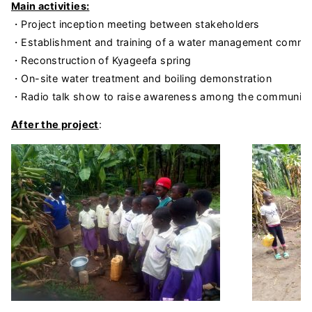
Main activities:
・Project inception meeting between stakeholders
・Establishment and training of a water management commi
・Reconstruction of Kyageefa spring
・On-site water treatment and boiling demonstration
・Radio talk show to raise awareness among the community
After the project
: