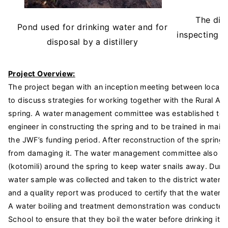
The dist
Pond used for drinking water and for
inspecting t
disposal by a distillery
Project Overview:
The project began with an inception meeting between local pe
to discuss strategies for working together with the Rural Ai
spring. A water management committee was established to wo
engineer in constructing the spring and to be trained in maint
the JWF’s funding period. After reconstruction of the spring,
from damaging it. The water management committee also plan
(kotomili) around the spring to keep water snails away. Duri
water sample was collected and taken to the district water a
and a quality report was produced to certify that the water w
A water boiling and treatment demonstration was conducted 
School to ensure that they boil the water before drinking i