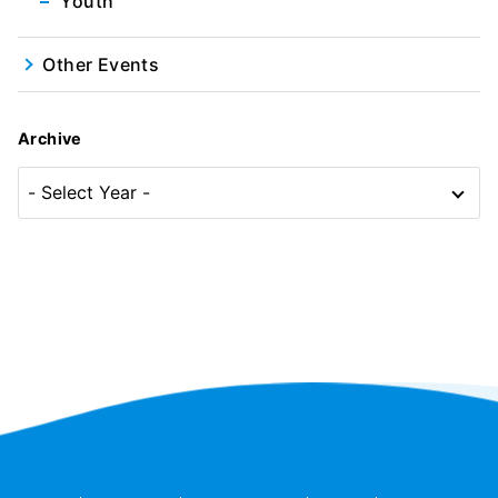
Youth
Other Events
Archive