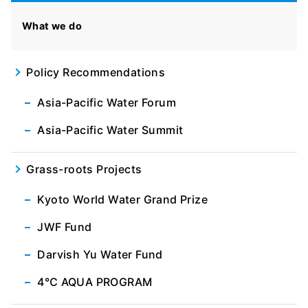
What we do
Policy Recommendations
Asia-Pacific Water Forum
Asia-Pacific Water Summit
Grass-roots Projects
Kyoto World Water Grand Prize
JWF Fund
Darvish Yu Water Fund
4℃ AQUA PROGRAM