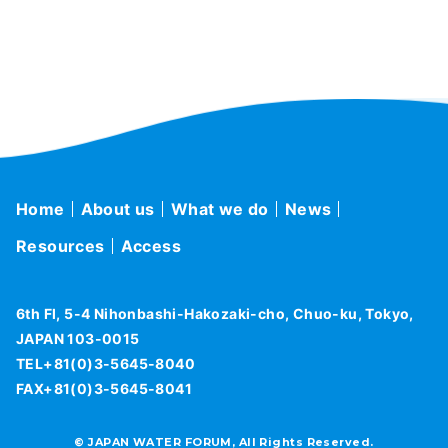
Home
About us
What we do
News
Resources
Access
6th Fl, 5-4 Nihonbashi-Hakozaki-cho, Chuo-ku, Tokyo,
JAPAN 103-0015
TEL+81(0)3-5645-8040
FAX+81(0)3-5645-8041
© JAPAN WATER FORUM, All Rights Reserved.