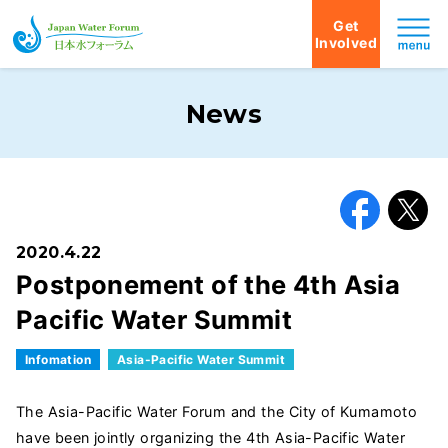
Get
Involved
Japan Water Forum
News
Facebook
X
2020.4.22
Postponement of the 4th Asia
Pacific Water Summit
Infomation
Asia-Pacific Water Summit
The Asia-Pacific Water Forum and the City of Kumamoto
have been jointly organizing the 4th Asia-Pacific Water