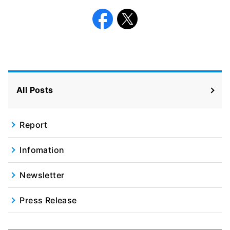
Facebook
X
All Posts
Report
Infomation
Newsletter
Press Release