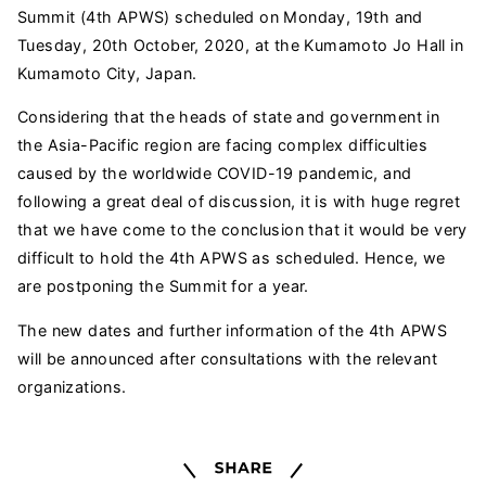
Summit (4th APWS) scheduled on Monday, 19th and
Tuesday, 20th October, 2020, at the Kumamoto Jo Hall in
Kumamoto City, Japan.
Considering that the heads of state and government in
the Asia-Pacific region are facing complex difficulties
caused by the worldwide COVID-19 pandemic, and
following a great deal of discussion, it is with huge regret
that we have come to the conclusion that it would be very
difficult to hold the 4th APWS as scheduled. Hence, we
are postponing the Summit for a year.
The new dates and further information of the 4th APWS
will be announced after consultations with the relevant
organizations.
Share