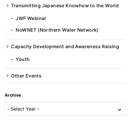
Transmitting Japanese Knowhow to the World
JWF Webinar
NoWNET (Northern Water Network)
Capacity Development and Awareness Raising
Youth
Other Events
Archive