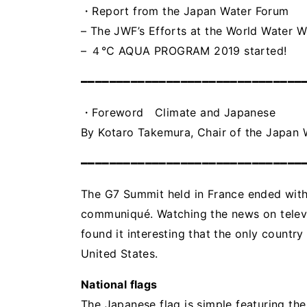
・Report from the Japan Water Forum
– The JWF’s Efforts at the World Water 
– ４℃ AQUA PROGRAM 2019 started!
━━━━━━━━━━━━━━━━━━━━━━━━━━━━━━━
・Foreword Climate and Japanese
By Kotaro Takemura, Chair of the Japan
━━━━━━━━━━━━━━━━━━━━━━━━━━━━━━━
The G7 Summit held in France ended witho
communiqué. Watching the news on televi
found it interesting that the only country
United States.
National flags
The Japanese flag is simple featuring the 