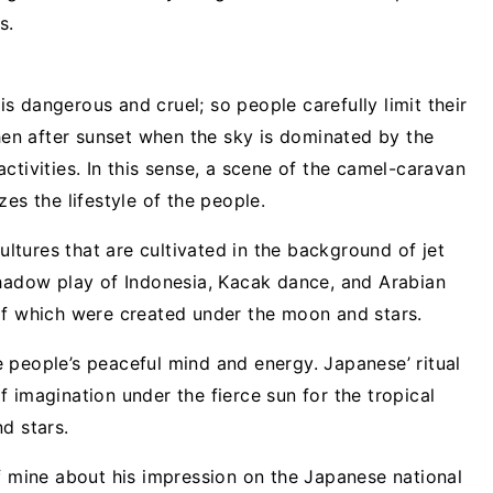
s.
 is dangerous and cruel; so people carefully limit their
n after sunset when the sky is dominated by the
ctivities. In this sense, a scene of the camel-caravan
es the lifestyle of the people.
cultures that are cultivated in the background of jet
shadow play of Indonesia, Kacak dance, and Arabian
of which were created under the moon and stars.
 people’s peaceful mind and energy. Japanese’ ritual
 imagination under the fierce sun for the tropical
d stars.
of mine about his impression on the Japanese national