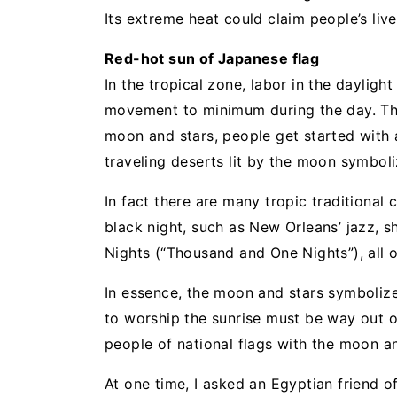
Its extreme heat could claim people’s live
Red-hot sun of Japanese flag
In the tropical zone, labor in the daylight
movement to minimum during the day. The
moon and stars, people get started with a
traveling deserts lit by the moon symboliz
In fact there are many tropic traditional 
black night, such as New Orleans’ jazz, 
Nights (“Thousand and One Nights”), all 
In essence, the moon and stars symbolize
to worship the sunrise must be way out of
people of national flags with the moon an
At one time, I asked an Egyptian friend 