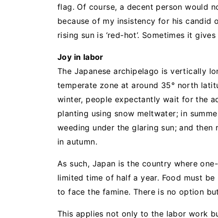
flag. Of course, a decent person would not
because of my insistency for his candid o
rising sun is ‘red-hot’. Sometimes it give
Joy in labor
The Japanese archipelago is vertically lo
temperate zone at around 35° north latitu
winter, people expectantly wait for the ad
planting using snow meltwater; in summer, 
weeding under the glaring sun; and then 
in autumn.
As such, Japan is the country where one
limited time of half a year. Food must b
to face the famine. There is no option b
This applies not only to the labor work bu