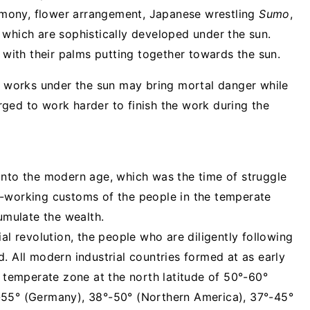
eremony, flower arrangement, Japanese wrestling
Sumo
,
of which are sophistically developed under the sun.
e with their palms putting together towards the sun.
or works under the sun may bring mortal danger while
ged to work harder to finish the work during the
into the modern age, which was the time of struggle
d-working customs of the people in the temperate
mulate the wealth.
al revolution, the people who are diligently following
. All modern industrial countries formed at as early
e temperate zone at the north latitude of 50°-60°
-55° (Germany), 38°-50° (Northern America), 37°-45°