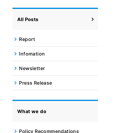
All Posts
Report
Infomation
Newsletter
Press Release
What we do
Policy Recommendations