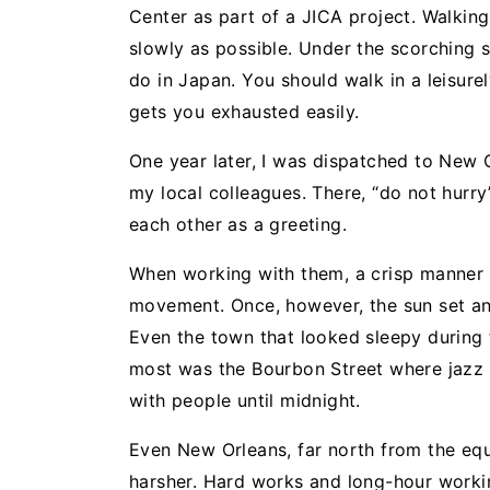
Center as part of a JICA project. Walking 
slowly as possible. Under the scorching 
do in Japan. You should walk in a leisur
gets you exhausted easily.
One year later, I was dispatched to New O
my local colleagues. There, “do not hurry” 
each other as a greeting.
When working with them, a crisp manner 
movement. Once, however, the sun set and 
Even the town that looked sleepy during
most was the Bourbon Street where jazz w
with people until midnight.
Even New Orleans, far north from the equat
harsher. Hard works and long-hour worki