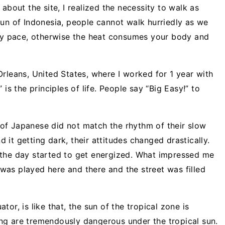
about the site, I realized the necessity to walk as
sun of Indonesia, people cannot walk hurriedly as we
ely pace, otherwise the heat consumes your body and
rleans, United States, where I worked for 1 year with
is the principles of life. People say “Big Easy!” to
of Japanese did not match the rhythm of their slow
it getting dark, their attitudes changed drastically.
 the day started to get energized. What impressed me
as played here and there and the street was filled
or, is like that, the sun of the tropical zone is
ng are tremendously dangerous under the tropical sun.