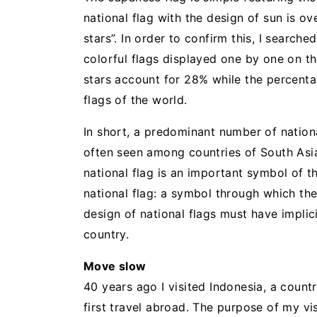
national flag with the design of sun is 
stars”. In order to confirm this, I searche
colorful flags displayed one by one on th
stars account for 28% while the percentag
flags of the world.
In short, a predominant number of nationa
often seen among countries of South Asia,
national flag is an important symbol of t
national flag: a symbol through which the
design of national flags must have impli
country.
Move slow
40 years ago I visited Indonesia, a count
first travel abroad. The purpose of my vi