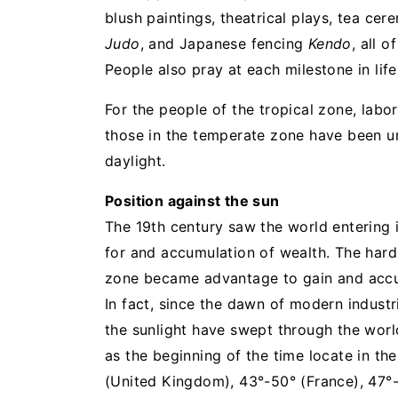
blush paintings, theatrical plays, tea c
Judo
, and Japanese fencing
Kendo
, all 
People also pray at each milestone in lif
For the people of the tropical zone, lab
those in the temperate zone have been ur
daylight.
Position against the sun
The 19th century saw the world entering 
for and accumulation of wealth. The har
zone became advantage to gain and accu
In fact, since the dawn of modern industri
the sunlight have swept through the world
as the beginning of the time locate in th
(United Kingdom), 43°-50° (France), 47°