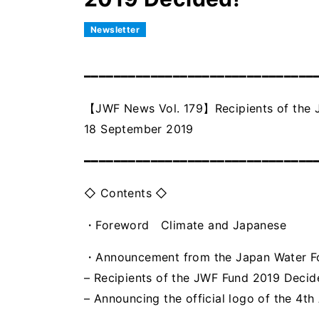
Newsletter
━━━━━━━━━━━━━━━━━━━━━━━━━━━━━━━
【JWF News Vol. 179】Recipients of the 
18 September 2019
━━━━━━━━━━━━━━━━━━━━━━━━━━━━━━━
◇ Contents ◇
・Foreword Climate and Japanese
・Announcement from the Japan Water 
– Recipients of the JWF Fund 2019 Decid
– Announcing the official logo of the 4t