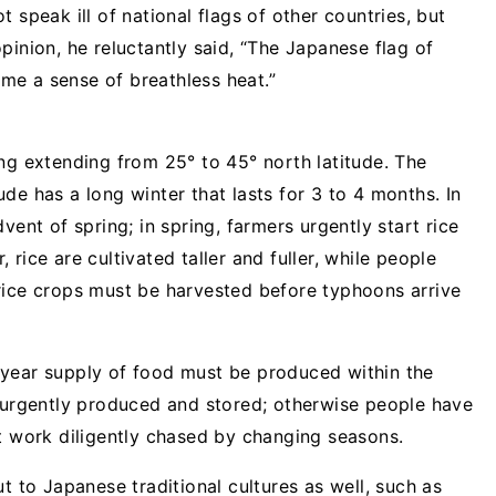
 speak ill of national flags of other countries, but
pinion, he reluctantly said, “The Japanese flag of
s me a sense of breathless heat.”
ng extending from 25° to 45° north latitude. The
de has a long winter that lasts for 3 to 4 months. In
vent of spring; in spring, farmers urgently start rice
rice are cultivated taller and fuller, while people
rice crops must be harvested before typhoons arrive
-year supply of food must be produced within the
e urgently produced and stored; otherwise people have
ut work diligently chased by changing seasons.
t to Japanese traditional cultures as well, such as