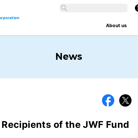
Search
X
Search
orporation
About us
News
Facebook
X
ecipients of the JWF Fund