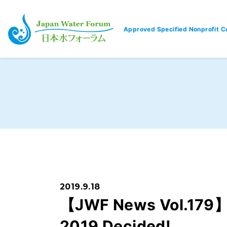
Approved Specified Nonprofit C
Japan Water Forum
2019.9.18
【JWF News Vol.179】R
2019 Decided!