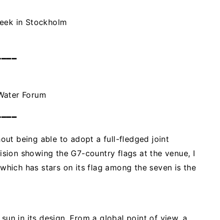
Week in Stockholm
━━━━
 Water Forum
━━━━
ut being able to adopt a full-fledged joint
sion showing the G7-country flags at the venue, I
 which has stars on its flag among the seven is the
sun in its design. From a global point of view, a