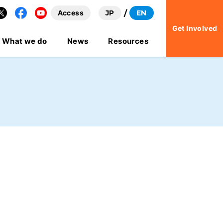
Access
JP
EN
Facebook
YouTube
Get Involved
What we do
News
Resources