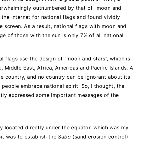
overwhelmingly outnumbered by that of “moon and
d the internet for national flags and found vividly
e screen. As a result, national flags with moon and
e of those with the sun is only 7% of all national
l flags use the design of “moon and stars”, which is
 Middle East, Africa, Americas and Pacific Islands. A
he country, and no country can be ignorant about its
 people embrace national spirit. So, I thought, the
citly expressed some important messages of the
ry located directly under the equator, which was my
sit was to establish the
Sabo
(sand erosion control)