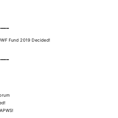
━━━━
JWF Fund 2019 Decided!
━━━━
Forum
ed!
h APWS!