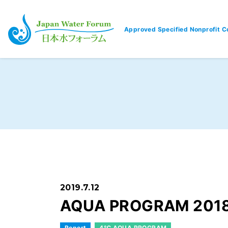
Approved Specified Nonprofit C
Japan Water Forum
2019.7.12
AQUA PROGRAM 2018
Report
4℃ AQUA PROGRAM