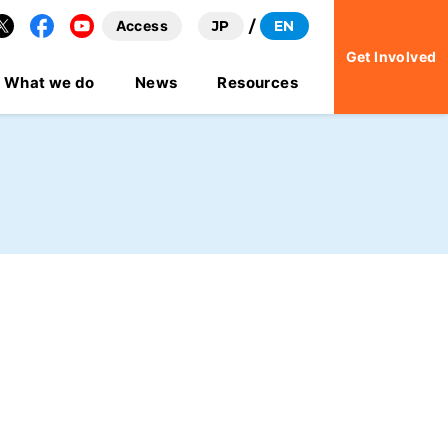
Access
JP
EN
Facebook
YouTube
Get Involved
What we do
News
Resources