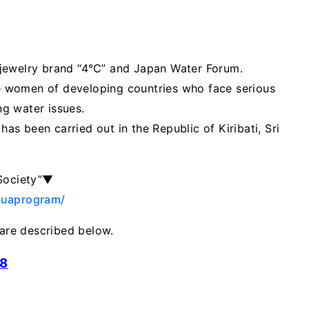
 jewelry brand “4℃” and Japan Water Forum.
the women of developing countries who face serious
g water issues.
has been carried out in the Republic of Kiribati, Sri
 Society”▼
quaprogram/
re described below.
18