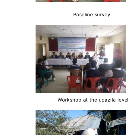
Baseline survey
Workshop at the upazila level