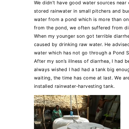
We didn’t have good water sources near 
stored rainwater in small pitchers and bu
water from a pond which is more than on
from the pond, we often suffered from d
When my younger son got terrible diarrhe
caused by drinking raw water. He advised
water which has not go through a Pond Sa
After my son’s illness of diarrhea, I had 
always wished I had had a tank big enoug
waiting, the time has come at last. We a
installed rainwater-harvesting tank.