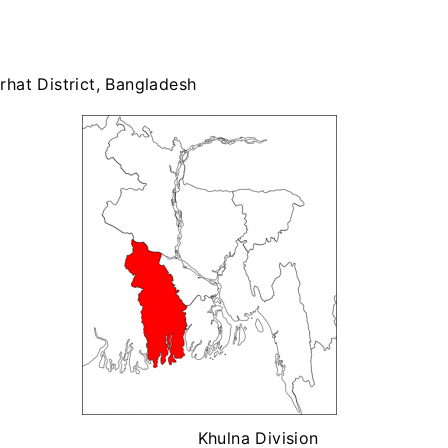
rhat District, Bangladesh
Khulna Division