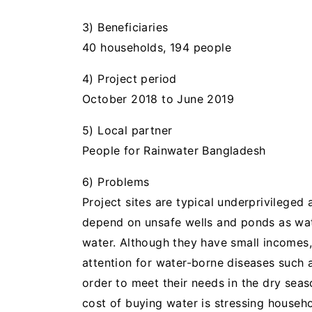
3) Beneficiaries
40 households, 194 people
4) Project period
October 2018 to June 2019
5) Local partner
People for Rainwater Bangladesh
6) Problems
Project sites are typical underprivileged 
depend on unsafe wells and ponds as wate
water. Although they have small incomes
attention for water-borne diseases such 
order to meet their needs in the dry sea
cost of buying water is stressing house