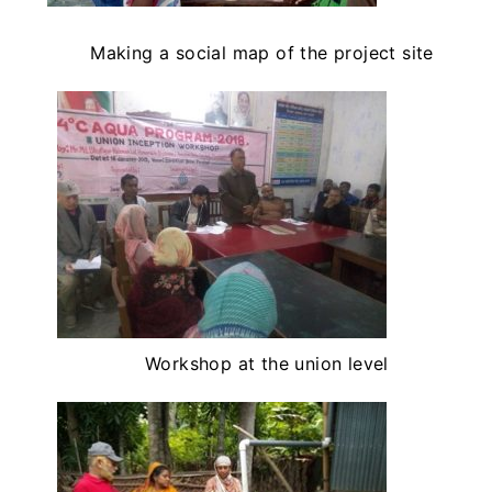
Making a social map of the project site
Workshop at the union level