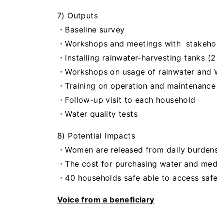
7) Outputs
・Baseline survey
・Workshops and meetings with stakeho
・Installing rainwater-harvesting tanks (
・Workshops on usage of rainwater and
・Training on operation and maintenance
・
Follow-up
visit
to each household
・Water quality tests
8) Potential Impacts
・Women are released from daily burdens 
・The cost for purchasing water and medi
・40 households safe able to access safe
Voice from a beneficiary