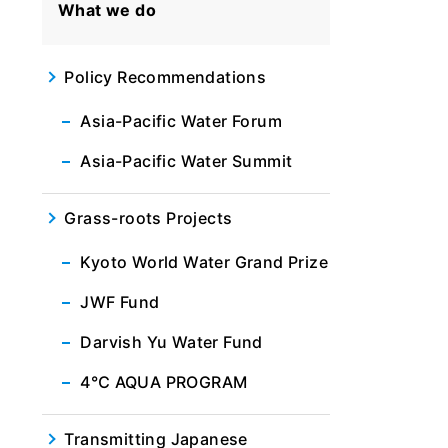
What we do
Policy Recommendations
Asia-Pacific Water Forum
Asia-Pacific Water Summit
Grass-roots Projects
Kyoto World Water Grand Prize
JWF Fund
Darvish Yu Water Fund
4℃ AQUA PROGRAM
Transmitting Japanese