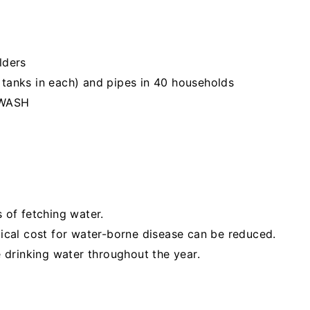
lders
2 tanks in each) and pipes in 40 households
 WASH
of fetching water.
cal cost for water-borne disease can be reduced.
 drinking water throughout the year.