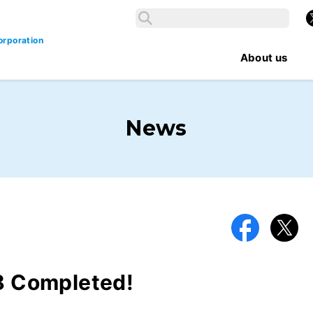
Search
X
Search
orporation
About us
News
Facebook
X
 Completed!