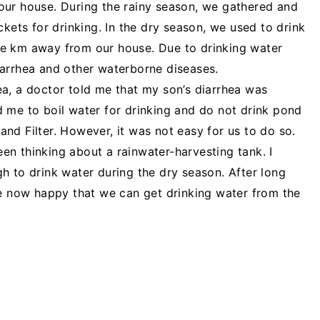
our house. During the rainy season, we gathered and
ckets for drinking. In the dry season, we used to drink
e km away from our house. Due to drinking water
iarrhea and other waterborne diseases.
a, a doctor told me that my son’s diarrhea was
 me to boil water for drinking and do not drink pond
nd Filter. However, it was not easy for us to do so.
been thinking about a rainwater-harvesting tank. I
h to drink water during the dry season. After long
re now happy that we can get drinking water from the