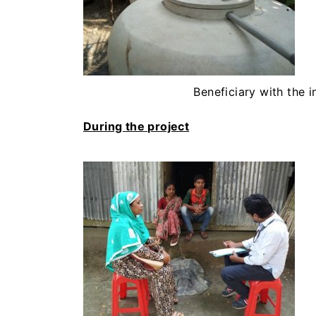
Beneficiary with the i
During the project