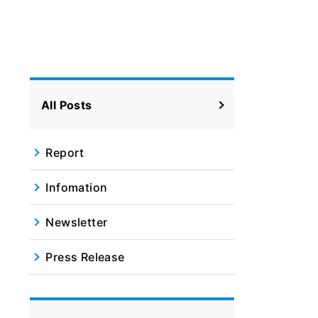
All Posts
Report
Infomation
Newsletter
Press Release