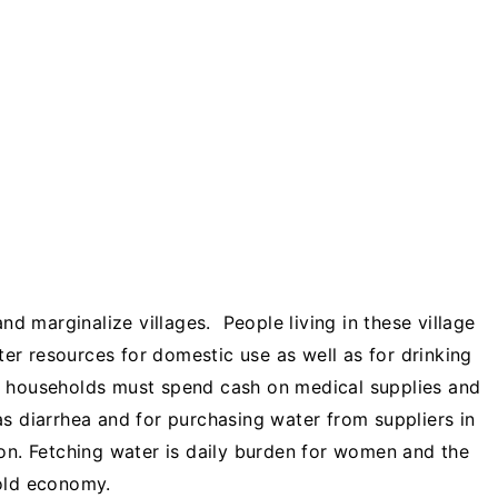
and marginalize villages. People living in these village
r resources for domestic use as well as for drinking
, households must spend cash on medical supplies and
as diarrhea and for purchasing water from suppliers in
son. Fetching water is daily burden for women and the
hold economy.