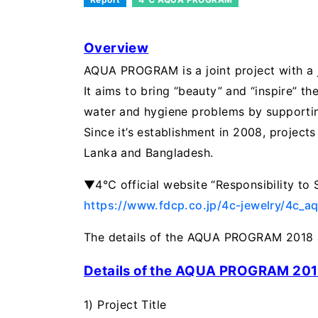
Overview
AQUA PROGRAM is a joint project with a
It aims to bring “beauty” and “inspire” 
water and hygiene problems by supportin
Since it’s establishment in 2008, projects 
Lanka and Bangladesh.
▼4℃ official website “Responsibility to
https://www.fdcp.co.jp/4c-jewelry/4c_a
The details of the AQUA PROGRAM 2018 a
Details of the AQUA PROGRAM 20
1) Project Title