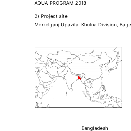
AQUA PROGRAM 2018
2) Project site
Morrelganj Upazila, Khulna Division, Bage
Bangladesh