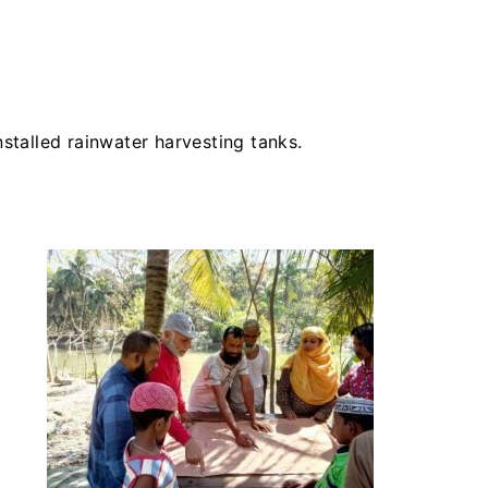
nstalled rainwater harvesting tanks.