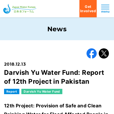
Get
Involved
Japan Water Forum
News
Facebook
X
2018.12.13
Darvish Yu Water Fund: Report
of 12th Project in Pakistan
Report
Darvish Yu Water Fund
12th Project: Provision of Safe and Clean