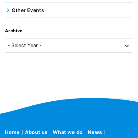
Other Events
Archive
Home
About us
What we do
News