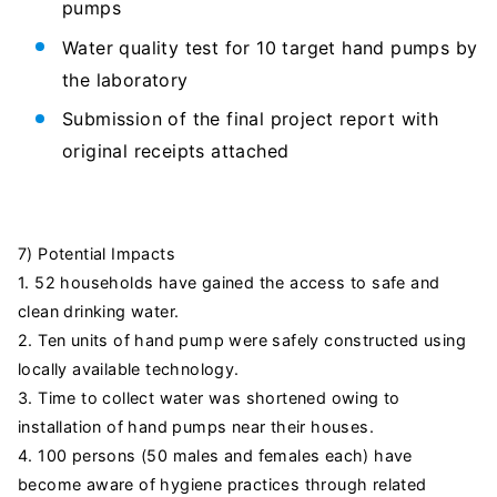
pumps
Water quality test for 10 target hand pumps by
the laboratory
Submission of the final project report with
original receipts attached
7) Potential Impacts
1. 52 households have gained the access to safe and
clean drinking water.
2. Ten units of hand pump were safely constructed using
locally available technology.
3. Time to collect water was shortened owing to
installation of hand pumps near their houses.
4. 100 persons (50 males and females each) have
become aware of hygiene practices through related