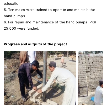
education.
5. Ten males were trained to operate and maintain the
hand pumps.
6. For repair and maintenance of the hand pumps, PKR
25,000 were funded.
Progress and outputs of the project