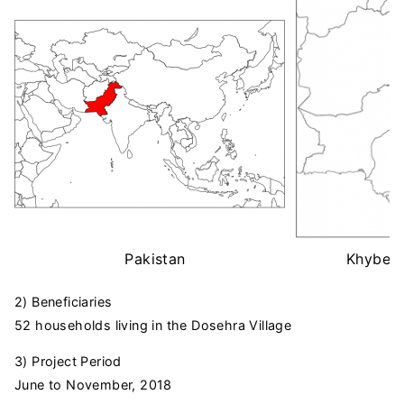
Pakistan
Khyber 
2) Beneficiaries
52 households living in the Dosehra Village
3) Project Period
June to November, 2018