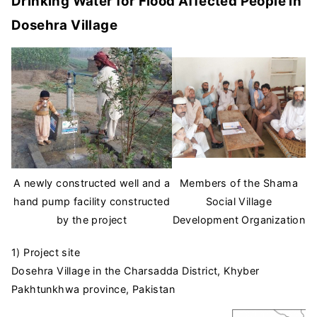
Drinking Water for Flood Affected People in
Dosehra Village
A newly constructed well and a
Members of the Shama
hand pump facility constructed
Social Village
by the project
Development Organization
1) Project site
Dosehra Village in the Charsadda District, Khyber
Pakhtunkhwa province, Pakistan