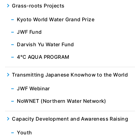
Grass-roots Projects
Kyoto World Water Grand Prize
JWF Fund
Darvish Yu Water Fund
4℃ AQUA PROGRAM
Transmitting Japanese Knowhow to the World
JWF Webinar
NoWNET (Northern Water Network)
Capacity Development and Awareness Raising
Youth