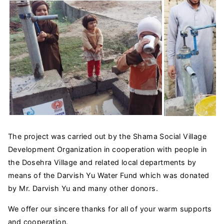
The project was carried out by the Shama Social Village
Development Organization in cooperation with people in
the Dosehra Village and related local departments by
means of the Darvish Yu Water Fund which was donated
by Mr. Darvish Yu and many other donors.
We offer our sincere thanks for all of your warm supports
and cooperation.