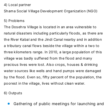
4) Local partner
Shama Social Village Development Organization (NGO)
5) Problems
The Dosehra Village is located in an area vulnerable to
natural disasters including particularly floods, as there are
the River Kabal and the Jindi Canal nearby and in addition
a tributary canal flows beside the village within a two to
three kilometers range. In 2010, a large population of this
village was badly suffered from the flood and many
precious lives were lost. Also crops, houses & drinking
water sources like wells and hand pumps were damaged
by the flood. Even so, fifty percent of the population, the
poorest in the village, lives without clean water.
6) Outputs
Gathering of public meetings for launching and