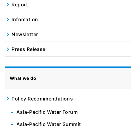
Report
Infomation
Newsletter
Press Release
What we do
Policy Recommendations
Asia-Pacific Water Forum
Asia-Pacific Water Summit