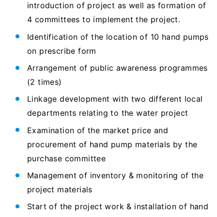
introduction of project as well as formation of
4 committees to implement the project.
Identification of the location of 10 hand pumps
on prescribe form
Arrangement of public awareness programmes
(2 times)
Linkage development with two different local
departments relating to the water project
Examination of the market price and
procurement of hand pump materials by the
purchase committee
Management of inventory & monitoring of the
project materials
Start of the project work & installation of hand