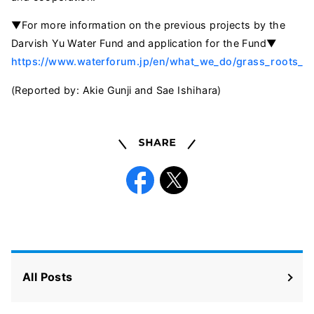
▼For more information on the previous projects by the
Darvish Yu Water Fund and application for the Fund▼
https://www.waterforum.jp/en/what_we_do/grass_roots_pr
(Reported by: Akie Gunji and Sae Ishihara)
Share
Facebook
X
All Posts