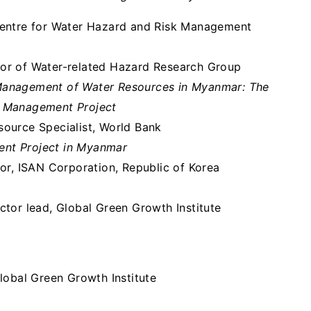
Centre for Water Hazard and Risk Management
tor of Water-related Hazard Research Group
Management of Water Resources in Myanmar: The
n Management Project
source Specialist, World Bank
ent Project in Myanmar
tor, ISAN Corporation, Republic of Korea
ctor lead, Global Green Growth Institute
Global Green Growth Institute