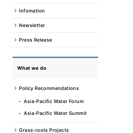
Infomation
Newsletter
Press Release
What we do
Policy Recommendations
Asia-Pacific Water Forum
Asia-Pacific Water Summit
Grass-roots Projects