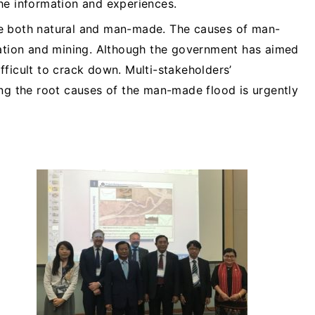
he information and experiences.
e both natural and man-made. The causes of man-
gation and mining. Although the government has aimed
difficult to crack down. Multi-stakeholders’
ing the root causes of the man-made flood is urgently