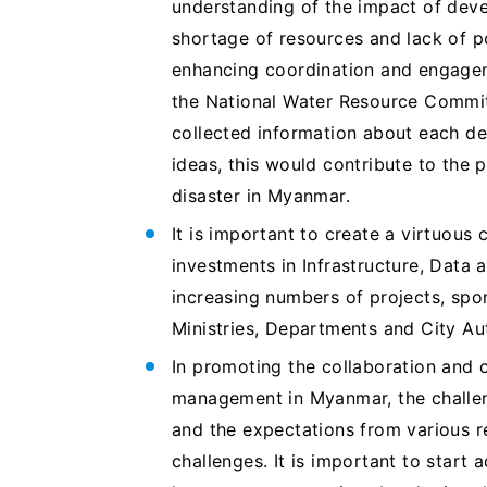
understanding of the impact of deve
shortage of resources and lack of po
enhancing coordination and engageme
the National Water Resource Commi
collected information about each de
ideas, this would contribute to the 
disaster in Myanmar.
It is important to create a virtuou
investments in Infrastructure, Data a
increasing numbers of projects, spon
Ministries, Departments and City Au
In promoting the collaboration and 
management in Myanmar, the challen
and the expectations from various r
challenges. It is important to start