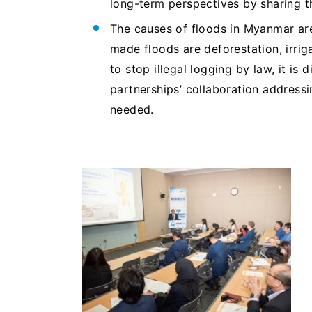
long-term perspectives by sharing t
The causes of floods in Myanmar ar
made floods are deforestation, irri
to stop illegal logging by law, it is 
partnerships’ collaboration address
needed.