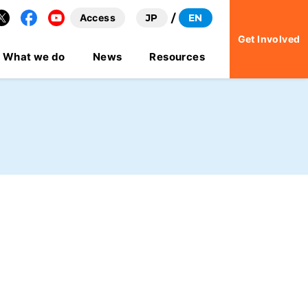
Access
JP
EN
Facebook
YouTube
Get Involved
What we do
News
Resources