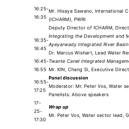
16:25-
Mr. Hisaya Sawano, International 
16:35
(ICHARM), PWRI
Deputy Director of ICHARM, Direc
Integrating the Development and 
16:35-
Ayeyarwady Integrated River Basi
16:45
Dr. Marcus Wishart, Lead Water Re
16:45-
Twante Canel Integrated Managem
16:55
Mr. KIN, Chang Si, Executive Direc
Panel discussion
16:55-
Moderator: Mr. Peter Vos, Water se
17:25
Panelists: Above speakers
17-
Wrap up
25-
Mr. Peter Vos, Water sector lead, 
17:30