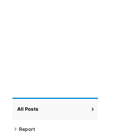
All Posts
Report