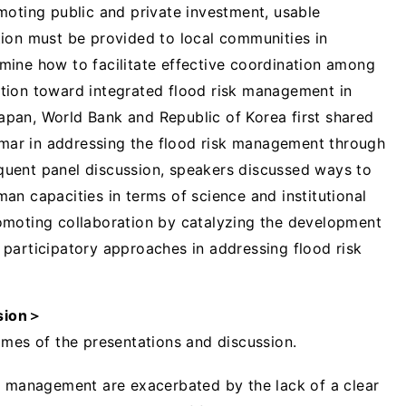
moting public and private investment, usable
ion must be provided to local communities in
mine how to facilitate effective coordination among
tion toward integrated flood risk management in
pan, World Bank and Republic of Korea first shared
anmar in addressing the flood risk management through
uent panel discussion, speakers discussed ways to
an capacities in terms of science and institutional
omoting collaboration by catalyzing the development
nd participatory approaches in addressing flood risk
sion
＞
omes of the presentations and discussion.
k management are exacerbated by the lack of a clear