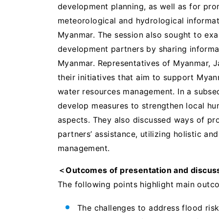
development planning, as well as for pro
meteorological and hydrological informat
Myanmar. The session also sought to exa
development partners by sharing informa
Myanmar. Representatives of Myanmar, Ja
their initiatives that aim to support My
water resources management. In a subseq
develop measures to strengthen local hum
aspects. They also discussed ways of pr
partners’ assistance, utilizing holistic a
management.
＜Outcomes of presentation and discus
The following points highlight main outc
The challenges to address flood ris