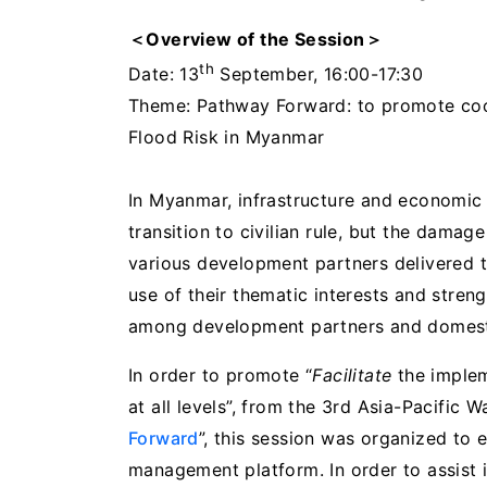
＜Overview of the Session
＞
th
Date: 13
September, 16:00-17:30
Theme: Pathway Forward: to promote coo
Flood Risk in Myanmar
In Myanmar, infrastructure and economic
transition to civilian rule, but the damag
various development partners delivered
use of their thematic interests and stren
among development partners and domesti
In order to promote “
Facilitate
the imple
at all levels”, from the 3rd Asia-Pacific 
Forward
”, this session was organized to 
management platform. In order to assist 