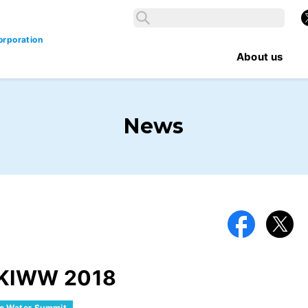
Search
X
Search
orporation
About us
News
Facebook
X
e KIWW 2018
ic Water Summit