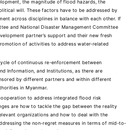
lopment, the magnitude of flood hazards, the
litical will. These factors have to be addressed by
nt across disciplines in balance with each other. If
ttee and National Disaster Management Committee
velopment partner’s support and their new fresh
promotion of activities to address water-related
s cycle of continuous re-enforcement between
nd Information, and Institutions, as there are
sored by different partners and within different
thorities in Myanmar.
cooperation to address integrated flood risk
ges are how to tackle the gap between the reality
elevant organizations and how to deal with the
 addressing the non-regret measures in terms of mid-to-