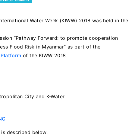
nternational Water Week (KIWW) 2018 was held in the
ssion “Pathway Forward: to promote cooperation
ss Flood Risk in Myanmar” as part of the
 Platform
of the KIWW 2018.
ropolitan City and K-Water
ENG
 is described below.