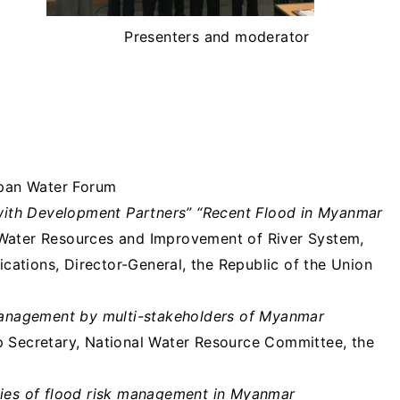
Presenters and moderator
pan Water Forum
ith Development Partners” “Recent Flood in Myanmar
 Water Resources and Improvement of River System,
ations, Director-General, the Republic of the Union
k management by multi-stakeholders of Myanmar
up Secretary, National Water Resource Committee, the
ities of flood risk management in Myanmar