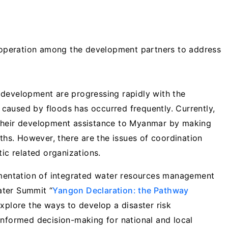
peration among the development partners to address
 development are progressing rapidly with the
e caused by floods has occurred frequently. Currently,
 their development assistance to Myanmar by making
gths. However, there are the issues of coordination
c related organizations.
mentation of integrated water resources management
Water Summit “
Yangon Declaration: the Pathway
explore the ways to develop a disaster risk
informed decision-making for national and local