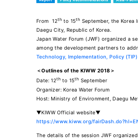
th
th
From 12
to 15
September, the Korea I
Daegu City, Republic of Korea.
Japan Water Forum (JWF) organized a se
among the development partners to addre
Technology, Implementation, Policy (TIP)
＜Outlines of the KIWW 2018＞
th
th
Date: 12
to 15
September
Organizer: Korea Water Forum
Host: Ministry of Environment, Daegu Met
▼KIWW Official website▼
https://www.kiww.org/fairDash.do?hl=
The details of the session JWF organized