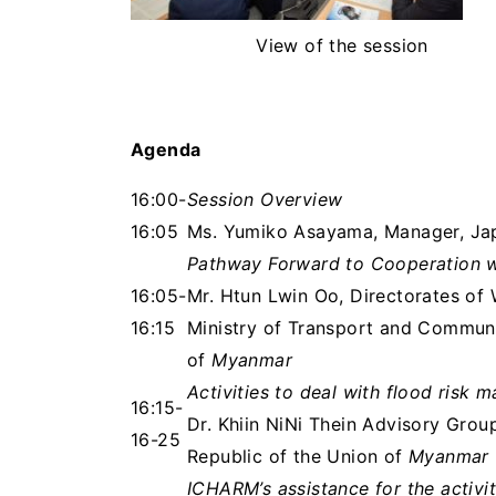
View of the session
Agenda
16:00-
Session Overview
16:05
Ms. Yumiko Asayama, Manager, Ja
Pathway Forward to Cooperation w
16:05-
Mr. Htun Lwin Oo, Directorates of
16:15
Ministry of Transport and Communic
of
Myanmar
Activities to deal with flood ris
16:15-
Dr. Khiin NiNi Thein Advisory Gro
16-25
Republic of the Union of
Myanmar
ICHARM’s assistance for the activ