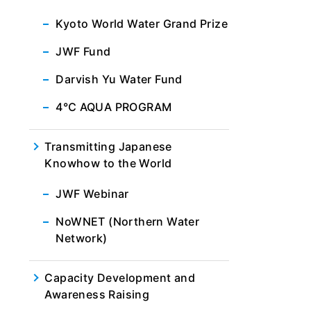
Kyoto World Water Grand Prize
JWF Fund
Darvish Yu Water Fund
4℃ AQUA PROGRAM
Transmitting Japanese
Knowhow to the World
JWF Webinar
NoWNET (Northern Water
Network)
Capacity Development and
Awareness Raising