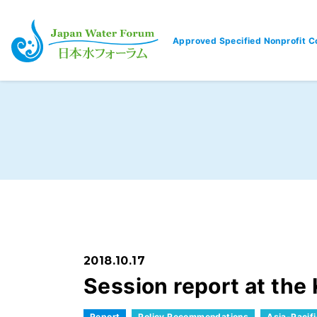
Approved Specified Nonprofit C
Japan Water Forum
2018.10.17
Session report at th
Report
Policy Recommendations
Asia-Pacif